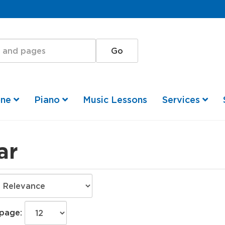
one
Piano
Music Lessons
Services
ar
 page: