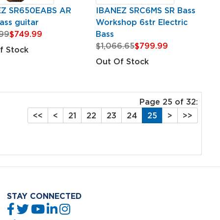
EZ SR650EABS AR
IBANEZ SRC6MS SR Bass
ass guitar
Workshop 6str Electric
99
$749.99
Bass
$1,066.65
$799.99
f Stock
Out Of Stock
Page 25 of 32:
<<
<
21
22
23
24
25
>
>>
STAY CONNECTED