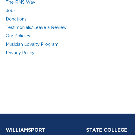
The RMS Way
Jobs
Donations
Testimonials/Leave a Review
Our Policies
Musician Loyalty Program
Privacy Policy
WILLIAMSPORT
STATE COLLEGE