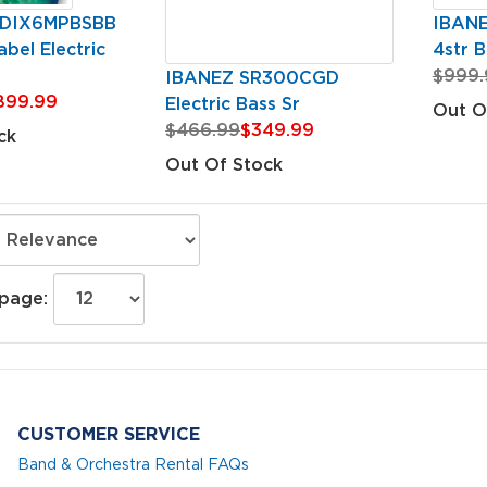
GDIX6MPBSBB
IBAN
bel Electric
4str B
$999.
IBANEZ SR300CGD
899.99
Electric Bass Sr
Out O
$466.99
$349.99
ck
Out Of Stock
 page:
CUSTOMER SERVICE
Band & Orchestra Rental FAQs