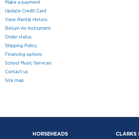
Make a payment
Update Credit Card
View Rental History
Return An Instrument
Order status
Shipping Policy
Financing options
School Music Services
Contact us
Site map
HORSEHEADS
CLARKS