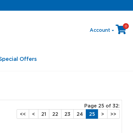
0
Account
Special Offers
Page 25 of 32:
<<
<
21
22
23
24
25
>
>>