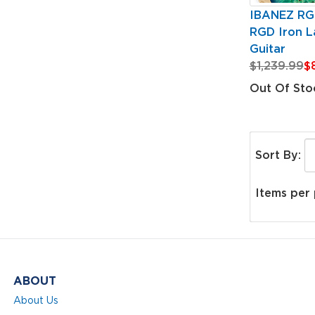
IBANEZ R
RGD Iron La
Guitar
$1,239.99
$
Out Of Sto
Sort By:
Items per
ABOUT
About Us