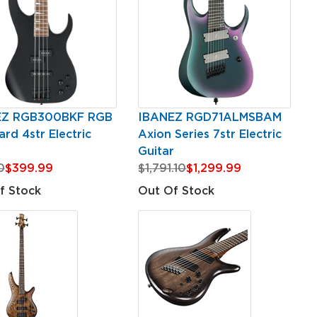
EZ RGB300BKF RGB
IBANEZ RGD71ALMSBAM
rd 4str Electric
Axion Series 7str Electric
Guitar
0
$399.99
$1,791.10
$1,299.99
f Stock
Out Of Stock