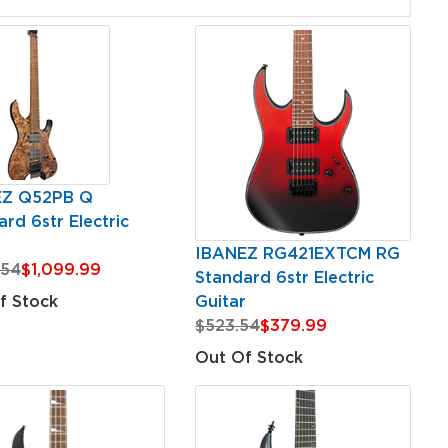
EZ Q52PB Q
rd 6str Electric
r
IBANEZ RG421EXTCM RG
.54
$1,099.99
Standard 6str Electric
Guitar
f Stock
$523.54
$379.99
Out Of Stock