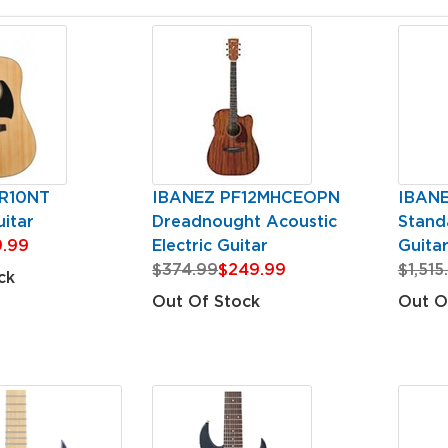
R10NT
IBANEZ PF12MHCEOPN
IBAN
itar
Dreadnought Acoustic
Standa
.99
Electric Guitar
Guita
$374.99
$249.99
$1,515
ck
Out Of Stock
Out O