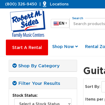
(800) 326-9450
|
Locations
Search
EN
?
Shop Now
Rental Z
Start A Rental
Shop By Category
Guit
Filter Your Results
Sort By:
Stock Status:
Items per