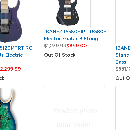
IBANEZ RG80FIPT RG80F
Electric Guitar 8 String
$1,239.99
$899.00
5120MPRT RG
IBAN
r Electric
Standa
Out Of Stock
Bass
2,299.99
$551.1
ck
Out O