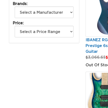
Brands:
Price:
IBANEZ RG
Prestige 6st
Guitar
$3,066.65
$
Out Of Sto