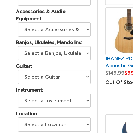
Accessories & Audio
Equipment:
Banjos, Ukuleles, Mandolins:
IBANEZ PD
Acoustic Gu
Guitar:
$149.99
$99
Out Of Sto
Instrument:
Location: