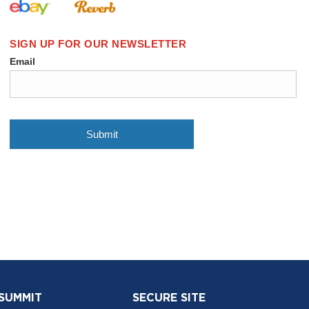
 SUMMIT
SECURE SITE