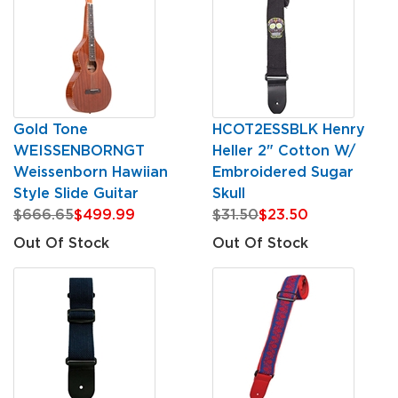
Gold Tone
HCOT2ESSBLK Henry
WEISSENBORNGT
Heller 2" Cotton W/
Weissenborn Hawiian
Embroidered Sugar
Style Slide Guitar
Skull
$666.65
$499.99
$31.50
$23.50
Out Of Stock
Out Of Stock