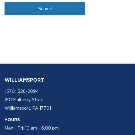
WILLIAMSPORT
(570) 326-2094
201 Mulberry Street
Williamsport, PA 17701
HOURS
Mon - Fri: 10 am - 6:00 pm