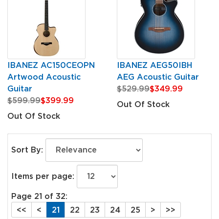
IBANEZ AC150CEOPN
IBANEZ AEG50IBH
Artwood Acoustic
AEG Acoustic Guitar
Guitar
$529.99
$349.99
$599.99
$399.99
Out Of Stock
Out Of Stock
Sort By:
Items per page:
Page 21 of 32:
<<
<
21
22
23
24
25
>
>>