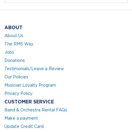
ABOUT
About Us
The RMS Way
Jobs
Donations
Testimonials/Leave a Review
Our Policies
Musician Loyalty Program
Privacy Policy
CUSTOMER SERVICE
Band & Orchestra Rental FAQs
Make a payment
Update Credit Card