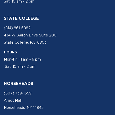
Sat: 10 am - 2 pm
STATE COLLEGE
(814) 861-6882
434 W. Aaron Drive Suite 200
State College, PA 16803
HOURS
Mon-Fri: 11 am - 6 pm
Sat: 10 am - 2 pm
HORSEHEADS
(607) 739-1559
Arnot Mall
Horseheads, NY 14845