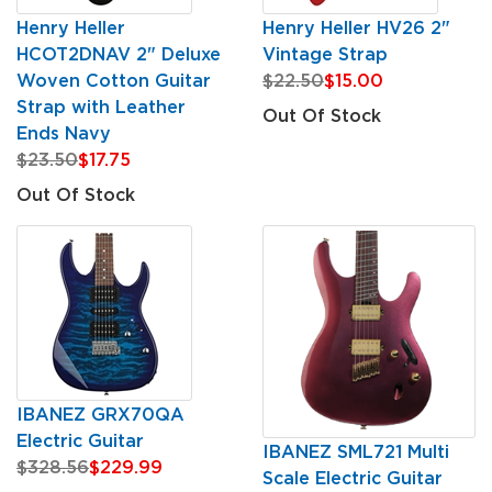
Henry Heller
Henry Heller HV26 2"
HCOT2DNAV 2" Deluxe
Vintage Strap
Woven Cotton Guitar
$22.50
$15.00
Strap with Leather
Out Of Stock
Ends Navy
$23.50
$17.75
Out Of Stock
IBANEZ GRX70QA
Electric Guitar
IBANEZ SML721 Multi
$328.56
$229.99
Scale Electric Guitar