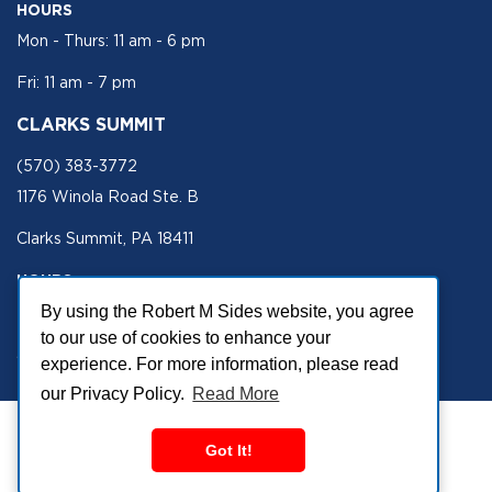
HOURS
Mon - Thurs: 11 am - 6 pm
Fri: 11 am - 7 pm
CLARKS SUMMIT
(570) 383-3772
1176 Winola Road Ste. B
Clarks Summit, PA 18411
HOURS
Mon - Fri 11 am - 5 pm
By using the Robert M Sides website, you agree
to our use of cookies to enhance your
SECURE SITE
experience. For more information, please read
our Privacy Policy.
Read More
Got It!