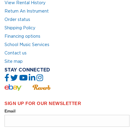
View Rental History
Return An Instrument
Order status
Shipping Policy
Financing options
School Music Services
Contact us
Site map
STAY CONNECTED