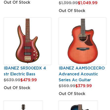
Out Of Stock
$1,399.99
$1,049.99
Out Of Stock
IBANEZ SR300EDX 4
IBANEZ AAM50CECRO
str Electric Bass
Advanced Acoustic
$639.99
$479.99
Series Ac Guitar
$569.99
$379.99
Out Of Stock
Out Of Stock