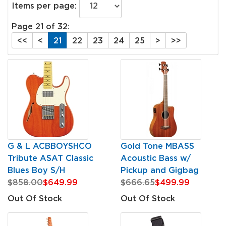
Items per page:
Page 21 of 32:
<<
<
21
22
23
24
25
>
>>
G & L ACBBOYSHCO
Gold Tone MBASS
Tribute ASAT Classic
Acoustic Bass w/
Blues Boy S/H
Pickup and Gigbag
$858.00
$649.99
$666.65
$499.99
Out Of Stock
Out Of Stock