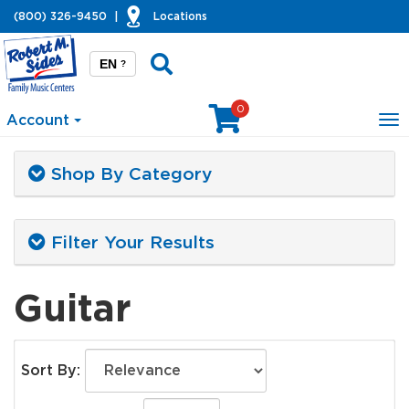
(800) 326-9450
|
Locations
EN
?
0
Account
To
na
Shop By Category
Filter Your Results
Guitar
Sort By: