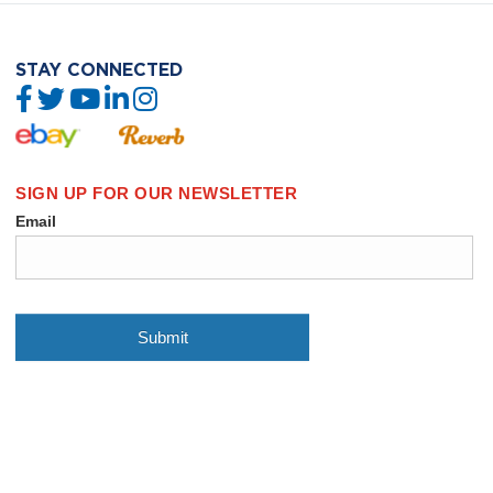
STAY CONNECTED