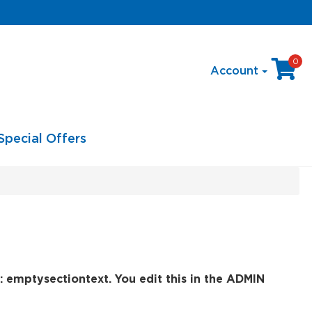
0
Account
Special Offers
: emptysectiontext. You edit this in the ADMIN