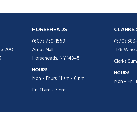
HORSEHEADS
CLARKS
(607) 739-1559
(570) 383
te 200
Arnot Mall
1176 Winol
3
Horseheads, NY 14845
Clarks Sum
HOURS
HOURS
Mon - Thurs: 11 am - 6 pm
Mon - Fri 1
Fri: 11 am - 7 pm