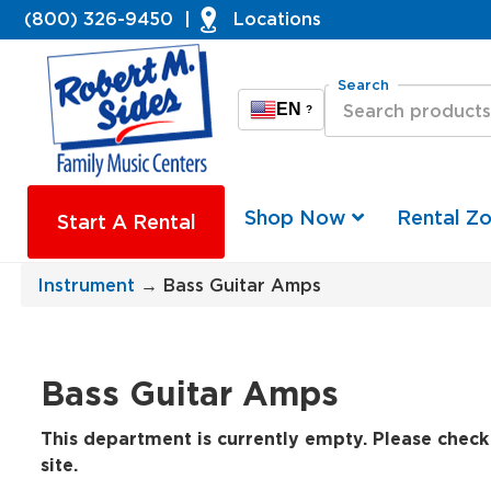
(800) 326-9450
|
Locations
Search
EN
?
Shop Now
Rental Z
Start A Rental
Instrument
→ Bass Guitar Amps
Bass Guitar Amps
This department is currently empty. Please check 
site.