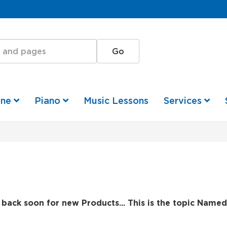
one
Piano
Music Lessons
Services
back soon for new Products... This is the topic Named