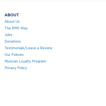
ABOUT
About Us
The RMS Way
Jobs
Donations
Testimonials/Leave a Review
Our Policies
Musician Loyalty Program
Privacy Policy