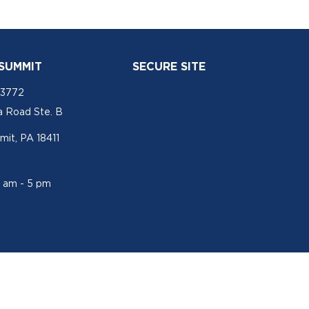
 SUMMIT
SECURE SITE
-3772
a Road Ste. B
mit, PA 18411
1 am - 5 pm