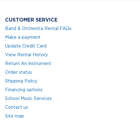
CUSTOMER SERVICE
Band & Orchestra Rental FAQs
Make a payment
Update Credit Card
View Rental History
Return An Instrument
Order status
Shipping Policy
Financing options
School Music Services
Contact us
Site map