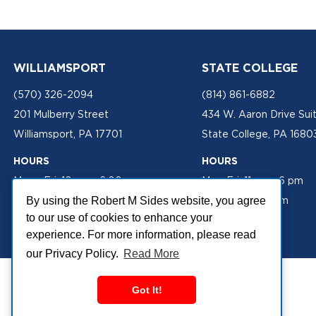
WILLIAMSPORT
STATE COLLEGE
(570) 326-2094
(814) 861-6882
201 Mulberry Street
434 W. Aaron Drive Sui
Williamsport, PA 17701
State College, PA 1680
HOURS
HOURS
Mon - Fri: 10 am - 6:00 pm
Mon-Fri: 11 am - 6 pm
Sat: 10 am - 2 pm
Sat: 10 am - 2 pm
By using the Robert M Sides website, you agree
to our use of cookies to enhance your
experience. For more information, please read
our Privacy Policy.
Read More
Got It!