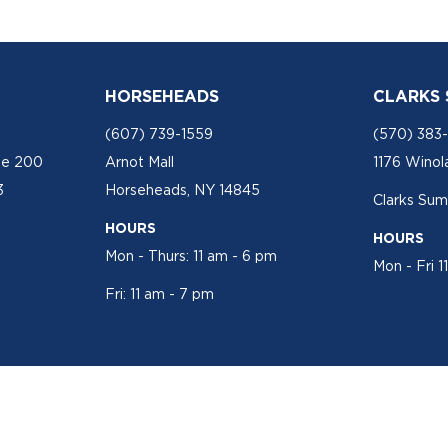
HORSEHEADS
CLARKS
(607) 739-1559
(570) 383
te 200
Arnot Mall
1176 Winol
3
Horseheads, NY 14845
Clarks Sum
HOURS
HOURS
Mon - Thurs: 11 am - 6 pm
Mon - Fri 1
Fri: 11 am - 7 pm