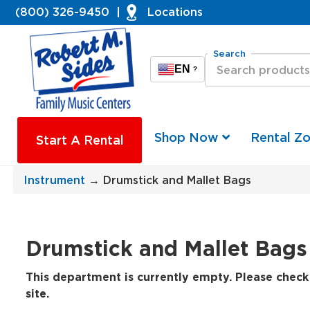
(800) 326-9450
|
Locations
Search
EN
?
Shop Now
Rental Z
Start A Rental
Instrument
→ Drumstick and Mallet Bags
Drumstick and Mallet Bags
This department is currently empty. Please check 
site.