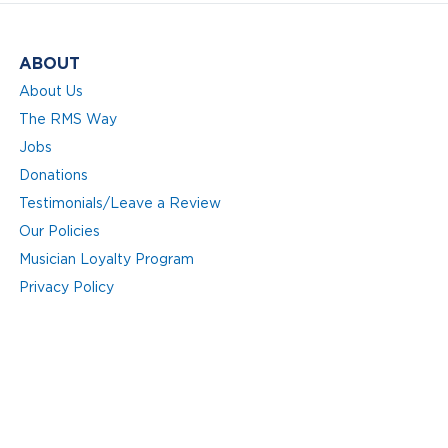
ABOUT
About Us
The RMS Way
Jobs
Donations
Testimonials/Leave a Review
Our Policies
Musician Loyalty Program
Privacy Policy