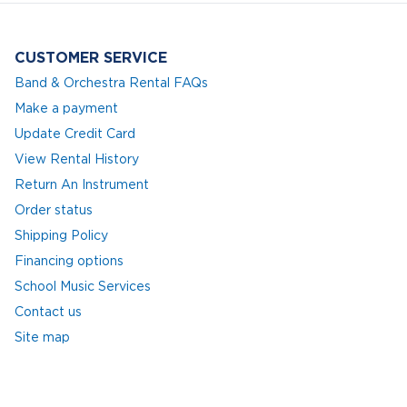
CUSTOMER SERVICE
Band & Orchestra Rental FAQs
Make a payment
Update Credit Card
View Rental History
Return An Instrument
Order status
Shipping Policy
Financing options
School Music Services
Contact us
Site map