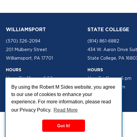
WILLIAMSPORT
STATE COLLEGE
(570) 326-2094
(814) 861-6882
201 Mulberry Street
434 W. Aaron Drive Sui
Williamsport, PA 17701
State College, PA 1680
HOURS
HOURS
Mon - Fri: 10 am - 6:00 pm
Mon-Fri: 11 am - 6 pm
Sat: 10 am - 2 pm
Sat: 10 am - 2 pm
By using the Robert M Sides website, you agree
to our use of cookies to enhance your
experience. For more information, please read
our Privacy Policy.
Read More
Got It!