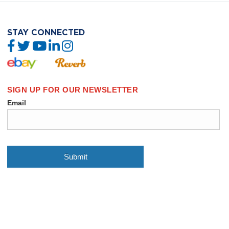
STAY CONNECTED