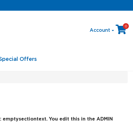
0
Account
Special Offers
: emptysectiontext. You edit this in the ADMIN