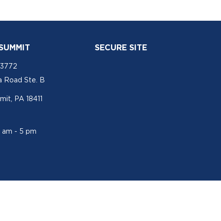
 SUMMIT
SECURE SITE
-3772
a Road Ste. B
mit, PA 18411
1 am - 5 pm