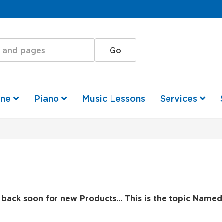
one
Piano
Music Lessons
Services
back soon for new Products... This is the topic Named