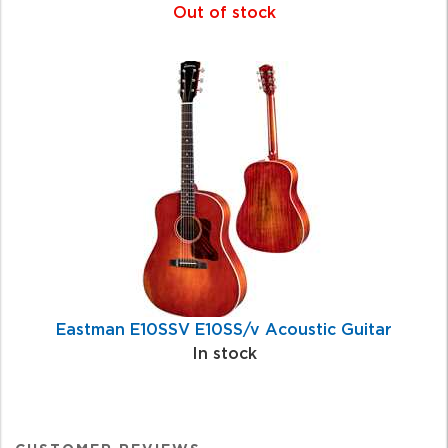
Out of stock
Eastman E10SSV E10SS/v Acoustic Guitar
In stock