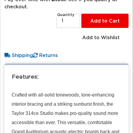
checkout.
Quantity
Add to Cart
Add to Wishlist
Shipping
Returns
Features:
Crafted with all-solid tonewoods, tone-enhancing
interior bracing and a striking sunburst finish, the
Taylor 314ce Studio makes pro-quality sound more
accessible than ever. This versatile, comfortable
Grand Auditorium acoustic-electric boasts back and