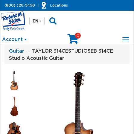
(800) 326-9450
|
Locations
EN
?
0
Account
Tog
nav
Guitar
→ TAYLOR 314CESTUDIOSEB 314CE
Studio Acoustic Guitar