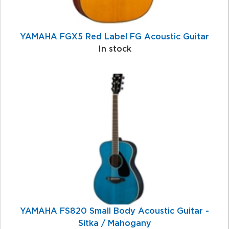
YAMAHA FGX5 Red Label FG Acoustic Guitar
In stock
YAMAHA FS820 Small Body Acoustic Guitar -
Sitka / Mahogany