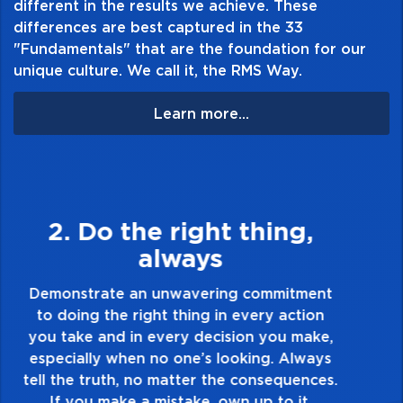
different in the results we achieve. These
and portability.
differences are best captured in the 33
"Fundamentals" that are the foundation for our
unique culture. We call it, the RMS Way.
Learn more...
3. Make Quality Personal
Demonstrate a passion for excellence and
take pride in the quality of everything you
touch and everything you do. Have a
healthy dislike for mediocrity. Good is not
good enough. Always ask yourself, “Is this
my best work?”