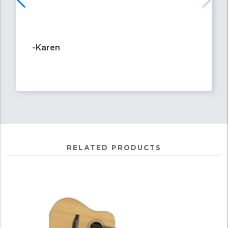
-Karen
RELATED PRODUCTS
2
Total
Related
Products