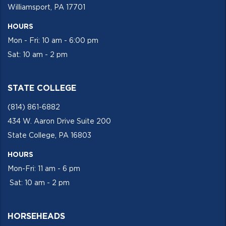
Williamsport, PA 17701
HOURS
Mon - Fri: 10 am - 6:00 pm
Sat: 10 am - 2 pm
STATE COLLEGE
(814) 861-6882
434 W. Aaron Drive Suite 200
State College, PA 16803
HOURS
Mon-Fri: 11 am - 6 pm
Sat: 10 am - 2 pm
HORSEHEADS