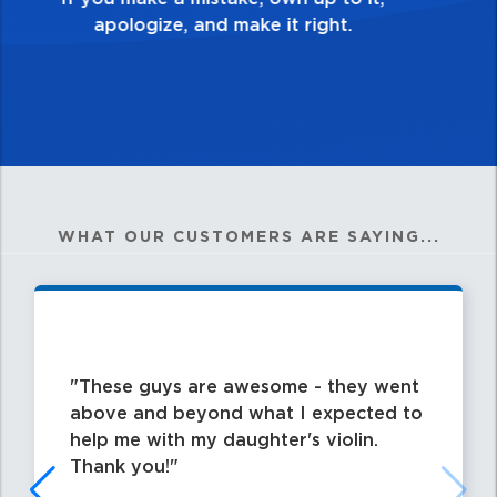
WHAT OUR CUSTOMERS ARE SAYING...
These guys are awesome - they went
above and beyond what I expected to
help me with my daughter's violin.
Thank you!