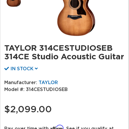
TAYLOR 314CESTUDIOSEB
314CE Studio Acoustic Guitar
IN STOCK
Manufacturer:
TAYLOR
Model #:
314CESTUDIOSEB
$2,099.00
Affirm
Pay over time with
. See if you qualify at