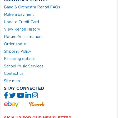
Band & Orchestra Rental FAQs
Make a payment
Update Credit Card
View Rental History
Return An Instrument
Order status
Shipping Policy
Financing options
School Music Services
Contact us
Site map
STAY CONNECTED