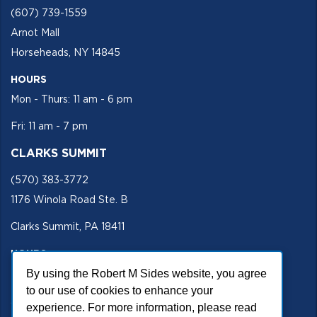
(607) 739-1559
Arnot Mall
Horseheads, NY 14845
HOURS
Mon - Thurs: 11 am - 6 pm
Fri: 11 am - 7 pm
CLARKS SUMMIT
(570) 383-3772
1176 Winola Road Ste. B
Clarks Summit, PA 18411
HOURS
Mon - Fri 11 am - 5 pm
By using the Robert M Sides website, you agree
to our use of cookies to enhance your
SECURE SITE
experience. For more information, please read