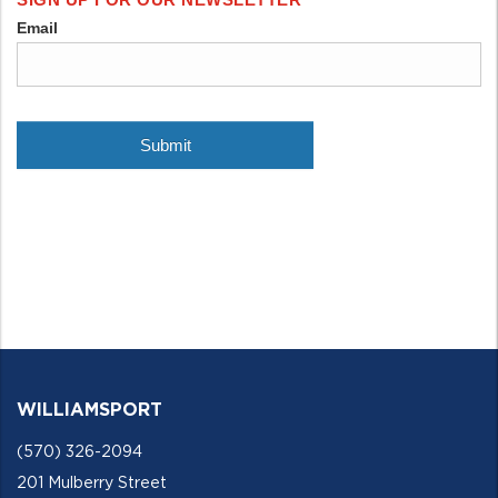
WILLIAMSPORT
(570) 326-2094
201 Mulberry Street