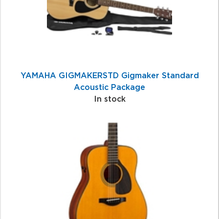
YAMAHA GIGMAKERSTD Gigmaker Standard
Acoustic Package
In stock