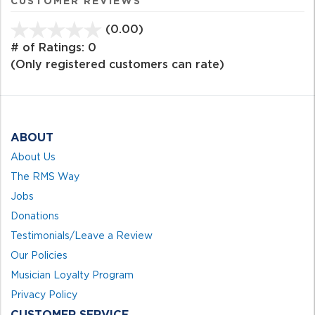
CUSTOMER REVIEWS
(0.00)
stars
out
# of Ratings:
0
of
(Only registered customers can rate)
5
ABOUT
About Us
The RMS Way
Jobs
Donations
Testimonials/Leave a Review
Our Policies
Musician Loyalty Program
Privacy Policy
CUSTOMER SERVICE