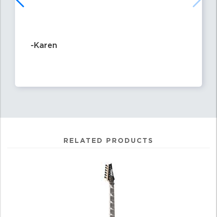
-Karen
RELATED PRODUCTS
0
Total
Related
Products