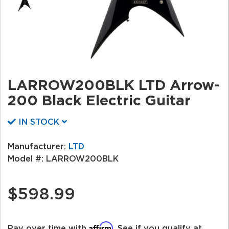
LARROW200BLK LTD Arrow-
200 Black Electric Guitar
IN STOCK
Manufacturer:
LTD
Model #:
LARROW200BLK
$598.99
Affirm
Pay over time with
. See if you qualify at