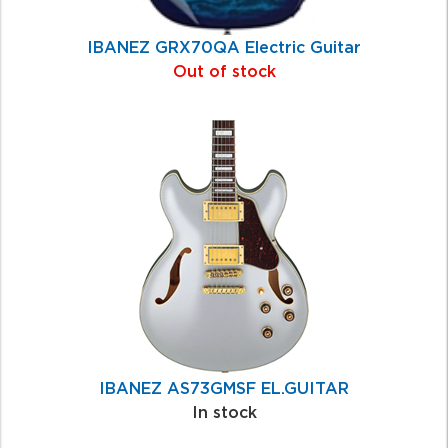
IBANEZ GRX70QA Electric Guitar
Out of stock
IBANEZ AS73GMSF EL.GUITAR
In stock