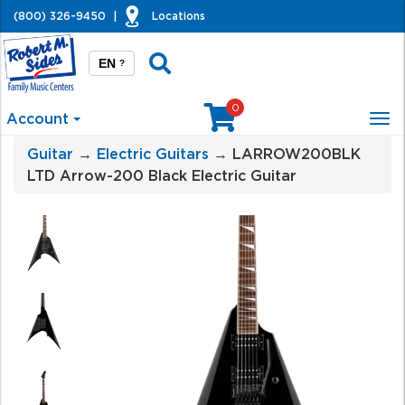
(800) 326-9450
|
Locations
EN
?
0
Account
Tog
nav
Guitar
→
Electric Guitars
→ LARROW200BLK
LTD Arrow-200 Black Electric Guitar