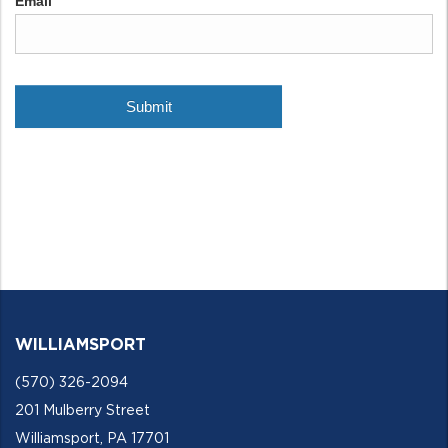
WILLIAMSPORT
(570) 326-2094
201 Mulberry Street
Williamsport, PA 17701