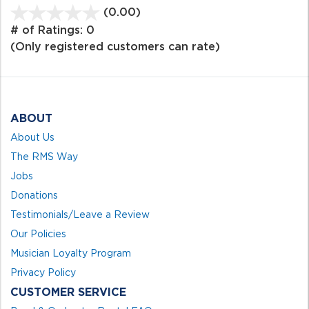
(0.00)
stars
out
# of Ratings:
0
of
(Only registered customers can rate)
5
ABOUT
About Us
The RMS Way
Jobs
Donations
Testimonials/Leave a Review
Our Policies
Musician Loyalty Program
Privacy Policy
CUSTOMER SERVICE