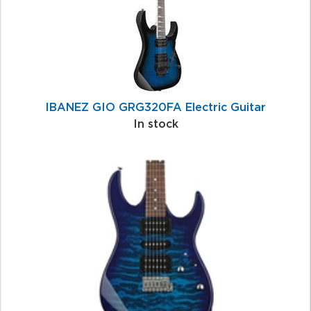
IBANEZ GIO GRG320FA Electric Guitar
In stock