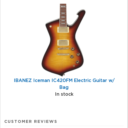
IBANEZ Iceman IC420FM Electric Guitar w/
Bag
In stock
CUSTOMER REVIEWS