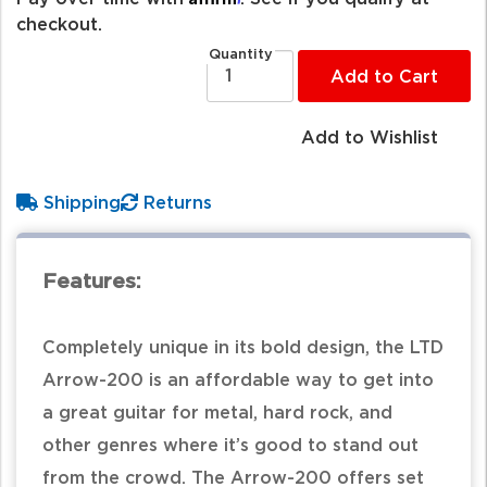
checkout.
Quantity
Add to Cart
Add to Wishlist
Shipping
Returns
Features:
Completely unique in its bold design, the LTD
Arrow-200 is an affordable way to get into
a great guitar for metal, hard rock, and
other genres where it’s good to stand out
from the crowd. The Arrow-200 offers set