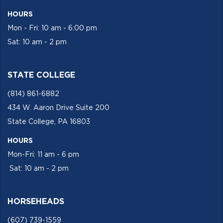
HOURS
Mon - Fri: 10 am - 6:00 pm
Sat: 10 am - 2 pm
STATE COLLEGE
(814) 861-6882
434 W. Aaron Drive Suite 200
State College, PA 16803
HOURS
Mon-Fri: 11 am - 6 pm
Sat: 10 am - 2 pm
HORSEHEADS
(607) 739-1559