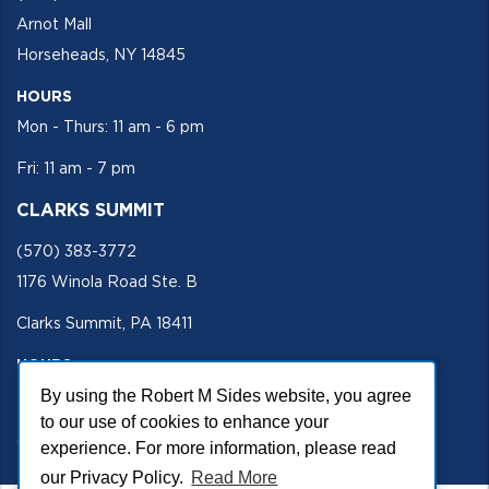
Arnot Mall
Horseheads, NY 14845
HOURS
Mon - Thurs: 11 am - 6 pm
Fri: 11 am - 7 pm
CLARKS SUMMIT
(570) 383-3772
1176 Winola Road Ste. B
Clarks Summit, PA 18411
HOURS
Mon - Fri 11 am - 5 pm
By using the Robert M Sides website, you agree
to our use of cookies to enhance your
SECURE SITE
experience. For more information, please read
our Privacy Policy.
Read More