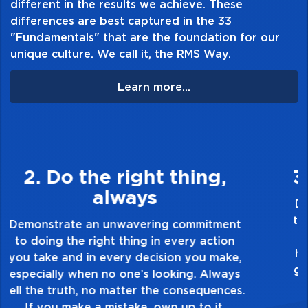
different in the results we achieve. These
differences are best captured in the 33
"Fundamentals" that are the foundation for our
unique culture. We call it, the RMS Way.
Learn more...
3. Make Quality Personal
Demonstrate a passion for excellence and
take pride in the quality of everything you
touch and everything you do. Have a
healthy dislike for mediocrity. Good is not
good enough. Always ask yourself, “Is this
my best work?”