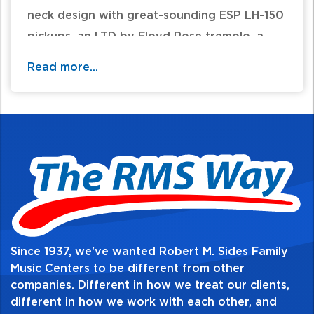
neck design with great-sounding ESP LH-150
pickups, an LTD by Floyd Rose tremolo, a
comfortable mahogany body, and a three-
Read more...
piece maple neck with rosewood
fingerboard and 24 extra-jumbo frets.
Since 1937, we've wanted Robert M. Sides Family
Music Centers to be different from other
companies. Different in how we treat our clients,
different in how we work with each other, and