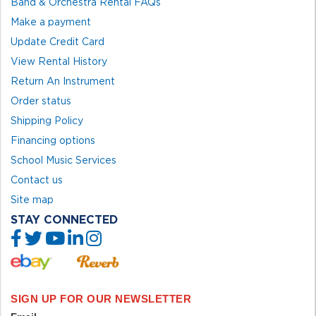
Band & Orchestra Rental FAQs
Make a payment
Update Credit Card
View Rental History
Return An Instrument
Order status
Shipping Policy
Financing options
School Music Services
Contact us
Site map
STAY CONNECTED