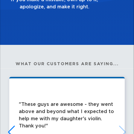
WHAT OUR CUSTOMERS ARE SAYING...
These guys are awesome - they went
above and beyond what I expected to
help me with my daughter's violin.
Thank you!