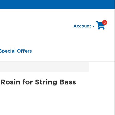
0
Account
Special Offers
osin for String Bass