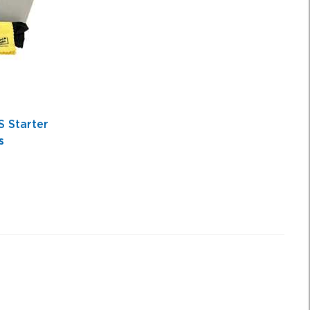
 Starter
s