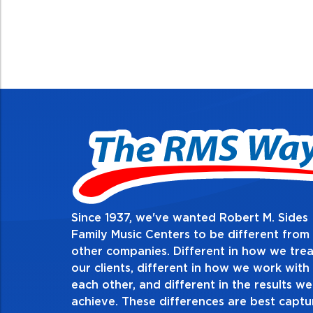
Since 1937, we've wanted Robert M. Sides
2. Do the right 
Family Music Centers to be different from
other companies. Different in how we trea
Demonstrate an unwavering com
our clients, different in how we work with
thing in every action you take an
each other, and different in the results we
especially when no one’s looking
achieve. These differences are best capt
matter the consequences. If you m