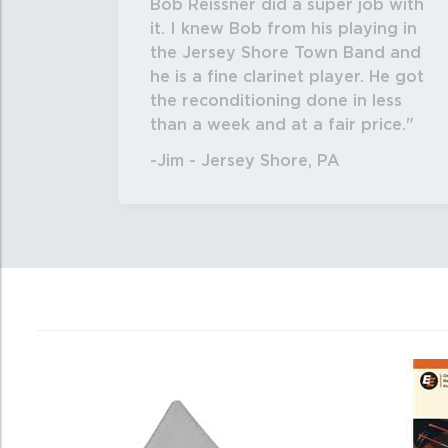
Bob Reissner did a super job with
it. I knew Bob from his playing in
the Jersey Shore Town Band and
he is a fine clarinet player. He got
the reconditioning done in less
than a week and at a fair price.
-Jim - Jersey Shore, PA
0
Total
Related
Products