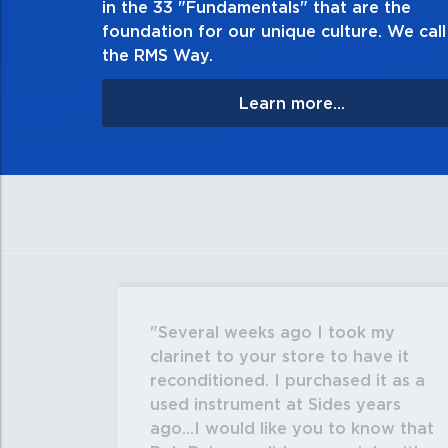
in the 33 "Fundamentals" that are the
apologize, and ma
foundation for our unique culture. We call 
the RMS Way.
Learn more...
Several weeks ago I took my
clarinet to your store to have it
reconditioned. I purchased it as a
used instrument at Sides years
ago...I would like you to know that