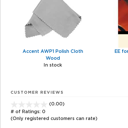
Accent AWP1 Polish Cloth
EE fo
Wood
In stock
CUSTOMER REVIEWS
(0.00)
stars
out
# of Ratings:
0
of
(Only registered customers can rate)
5