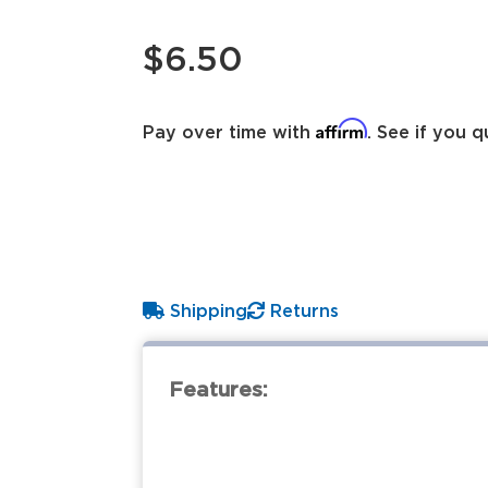
$6.50
Affirm
Pay over time with
. See if you q
Shipping
Returns
Features: