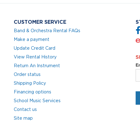
CUSTOMER SERVICE
S
Band & Orchestra Rental FAQs
Make a payment
Update Credit Card
View Rental History
Return An Instrument
Order status
Shipping Policy
Financing options
School Music Services
Contact us
Site map