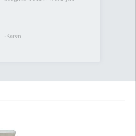
-Karen