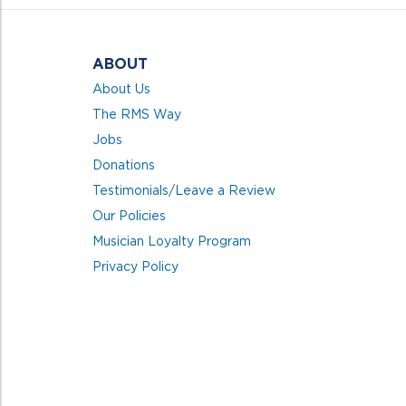
ABOUT
About Us
The RMS Way
Jobs
Donations
Testimonials/Leave a Review
Our Policies
Musician Loyalty Program
Privacy Policy