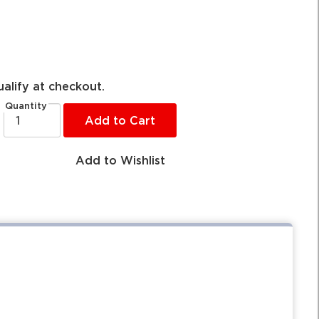
ualify at checkout.
Quantity
Add to Cart
Add to Wishlist