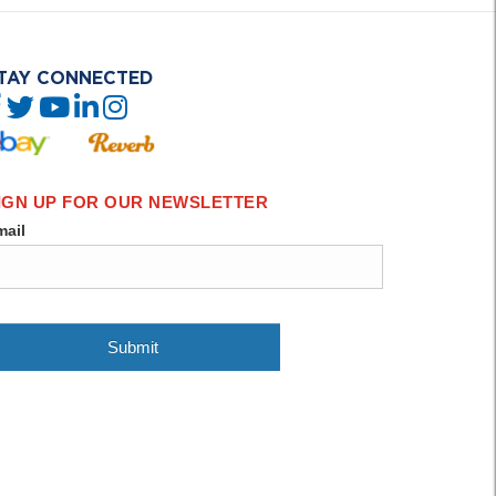
TAY CONNECTED