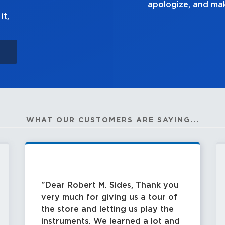
ke it right.
it,
WHAT OUR CUSTOMERS ARE SAYING...
Dear Robert M. Sides, Thank you
very much for giving us a tour of
the store and letting us play the
instruments. We learned a lot and