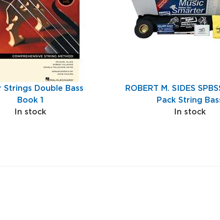
r Strings Double Bass
ROBERT M. SIDES SPBSS
Book 1
Pack String Bas
In stock
In stock