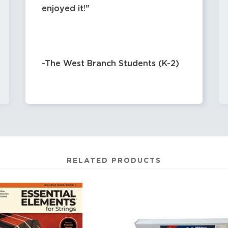
enjoyed it!
-The West Branch Students (K-2)
RELATED PRODUCTS