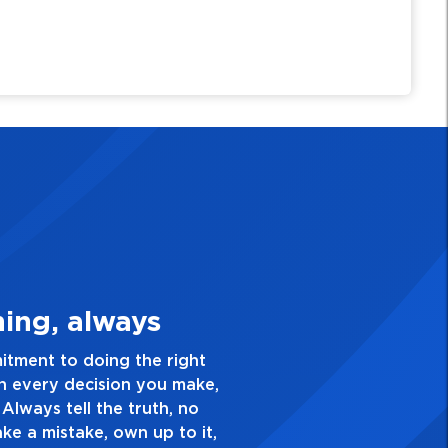
3. Make Quality Personal
e a passion for excellence and take pride in the quali
nd everything you do. Have a healthy dislike for medio
good enough. Always ask yourself, “Is this my best w