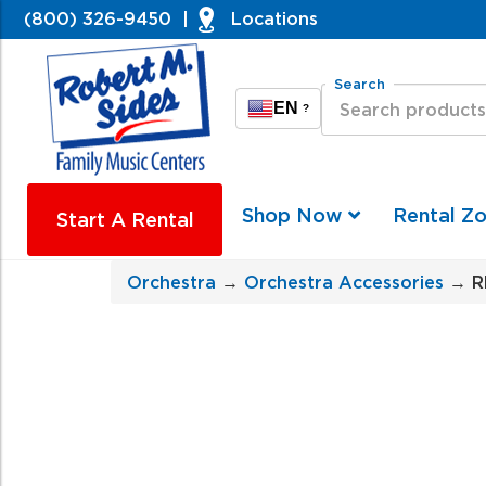
(800) 326-9450
|
Locations
Search
EN
?
Shop Now
Rental Z
Start A Rental
Orchestra
→
Orchestra Accessories
→ RM