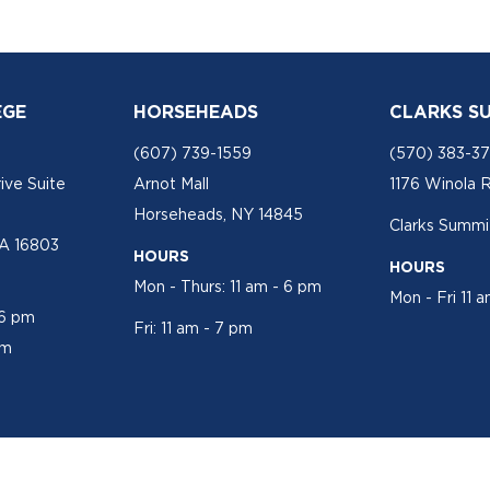
EGE
HORSEHEADS
CLARKS S
(607) 739-1559
(570) 383-3
ive Suite
Arnot Mall
1176 Winola 
Horseheads, NY 14845
Clarks Summit
PA 16803
HOURS
HOURS
Mon - Thurs: 11 am - 6 pm
Mon - Fri 11 
 6 pm
Fri: 11 am - 7 pm
pm