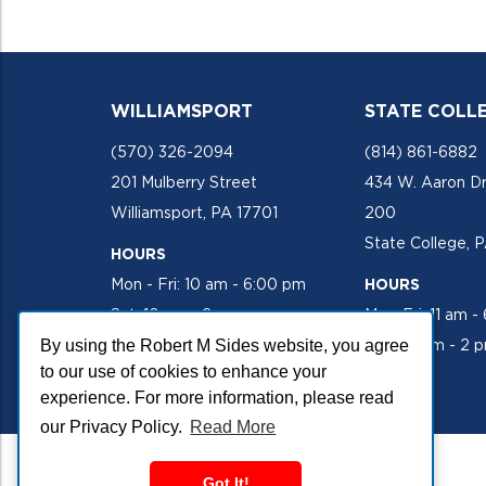
WILLIAMSPORT
STATE COLL
(570) 326-2094
(814) 861-6882
201 Mulberry Street
434 W. Aaron Dr
Williamsport, PA 17701
200
State College, 
HOURS
Mon - Fri: 10 am - 6:00 pm
HOURS
Sat: 10 am - 2 pm
Mon-Fri: 11 am -
By using the Robert M Sides website, you agree
Sat: 10 am - 2 
to our use of cookies to enhance your
experience. For more information, please read
our Privacy Policy.
Read More
Got It!