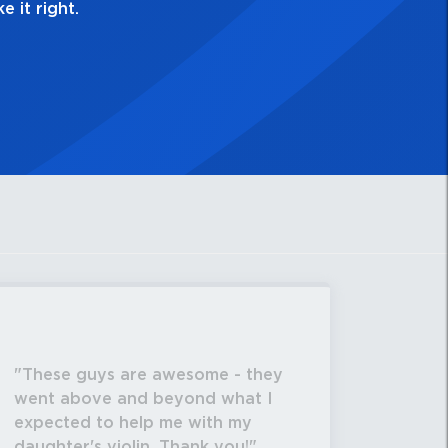
These guys are awesome - they
went above and beyond what I
expected to help me with my
daughter's violin. Thank you!