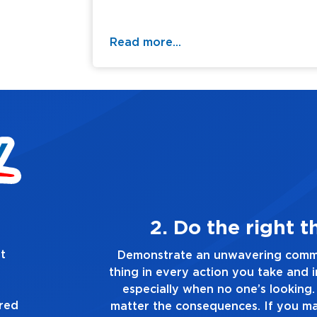
Read more...
thing, always
t
mitment to doing the right
Demonstrat
d in every decision you make,
you touch a
. Always tell the truth, no
ured
ake a mistake, own up to it,