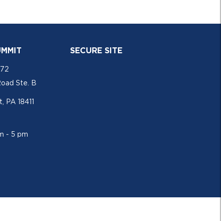
UMMIT
SECURE SITE
772
Road Ste. B
, PA 18411
am - 5 pm