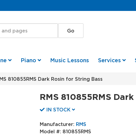
one
Piano
Music Lessons
Services
S 810855RMS Dark Rosin for String Bass
RMS 810855RMS Dark R
IN STOCK
Manufacturer:
RMS
Model #:
810855RMS