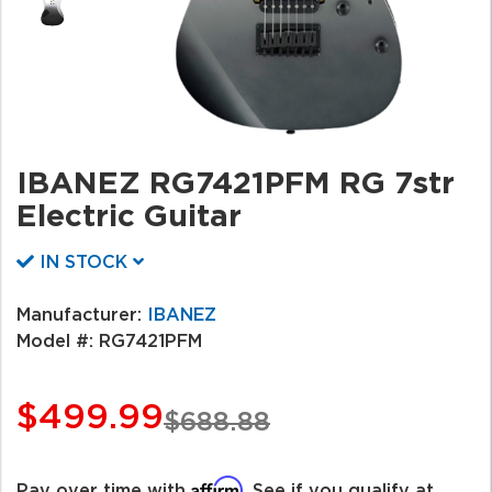
IBANEZ RG7421PFM RG 7str
Electric Guitar
IN STOCK
Manufacturer:
IBANEZ
Model #:
RG7421PFM
$499.99
$688.88
Affirm
Pay over time with
. See if you qualify at