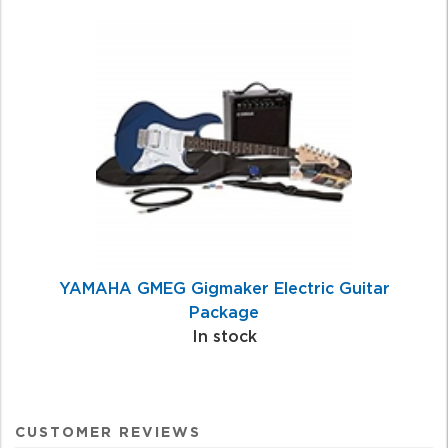
YAMAHA GMEG Gigmaker Electric Guitar
Package
In stock
CUSTOMER REVIEWS