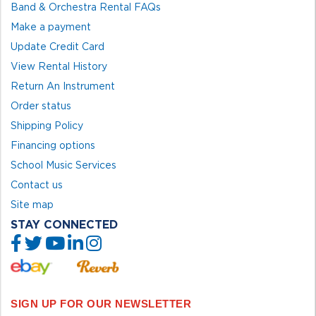
Band & Orchestra Rental FAQs
Make a payment
Update Credit Card
View Rental History
Return An Instrument
Order status
Shipping Policy
Financing options
School Music Services
Contact us
Site map
STAY CONNECTED