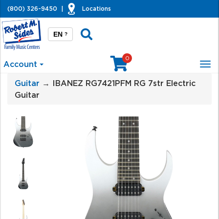
(800) 326-9450
|
Locations
EN
?
0
Account
Tog
nav
Guitar
→ IBANEZ RG7421PFM RG 7str Electric
Guitar