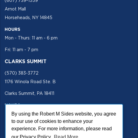
(607) 739-1559
Arnot Mall
Horseheads, NY 14845
HOURS
Mon - Thurs: 11 am - 6 pm
Fri: 11 am - 7 pm
CLARKS SUMMIT
(570) 383-3772
1176 Winola Road Ste. B
Clarks Summit, PA 18411
HOURS
Mon - Fri 11 am - 5 pm
By using the Robert M Sides website, you agree
to our use of cookies to enhance your
SECURE SITE
experience. For more information, please read
our Privacy Policy.
Read More