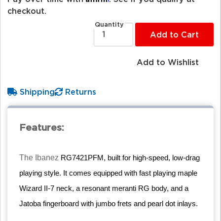
checkout.
Quantity
Add to Cart
Add to Wishlist
Shipping
Returns
Features:
The Ibanez
RG7421PFM, built for high-speed, low-drag
playing style. It comes equipped with fast playing maple
Wizard II-7 neck, a resonant meranti RG body, and a
Jatoba fingerboard with jumbo frets and pearl dot inlays.