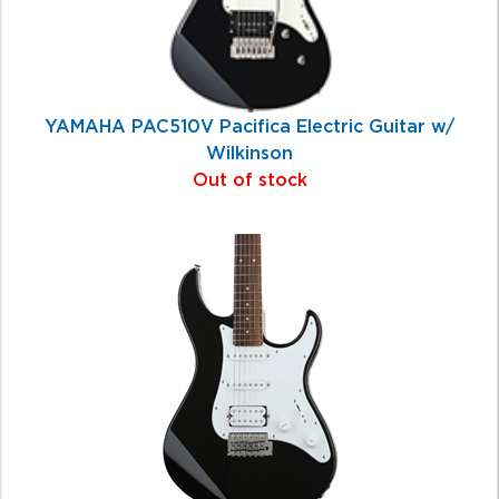
YAMAHA PAC510V Pacifica Electric Guitar w/
Wilkinson
Out of stock