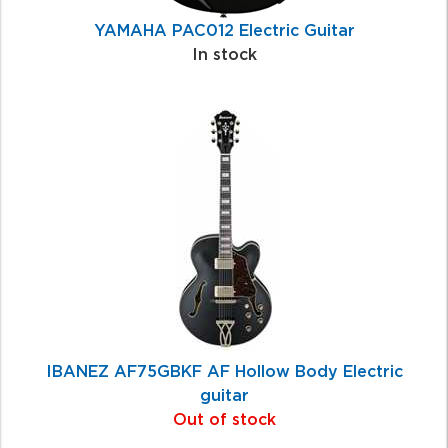
YAMAHA PAC012 Electric Guitar
In stock
IBANEZ AF75GBKF AF Hollow Body Electric
guitar
Out of stock