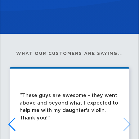
WHAT OUR CUSTOMERS ARE SAYING...
These guys are awesome - they went
above and beyond what I expected to
help me with my daughter's violin.
Thank you!