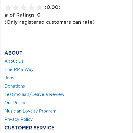
(0.00)
stars
out
# of Ratings:
0
of
(Only registered customers can rate)
5
ABOUT
About Us
The RMS Way
Jobs
Donations
Testimonials/Leave a Review
Our Policies
Musician Loyalty Program
Privacy Policy
CUSTOMER SERVICE