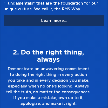
"Fundamentals" that are the foundation for our
unique culture. We call it, the RMS Way.
Learn more...
3. Make Quality Personal
Demonstrate a passion for excellence and
take pride in the quality of everything you
touch and everything you do. Have a
healthy dislike for mediocrity. Good is not
good enough. Always ask yourself, “Is this
my best work?”