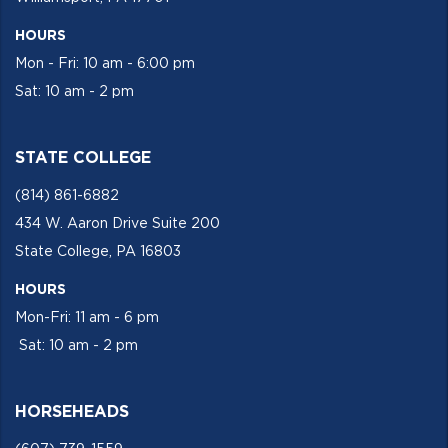
HOURS
Mon - Fri: 10 am - 6:00 pm
Sat: 10 am - 2 pm
STATE COLLEGE
(814) 861-6882
434 W. Aaron Drive Suite 200
State College, PA 16803
HOURS
Mon-Fri: 11 am - 6 pm
Sat: 10 am - 2 pm
HORSEHEADS