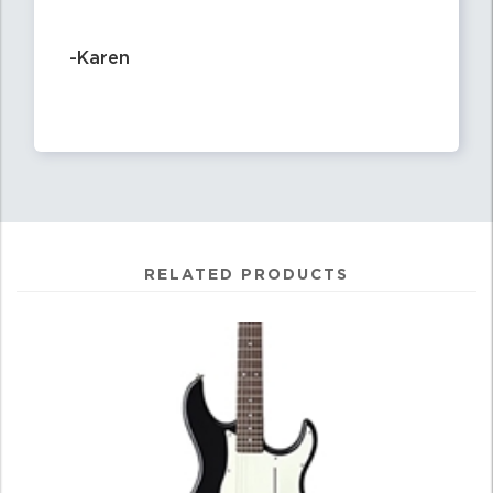
-Karen
RELATED PRODUCTS
4
Total
Related
Products