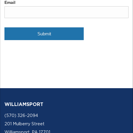
WILLIAMSPORT
(570) 326-2094
201 Mulberry Street
Williamsport, PA 17701