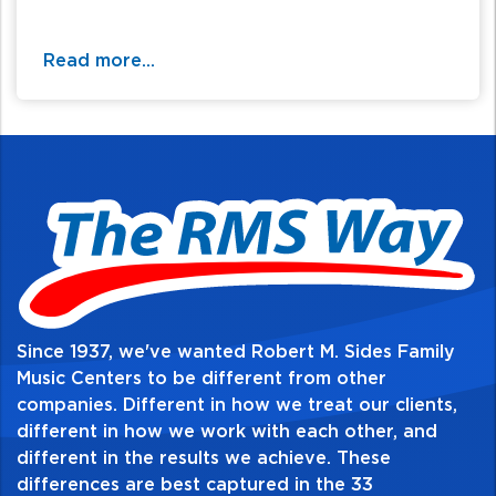
Read more...
Since 1937, we've wanted Robert M. Sides Family
Music Centers to be different from other
companies. Different in how we treat our clients,
different in how we work with each other, and
different in the results we achieve. These
differences are best captured in the 33