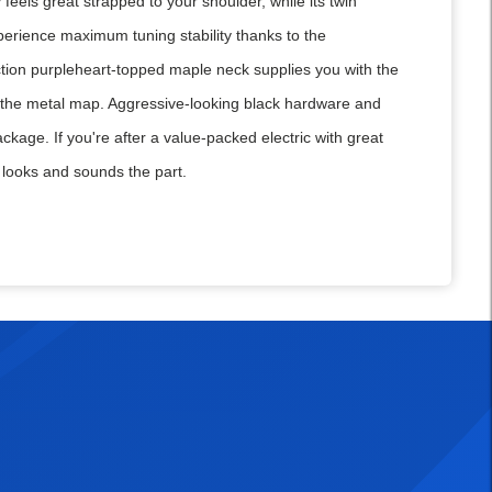
feels great strapped to your shoulder, while its twin
perience maximum tuning stability thanks to the
ction purpleheart-topped maple neck supplies you with the
 on the metal map. Aggressive-looking black hardware and
kage. If you're after a value-packed electric with great
ooks and sounds the part.