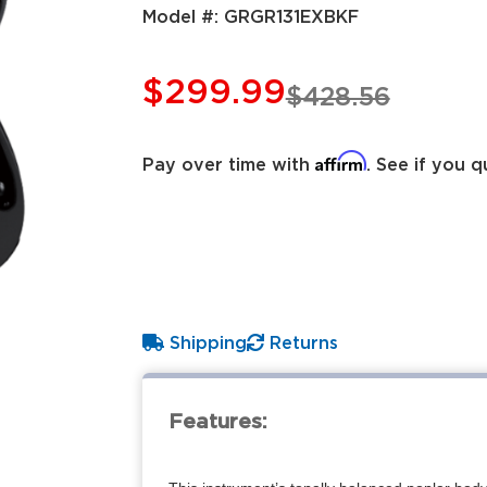
Model #:
GRGR131EXBKF
$299.99
$428.56
Affirm
Pay over time with
. See if you q
Shipping
Returns
Features: