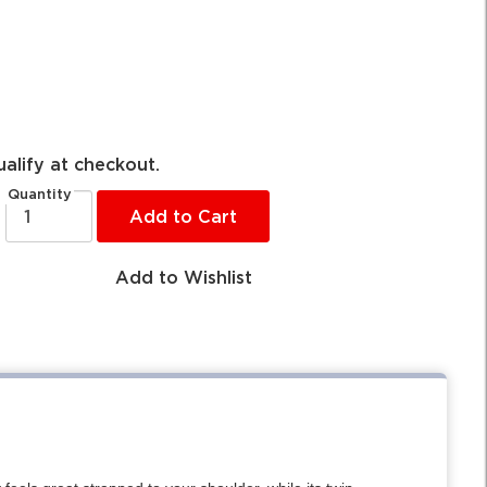
ualify at checkout.
Quantity
Add to Cart
Add to Wishlist