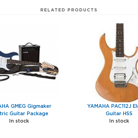
RELATED PRODUCTS
HA GMEG Gigmaker
YAMAHA PAC112J Ele
tric Guitar Package
Guitar HSS
In stock
In stock