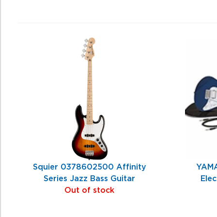
4
Total
Related
Products
Squier 0378602500 Affinity
YAMA
Series Jazz Bass Guitar
Elec
Out of stock