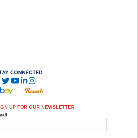
TAY CONNECTED