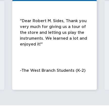
Dear Robert M. Sides, Thank you
very much for giving us a tour of
the store and letting us play the
instruments. We learned a lot and
enjoyed it!
-The West Branch Students (K-2)