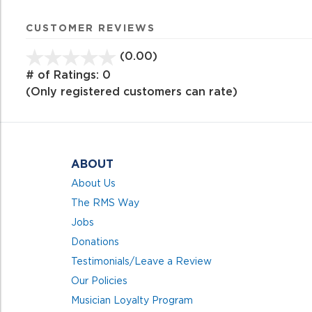
CUSTOMER REVIEWS
(0.00)
stars
out
# of Ratings:
0
of
(Only registered customers can rate)
5
ABOUT
About Us
The RMS Way
Jobs
Donations
Testimonials/Leave a Review
Our Policies
Musician Loyalty Program