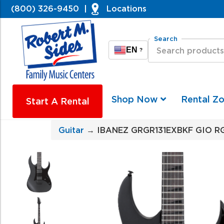
(800) 326-9450
|
Locations
Search
EN
?
Shop Now
Rental Z
Start A Rental
Guitar
→ IBANEZ GRGR131EXBKF GIO RG 6