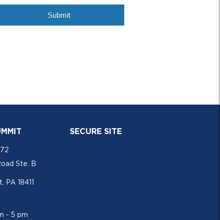
UMMIT
SECURE SITE
772
Road Ste. B
, PA 18411
am - 5 pm