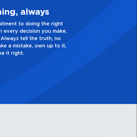
ke Quality Personal
xcellence and take pride in the quality of everything
do. Have a healthy dislike for mediocrity. Good is not
ays ask yourself, “Is this my best work?”