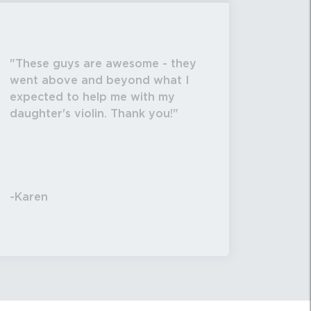
These guys are awesome - they
went above and beyond what I
expected to help me with my
daughter's violin. Thank you!
-Karen