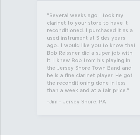
Several weeks ago I took my
clarinet to your store to have it
reconditioned. I purchased it as a
used instrument at Sides years
ago...I would like you to know that
Bob Reissner did a super job with
it. I knew Bob from his playing in
the Jersey Shore Town Band and
he is a fine clarinet player. He got
the reconditioning done in less
than a week and at a fair price.
-Jim - Jersey Shore, PA