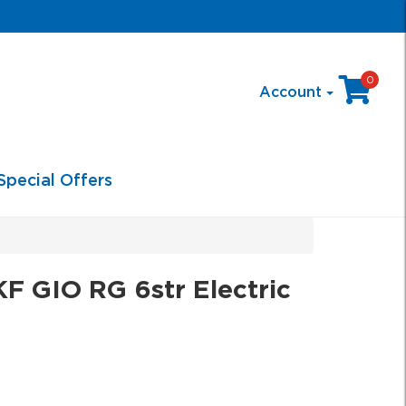
0
Account
Special Offers
 GIO RG 6str Electric