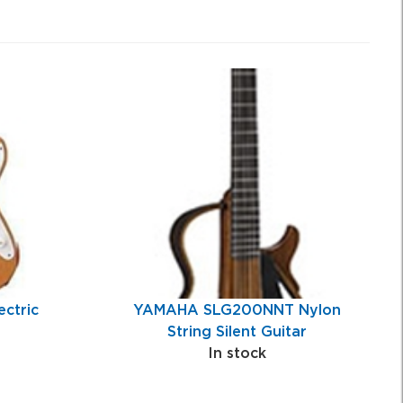
ctric
YAMAHA SLG200NNT Nylon
String Silent Guitar
In stock