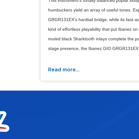
This instrument’s tonally balanced poplar body 
humbuckers yield an array of useful tones. Ex
GRGR131EX's hardtail bridge, while its fast-a
kind of effortless playability that put Ibanez
muted black Sharktooth inlays complete the pac
stage presence, the Ibanez GIO GRGR131EX l
Read more...