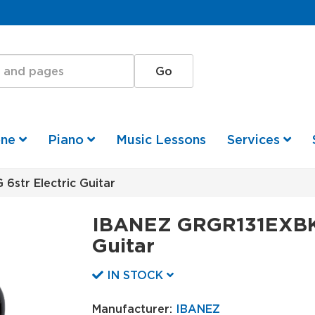
one
Piano
Music Lessons
Services
str Electric Guitar
IBANEZ GRGR131EXBKF
Guitar
IN STOCK
Manufacturer:
IBANEZ