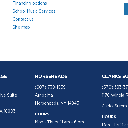
Financing options
School Music Services
Contact us
Site map
EGE
HORSEHEADS
CLARKS S
(607) 739-1559
(570) 383-3
ive Suite
Arnot Mall
1176 Winola 
Horseheads, NY 14845
Clarks Summit
PA 16803
HOURS
HOURS
Mon - Thurs: 11 am - 6 pm
Mon - Fri 11 