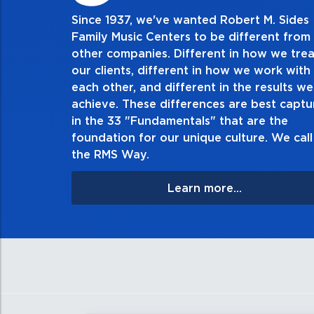
Since 1937, we've wanted Robert M. Sides
2. Do the right thing, a
Family Music Centers to be different from
other companies. Different in how we trea
Demonstrate an unwavering commitment to do
our clients, different in how we work with
thing in every action you take and in every dec
each other, and different in the results we
especially when no one’s looking. Always tell 
achieve. These differences are best capt
matter the consequences. If you make a mistake
in the 33 "Fundamentals" that are the
apologize, and make it right.
foundation for our unique culture. We call 
the RMS Way.
Learn more...