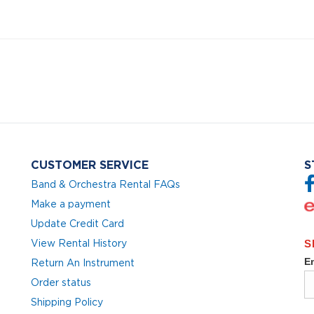
CUSTOMER SERVICE
S
Band & Orchestra Rental FAQs
Make a payment
Update Credit Card
View Rental History
Return An Instrument
Order status
Shipping Policy