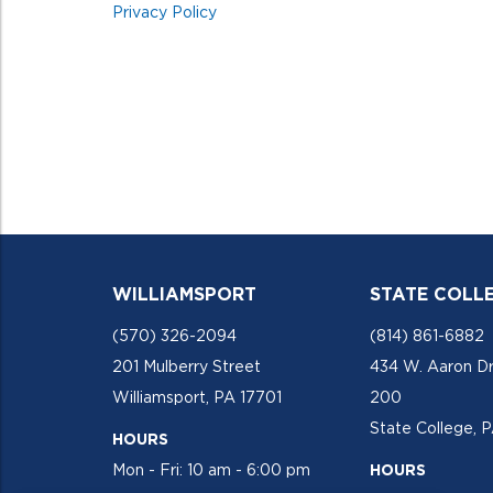
Privacy Policy
WILLIAMSPORT
STATE COLL
(570) 326-2094
(814) 861-6882
201 Mulberry Street
434 W. Aaron Dr
Williamsport, PA 17701
200
State College, 
HOURS
Mon - Fri: 10 am - 6:00 pm
HOURS