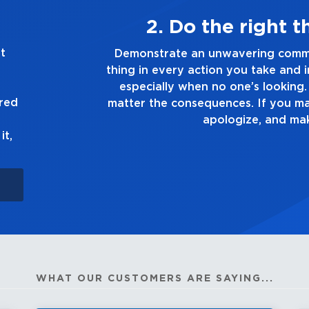
lways
3. Ma
t
ing the right
Demonstrate a passion for e
ision you make,
you touch and everything you 
the truth, no
good enough. Alw
ured
, own up to it,
it,
WHAT OUR CUSTOMERS ARE SAYING...