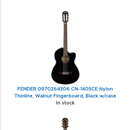
FENDER 0970264306 CN-140SCE Nylon
Thinline, Walnut Fingerboard, Black w/case
In stock