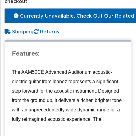
checkout.
Currently Unavailable. Check Out Our Related 
Shipping
Returns
Features:
The AAM50CE Advanced Auditorium acoustic-
electric guitar from Ibanez represents a significant
step forward for the acoustic instrument. Designed
from the ground up, it delivers a richer, brighter tone
with an unprecedentedly wide dynamic range for a
fully reimagined acoustic experience. The
AAM50CE achieves a superb, powerful sound