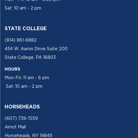
Sat: 10 am - 2 pm
STATE COLLEGE
(814) 861-6882
434 W. Aaron Drive Suite 200
State College, PA 16803
HOURS
Mon-Fri: 11 am - 6 pm
Sat: 10 am - 2 pm
HORSEHEADS
(607) 739-1559
Arnot Mall
Horseheads, NY 14845