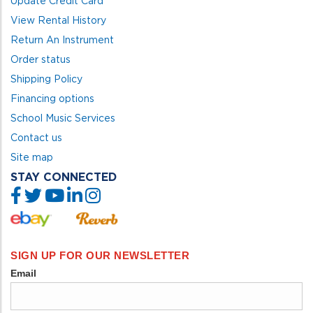
Update Credit Card
View Rental History
Return An Instrument
Order status
Shipping Policy
Financing options
School Music Services
Contact us
Site map
STAY CONNECTED