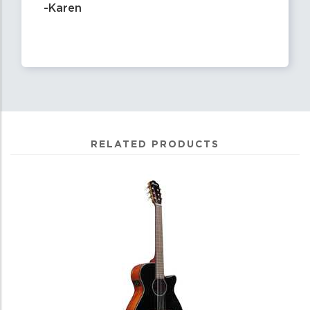
-Karen
RELATED PRODUCTS
0
Total
Related
Products