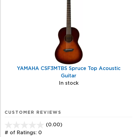
YAMAHA CSF3MTBS Spruce Top Acoustic
Guitar
In stock
CUSTOMER REVIEWS
(0.00)
stars
out
# of Ratings:
0