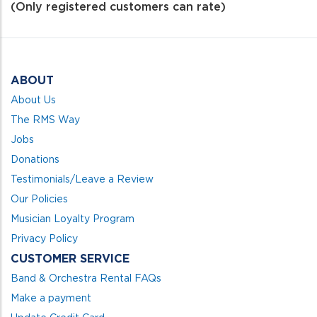
of
(Only registered customers can rate)
5
ABOUT
About Us
The RMS Way
Jobs
Donations
Testimonials/Leave a Review
Our Policies
Musician Loyalty Program
Privacy Policy
CUSTOMER SERVICE
Band & Orchestra Rental FAQs
Make a payment