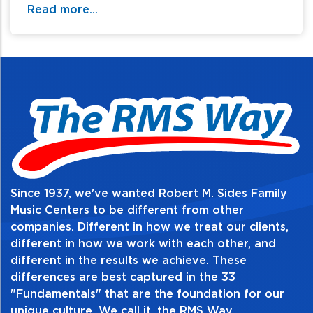
thanks to its reinvented body shape and bracing
Read more...
design. And with extensive consideration given to
ergonomics, it's extremely comfortable to play. This
Advanced Acoustic guitar pushes boundaries,
promising an exciting new experience.
Since 1937, we've wanted Robert M. Sides Family
Music Centers to be different from other
companies. Different in how we treat our clients,
different in how we work with each other, and
different in the results we achieve. These
differences are best captured in the 33
"Fundamentals" that are the foundation for our
unique culture. We call it, the RMS Way.