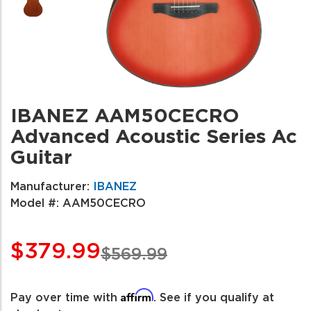
IBANEZ AAM50CECRO
Advanced Acoustic Series Ac
Guitar
Manufacturer:
IBANEZ
Model #:
AAM50CECRO
$379.99
$569.99
Affirm
Pay over time with
. See if you qualify at