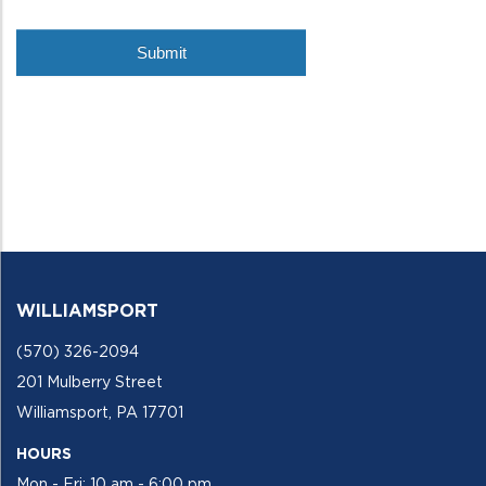
WILLIAMSPORT
(570) 326-2094
201 Mulberry Street
Williamsport, PA 17701
HOURS
Mon - Fri: 10 am - 6:00 pm