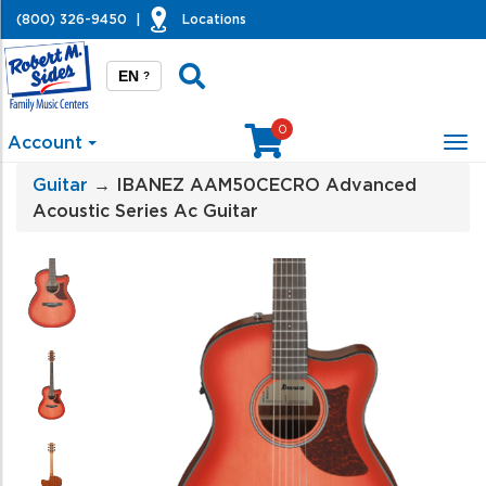
(800) 326-9450
|
Locations
EN
?
0
Account
Tog
nav
Guitar
→ IBANEZ AAM50CECRO Advanced
Acoustic Series Ac Guitar