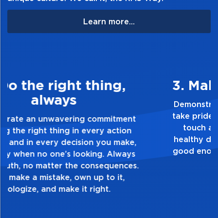
Learn more...
3. Make Quality Personal
Demonstrate a passion for excellence and
take pride in the quality of everything you
touch and everything you do. Have a
healthy dislike for mediocrity. Good is not
good enough. Always ask yourself, “Is this
my best work?”