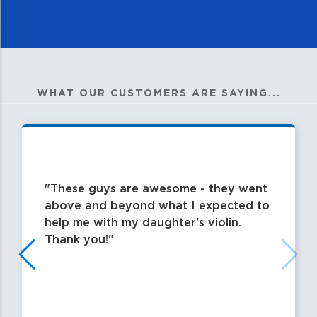
WHAT OUR CUSTOMERS ARE SAYING...
These guys are awesome - they went
above and beyond what I expected to
help me with my daughter's violin.
Thank you!