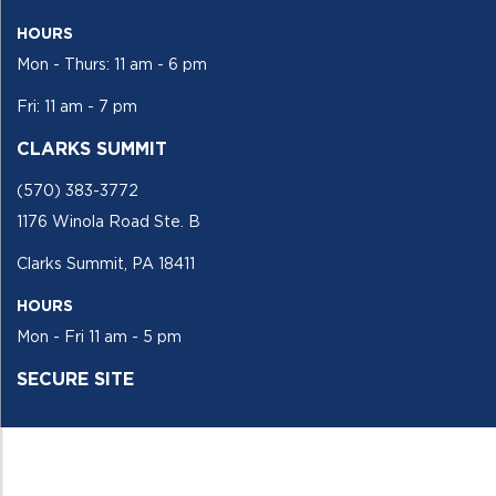
HOURS
Mon - Thurs: 11 am - 6 pm
Fri: 11 am - 7 pm
CLARKS SUMMIT
(570) 383-3772
1176 Winola Road Ste. B
Clarks Summit, PA 18411
HOURS
Mon - Fri 11 am - 5 pm
SECURE SITE