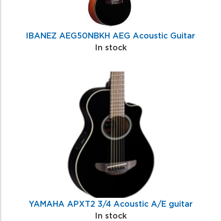
IBANEZ AEG50NBKH AEG Acoustic Guitar
In stock
YAMAHA APXT2 3/4 Acoustic A/E guitar
In stock