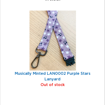
Musically Minted LAN0002 Purple Stars
Lanyard
Out of stock