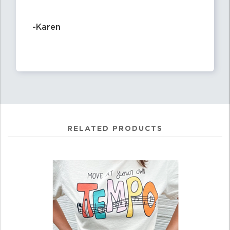
-Karen
RELATED PRODUCTS
0
Total
Related
Products