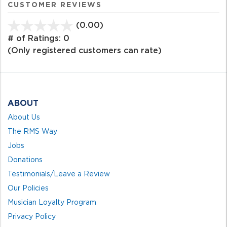
CUSTOMER REVIEWS
(0.00)
stars
out
# of Ratings:
0
of
(Only registered customers can rate)
5
ABOUT
About Us
The RMS Way
Jobs
Donations
Testimonials/Leave a Review
Our Policies
Musician Loyalty Program
Privacy Policy