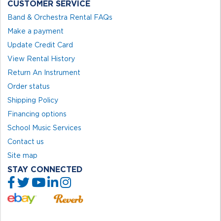
CUSTOMER SERVICE
Band & Orchestra Rental FAQs
Make a payment
Update Credit Card
View Rental History
Return An Instrument
Order status
Shipping Policy
Financing options
School Music Services
Contact us
Site map
STAY CONNECTED