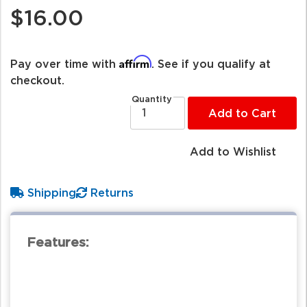
$16.00
Affirm
Pay over time with
. See if you qualify at
checkout.
Quantity
Add to Cart
Add to Wishlist
Shipping
Returns
Features: