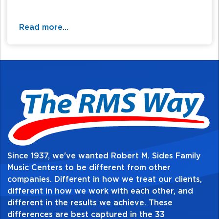
Read more...
Since 1937, we've wanted Robert M. Sides Family
Music Centers to be different from other
companies. Different in how we treat our clients,
different in how we work with each other, and
different in the results we achieve. These
differences are best captured in the 33