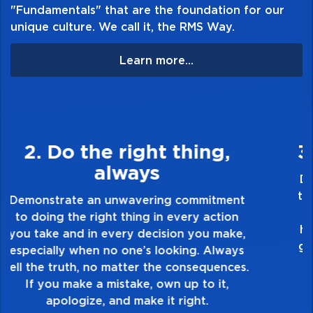
"Fundamentals" that are the foundation for our
unique culture. We call it, the RMS Way.
Learn more...
3. Make Quality Personal
Demonstrate a passion for excellence and
take pride in the quality of everything you
touch and everything you do. Have a
healthy dislike for mediocrity. Good is not
good enough. Always ask yourself, “Is this
my best work?”