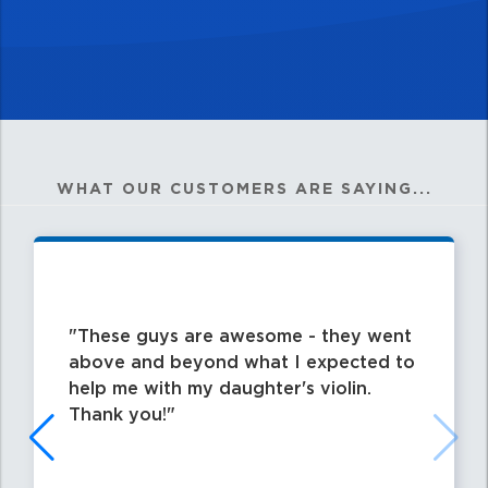
WHAT OUR CUSTOMERS ARE SAYING...
These guys are awesome - they went
above and beyond what I expected to
help me with my daughter's violin.
Thank you!