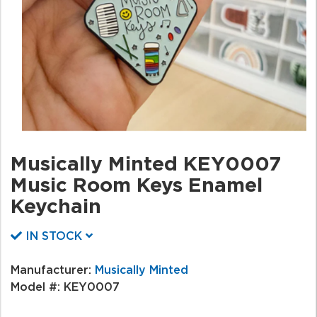
Musically Minted KEY0007
Music Room Keys Enamel
Keychain
IN STOCK
Manufacturer:
Musically Minted
Model #:
KEY0007