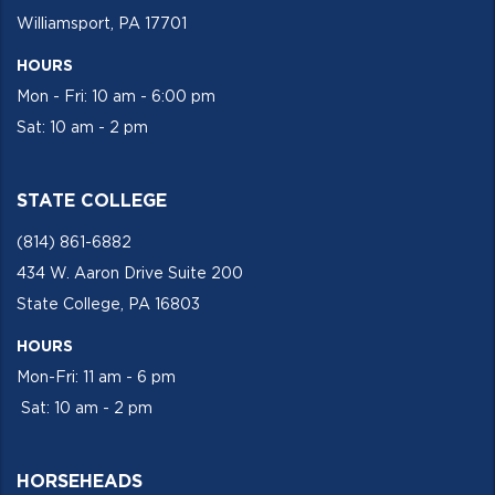
Williamsport, PA 17701
HOURS
Mon - Fri: 10 am - 6:00 pm
Sat: 10 am - 2 pm
STATE COLLEGE
(814) 861-6882
434 W. Aaron Drive Suite 200
State College, PA 16803
HOURS
Mon-Fri: 11 am - 6 pm
Sat: 10 am - 2 pm
HORSEHEADS