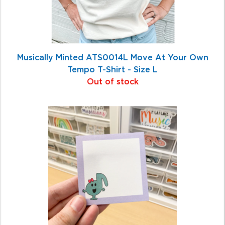
Musically Minted ATS0014L Move At Your Own
Tempo T-Shirt - Size L
Out of stock