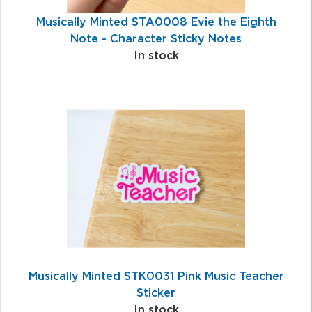
Musically Minted STA0008 Evie the Eighth
Note - Character Sticky Notes
In stock
Musically Minted STK0031 Pink Music Teacher
Sticker
In stock