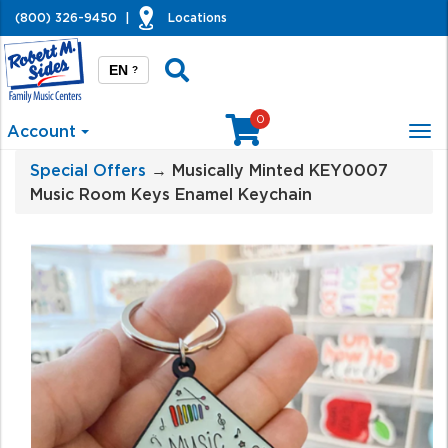
(800) 326-9450
|
Locations
EN
?
0
Account
Tog
nav
Special Offers
→ Musically Minted KEY0007
Music Room Keys Enamel Keychain