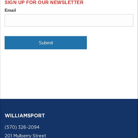
WILLIAMSPORT
(570) 326-2094
201 Mulberry Street