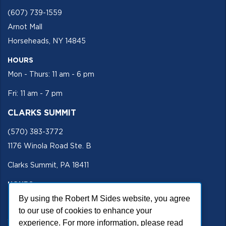
(607) 739-1559
Arnot Mall
Horseheads, NY 14845
HOURS
Mon - Thurs: 11 am - 6 pm
Fri: 11 am - 7 pm
CLARKS SUMMIT
(570) 383-3772
1176 Winola Road Ste. B
Clarks Summit, PA 18411
HOURS
By using the Robert M Sides website, you agree
Mon - Fri 11 am - 5 pm
to our use of cookies to enhance your
SECURE SITE
experience. For more information, please read