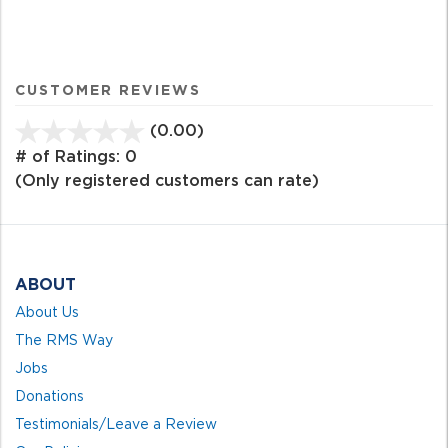
CUSTOMER REVIEWS
(0.00)
stars
out
# of Ratings:
0
of
(Only registered customers can rate)
5
ABOUT
About Us
The RMS Way
Jobs
Donations
Testimonials/Leave a Review