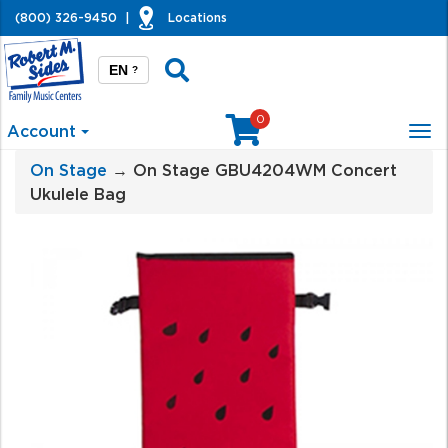
(800) 326-9450
|
Locations
EN
?
0
Account
Tog
nav
On Stage
→ On Stage GBU4204WM Concert
Ukulele Bag