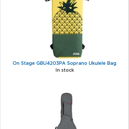
Products
On Stage GBU4203PA Soprano Ukulele Bag
In stock