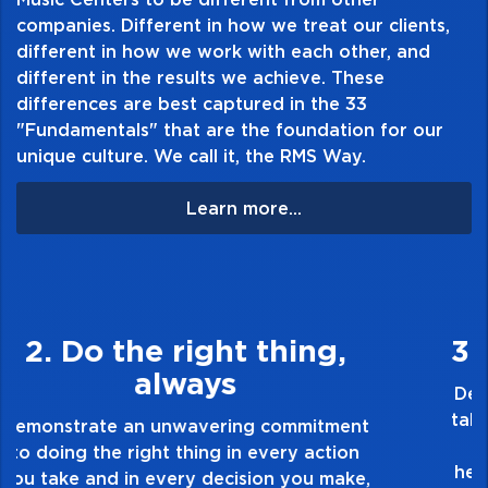
companies. Different in how we treat our clients,
different in how we work with each other, and
different in the results we achieve. These
differences are best captured in the 33
"Fundamentals" that are the foundation for our
unique culture. We call it, the RMS Way.
Learn more...
3. Make Quality Personal
Demonstrate a passion for excellence and
take pride in the quality of everything you
touch and everything you do. Have a