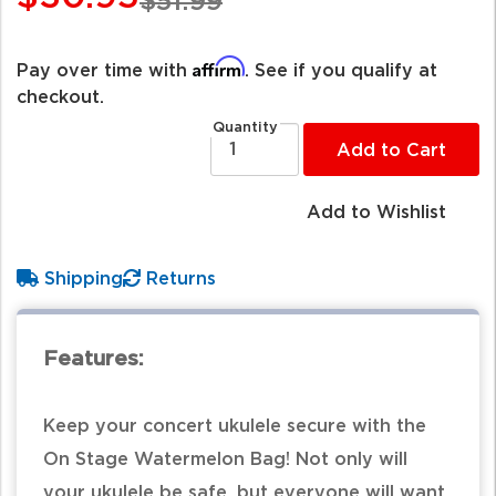
$51.99
Affirm
Pay over time with
. See if you qualify at
checkout.
Quantity
Add to Cart
Add to Wishlist
Shipping
Returns
Features:
Keep your concert ukulele secure with the
On Stage Watermelon Bag! Not only will
your ukulele be safe, but everyone will want