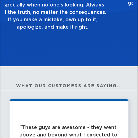
healthy dislike for mediocrity. Good is not
good enough. Always ask yourself, “Is this
my best work?”
WHAT OUR CUSTOMERS ARE SAYING...
These guys are awesome - they went
above and beyond what I expected to