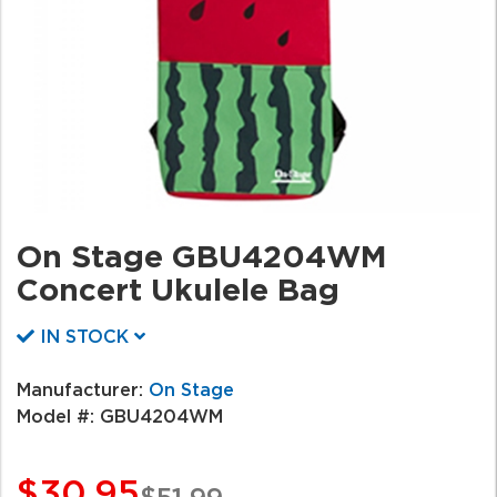
On Stage GBU4204WM
Concert Ukulele Bag
IN STOCK
Manufacturer:
On Stage
Model #:
GBU4204WM
$30.95