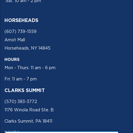
Sat: 10 am - 2 pm
HORSEHEADS
(607) 739-1559
Arnot Mall
Horseheads, NY 14845
HOURS
Mon - Thurs: 11 am - 6 pm
Fri: 11 am - 7 pm
CLARKS SUMMIT
(570) 383-3772
1176 Winola Road Ste. B
Clarks Summit, PA 18411
HOURS