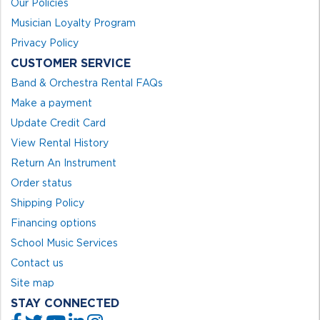
Our Policies
Musician Loyalty Program
Privacy Policy
CUSTOMER SERVICE
Band & Orchestra Rental FAQs
Make a payment
Update Credit Card
View Rental History
Return An Instrument
Order status
Shipping Policy
Financing options
School Music Services
Contact us
Site map
STAY CONNECTED