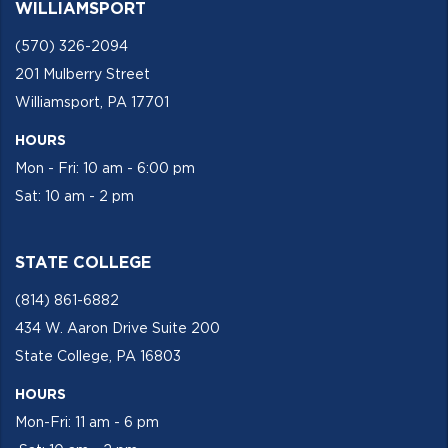
WILLIAMSPORT
(570) 326-2094
201 Mulberry Street
Williamsport, PA 17701
HOURS
Mon - Fri: 10 am - 6:00 pm
Sat: 10 am - 2 pm
STATE COLLEGE
(814) 861-6882
434 W. Aaron Drive Suite 200
State College, PA 16803
HOURS
Mon-Fri: 11 am - 6 pm