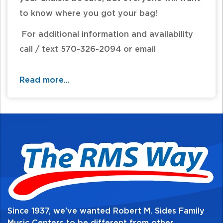
to know where you got your bag!
For additional information and availability
call / text 570-326-2094 or email
website@rmsides.com
Read more...
Since 1937, we've wanted Robert M. Sides Family
Music Centers to be different from other