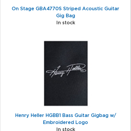
On Stage GBA4770S Striped Acoustic Guitar
Gig Bag
In stock
Henry Heller HGBB1 Bass Guitar Gigbag w/
Embroidered Logo
In stock