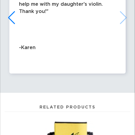
help me with my daughter's violin.
Thank you!
-Karen
RELATED PRODUCTS
4
Total
Related