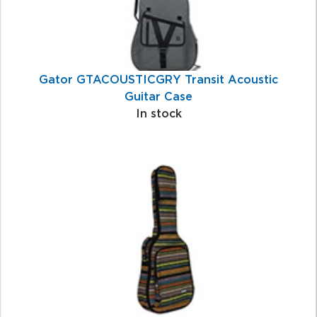
Gator GTACOUSTICGRY Transit Acoustic
Guitar Case
In stock