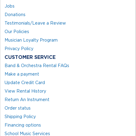
Jobs
Donations
Testimonials/Leave a Review
Our Policies
Musician Loyalty Program
Privacy Policy
CUSTOMER SERVICE
Band & Orchestra Rental FAQs
Make a payment
Update Credit Card
View Rental History
Return An Instrument
Order status
Shipping Policy
Financing options
School Music Services