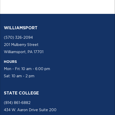
WILLIAMSPORT
(570) 326-2094
201 Mulberry Street
Williamsport, PA 17701
HOURS
Mon - Fri: 10 am - 6:00 pm
Sat: 10 am - 2 pm
STATE COLLEGE
(814) 861-6882
434 W. Aaron Drive Suite 200