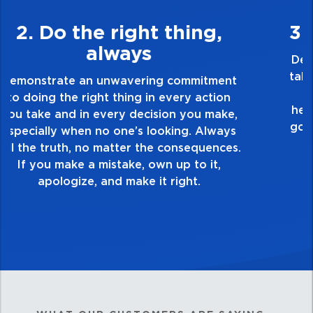
3. Make Quality Personal
Demonstrate a passion for excellence and
take pride in the quality of everything you
touch and everything you do. Have a
healthy dislike for mediocrity. Good is not
good enough. Always ask yourself, “Is this
my best work?”