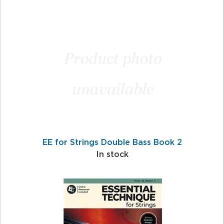
EE for Strings Double Bass Book 2
In stock