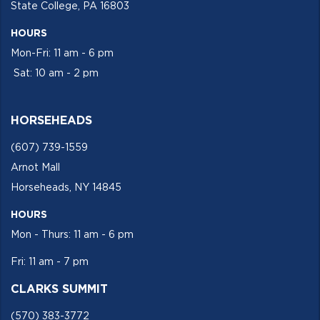
State College, PA 16803
HOURS
Mon-Fri: 11 am - 6 pm
Sat: 10 am - 2 pm
HORSEHEADS
(607) 739-1559
Arnot Mall
Horseheads, NY 14845
HOURS
Mon - Thurs: 11 am - 6 pm
Fri: 11 am - 7 pm
CLARKS SUMMIT
(570) 383-3772