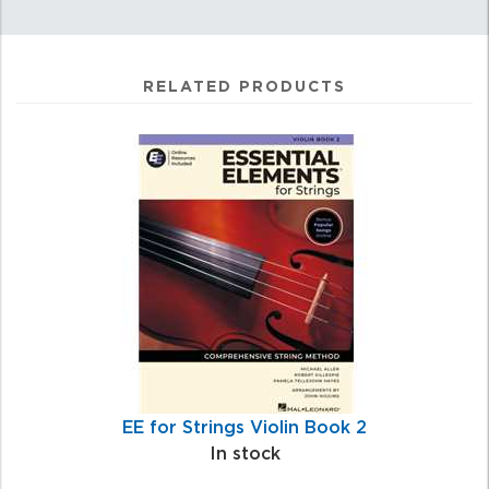
RELATED PRODUCTS
4
Total
Related
Products
EE for Strings Violin Book 2
In stock