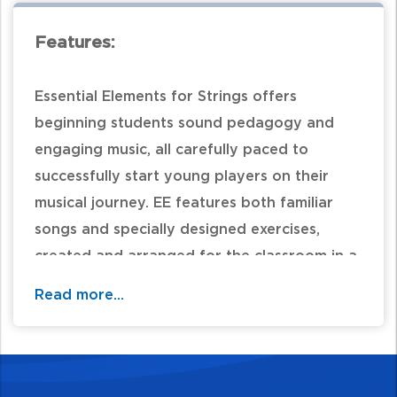
Features:
Essential Elements for Strings offers
beginning students sound pedagogy and
engaging music, all carefully paced to
successfully start young players on their
musical journey. EE features both familiar
songs and specially designed exercises,
created and arranged for the classroom in a
unison-learning environment, as well as
Read more...
instrument-specific exercises to focus each
student on the unique characteristics of
their own instrument. EE provides both
teachers and students with a wealth of