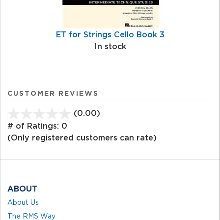
ET for Strings Cello Book 3
In stock
CUSTOMER REVIEWS
(0.00)
stars
out
# of Ratings:
0
of
(Only registered customers can rate)
5
ABOUT
About Us
The RMS Way