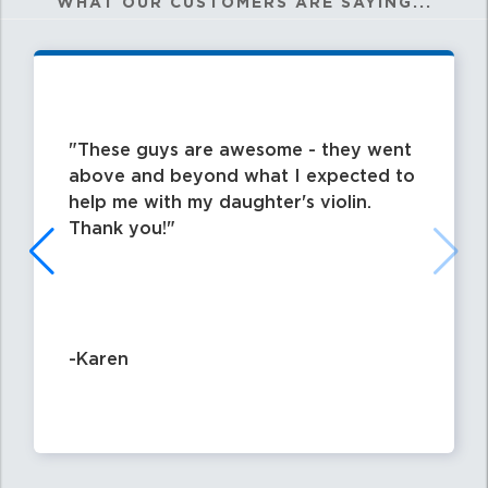
WHAT OUR CUSTOMERS ARE SAYING...
These guys are awesome - they went
above and beyond what I expected to
help me with my daughter's violin.
Thank you!
-Karen