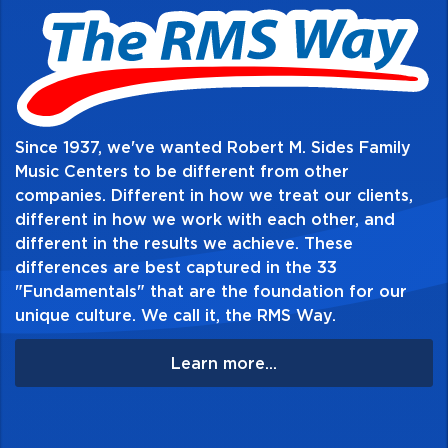
materials to develop total musicianship, even
at the beginning stages. Books 1 and 2 also
include access to Essential Elements
Interactive (EEi), the ultimate online music
education resource - anywhere, anytime,
Since 1937, we've wanted Robert M. Sides Family
and on any device. Go to
Music Centers to be different from other
companies. Different in how we treat our clients,
essentialelementsinteractive.com to learn
different in how we work with each other, and
more!
different in the results we achieve. These
differences are best captured in the 33
Table of Contents:
"Fundamentals" that are the foundation for our
unique culture. We call it, the RMS Way.
Learn more...