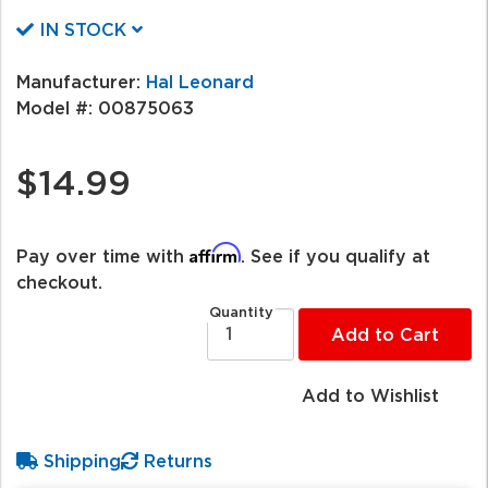
IN STOCK
Manufacturer:
Hal Leonard
Model #:
00875063
$14.99
Affirm
Pay over time with
. See if you qualify at
checkout.
Quantity
Add to Cart
Add to Wishlist
Shipping
Returns