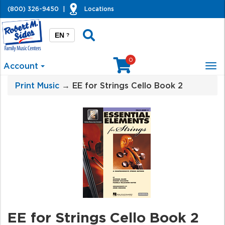
(800) 326-9450
|
Locations
EN
?
0
Account
Tog
nav
Print Music
→ EE for Strings Cello Book 2
EE for Strings Cello Book 2