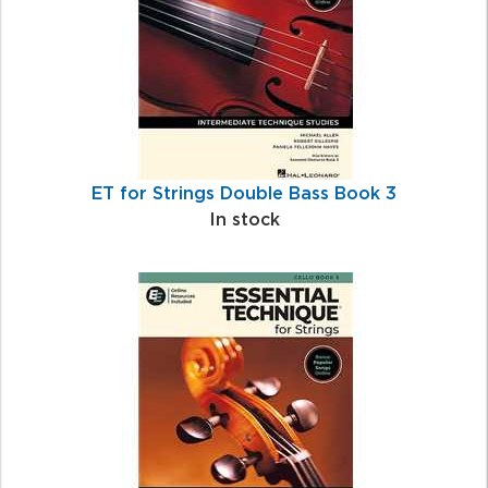
ET for Strings Double Bass Book 3
In stock