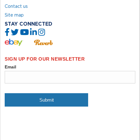
Contact us
Site map
STAY CONNECTED