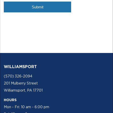
WILLIAMSPORT
(570) 326-2094
201 Mulberry Street
Williamsport, PA 17701
HOURS
Mon - Fri: 10 am - 6:00 pm