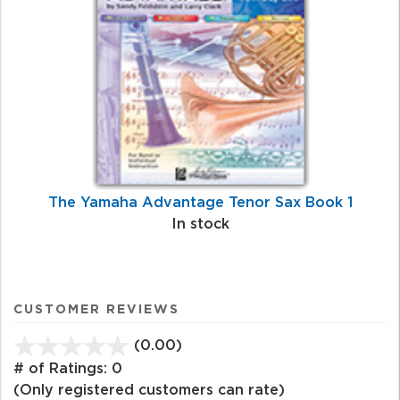
The Yamaha Advantage Tenor Sax Book 1
In stock
CUSTOMER REVIEWS
(0.00)
stars
out
# of Ratings:
0
of
(Only registered customers can rate)