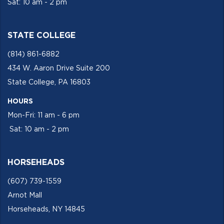
Sat: 10 am - 2 pm
STATE COLLEGE
(814) 861-6882
434 W. Aaron Drive Suite 200
State College, PA 16803
HOURS
Mon-Fri: 11 am - 6 pm
Sat: 10 am - 2 pm
HORSEHEADS
(607) 739-1559
Arnot Mall
Horseheads, NY 14845