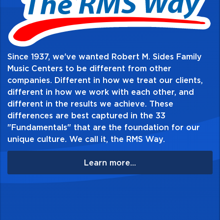
Since 1937, we've wanted Robert M. Sides Family
Music Centers to be different from other
companies. Different in how we treat our clients,
different in how we work with each other, and
different in the results we achieve. These
differences are best captured in the 33
"Fundamentals" that are the foundation for our
unique culture. We call it, the RMS Way.
Learn more...