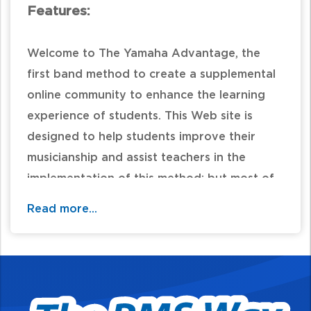
Features:
Welcome to The Yamaha Advantage, the
first band method to create a supplemental
online community to enhance the learning
experience of students. This Web site is
designed to help students improve their
musicianship and assist teachers in the
implementation of this method; but most of
all it is designed to be fun!
Read more...
Table of Contents: