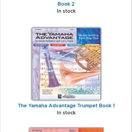
Book 2
In stock
The Yamaha Advantage Trumpet Book 1
In stock