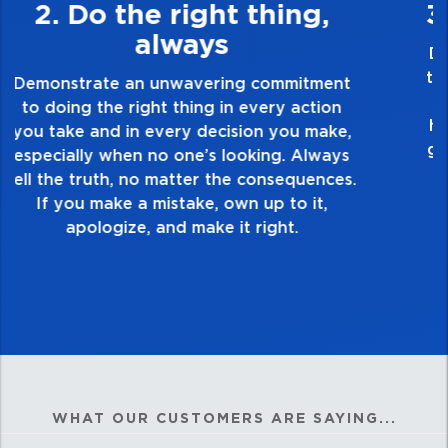
3. Make Quality Personal
Demonstrate a passion for excellence and
take pride in the quality of everything you
touch and everything you do. Have a
healthy dislike for mediocrity. Good is not
good enough. Always ask yourself, “Is this
my best work?”
WHAT OUR CUSTOMERS ARE SAYING...