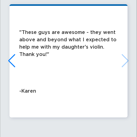
These guys are awesome - they went
above and beyond what I expected to
help me with my daughter's violin.
Thank you!
-Karen