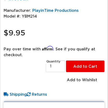
Manufacturer:
PlayinTime Productions
Model #:
YBM214
$9.95
Affirm
Pay over time with
. See if you qualify at
checkout.
Quantity
Add to Cart
Add to Wishlist
Shipping
Returns