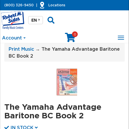
(800) 326-9450
|
Locations
EN
?
0
Account
Tog
nav
Print Music
→ The Yamaha Advantage Baritone
BC Book 2
The Yamaha Advantage
Baritone BC Book 2
IN STOCK