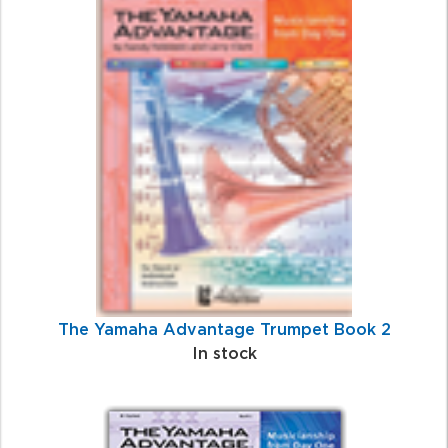
The Yamaha Advantage Trumpet Book 2
In stock