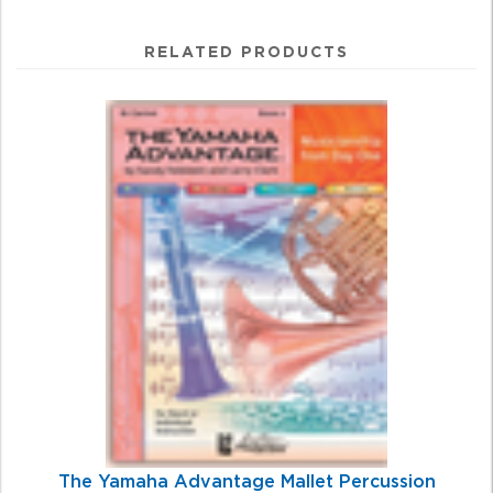
RELATED PRODUCTS
4
Total
Related
Products
The Yamaha Advantage Mallet Percussion