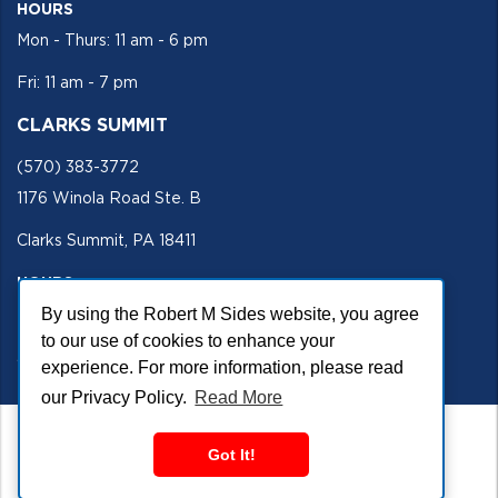
HOURS
Mon - Thurs: 11 am - 6 pm
Fri: 11 am - 7 pm
CLARKS SUMMIT
(570) 383-3772
1176 Winola Road Ste. B
Clarks Summit, PA 18411
HOURS
By using the Robert M Sides website, you agree
Mon - Fri 11 am - 5 pm
to our use of cookies to enhance your
SECURE SITE
experience. For more information, please read
our Privacy Policy.
Read More
Got It!