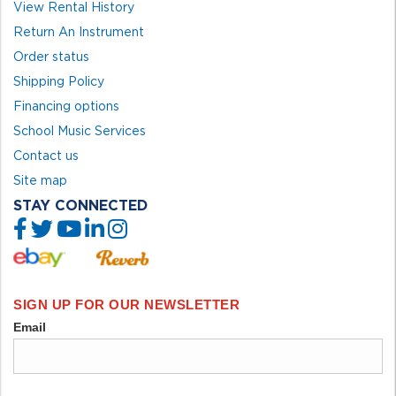
View Rental History
Return An Instrument
Order status
Shipping Policy
Financing options
School Music Services
Contact us
Site map
STAY CONNECTED