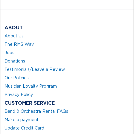
5
ABOUT
About Us
The RMS Way
Jobs
Donations
Testimonials/Leave a Review
Our Policies
Musician Loyalty Program
Privacy Policy
CUSTOMER SERVICE
Band & Orchestra Rental FAQs
Make a payment
Update Credit Card