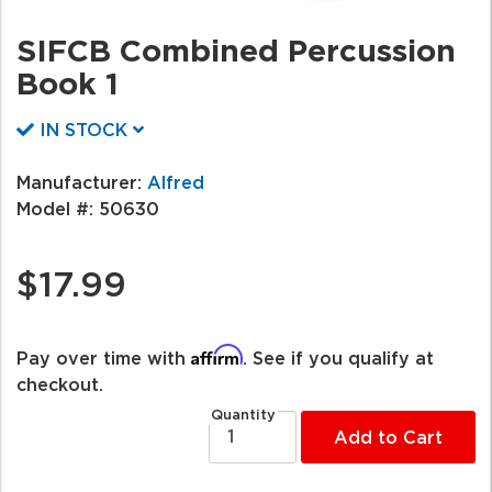
SIFCB Combined Percussion
Book 1
IN STOCK
Manufacturer:
Alfred
Model #:
50630
$17.99
Affirm
Pay over time with
. See if you qualify at
checkout.
Quantity
Add to Cart