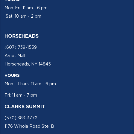
Mon-Fri: 11 am - 6 pm
Sat: 10 am - 2 pm
HORSEHEADS
(607) 739-1559
Arnot Mall
Horseheads, NY 14845
HOURS
Mon - Thurs: 11 am - 6 pm
Fri: 11 am - 7 pm
CLARKS SUMMIT
(570) 383-3772
1176 Winola Road Ste. B