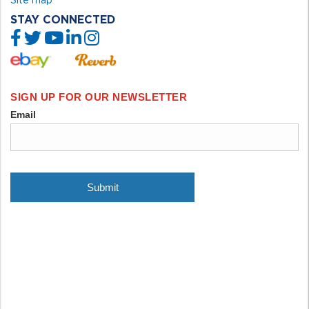
STAY CONNECTED