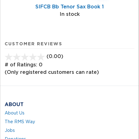
SIFCB Bb Tenor Sax Book 1
In stock
CUSTOMER REVIEWS
(0.00)
stars
out
# of Ratings:
0
of
(Only registered customers can rate)
5
ABOUT
About Us
The RMS Way
Jobs
Donations