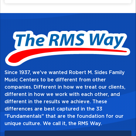
for their unique classroom. Sound
Innovations is available in two versions:
Standard Edition and the custom Director's
Choice Edition. Visit
www.alfred.com/soundinnovations for more
information. This title is available in
SmartMusic.
Since 1937, we've wanted Robert M. Sides Family
Table of Contents:
Music Centers to be different from other
companies. Different in how we treat our clients,
different in how we work with each other, and
different in the results we achieve. These
differences are best captured in the 33
"Fundamentals" that are the foundation for our
unique culture. We call it, the RMS Way.