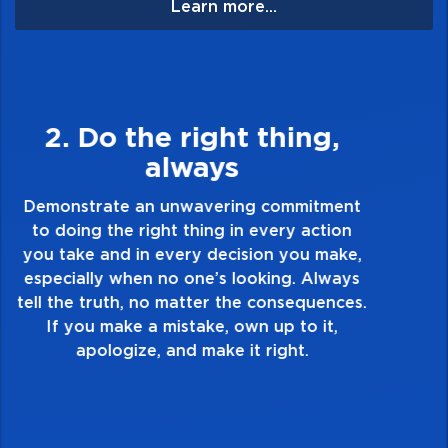
Learn more...
3. Make Quality Personal
Demonstrate a passion for excellence and
take pride in the quality of everything you
touch and everything you do. Have a
healthy dislike for mediocrity. Good is not
good enough. Always ask yourself, “Is this
my best work?”