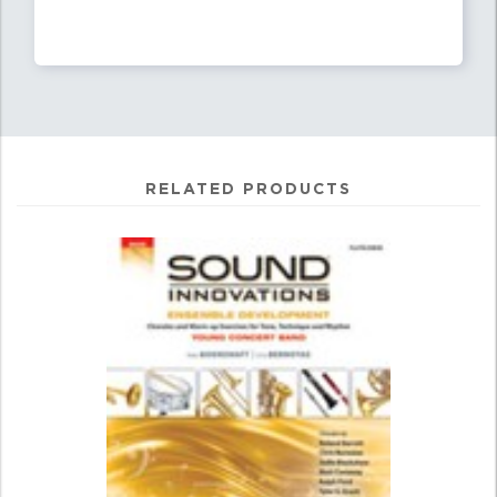
RELATED PRODUCTS
0
Total
Related
Products