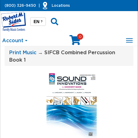
(800) 326-9450
|
Locations
EN
?
0
Account
Tog
nav
Print Music
→ SIFCB Combined Percussion
Book 1