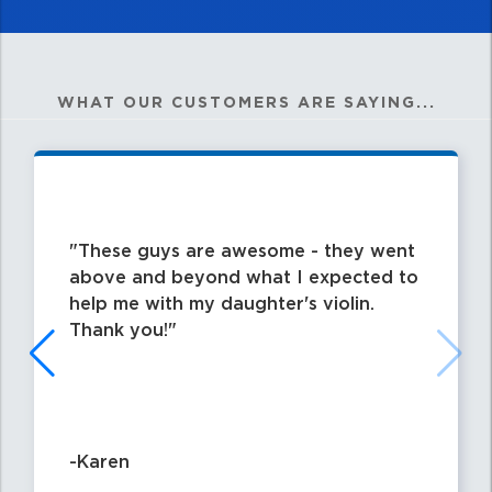
WHAT OUR CUSTOMERS ARE SAYING...
These guys are awesome - they went
above and beyond what I expected to
help me with my daughter's violin.
Thank you!
-Karen