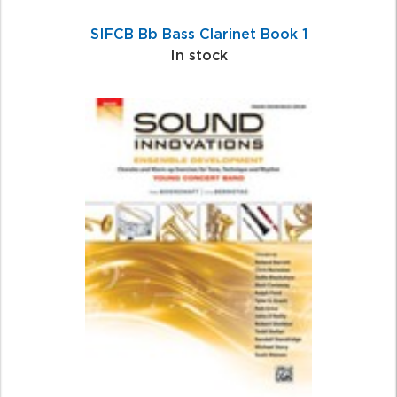
SIFCB Bb Bass Clarinet Book 1
In stock