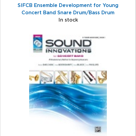
SIFCB Ensemble Development for Young
Concert Band Snare Drum/Bass Drum
In stock