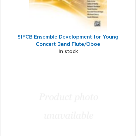
SIFCB Ensemble Development for Young
Concert Band Flute/Oboe
In stock