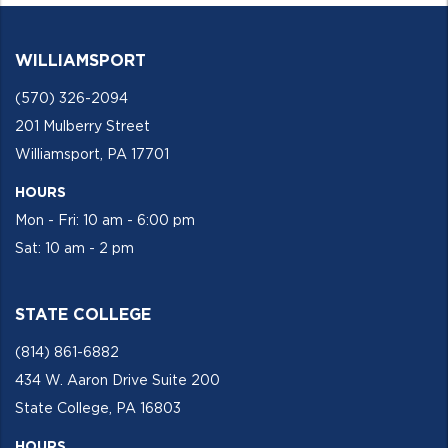
WILLIAMSPORT
(570) 326-2094
201 Mulberry Street
Williamsport, PA 17701
HOURS
Mon - Fri: 10 am - 6:00 pm
Sat: 10 am - 2 pm
STATE COLLEGE
(814) 861-6882
434 W. Aaron Drive Suite 200
State College, PA 16803
HOURS