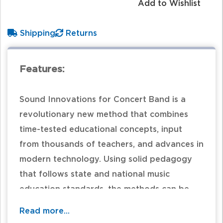
Add to Wishlist
Shipping
Returns
Features:
Sound Innovations for Concert Band is a
revolutionary new method that combines
time-tested educational concepts, input
from thousands of teachers, and advances in
modern technology. Using solid pedagogy
that follows state and national music
education standards, the methods can be
customized by teachers to use their own
Read more...
experiences in creating the best approach