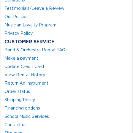
Testimonials/Leave a Review
Our Policies
Musician Loyalty Program
Privacy Policy
CUSTOMER SERVICE
Band & Orchestra Rental FAQs
Make a payment
Update Credit Card
View Rental History
Return An Instrument
Order status
Shipping Policy
Financing options
School Music Services
Contact us
Site map