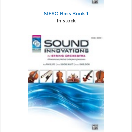
SIFSO Bass Book 1
In stock