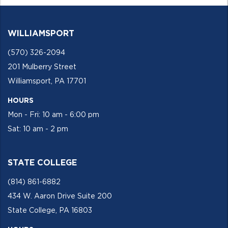
WILLIAMSPORT
(570) 326-2094
201 Mulberry Street
Williamsport, PA 17701
HOURS
Mon - Fri: 10 am - 6:00 pm
Sat: 10 am - 2 pm
STATE COLLEGE
(814) 861-6882
434 W. Aaron Drive Suite 200
State College, PA 16803