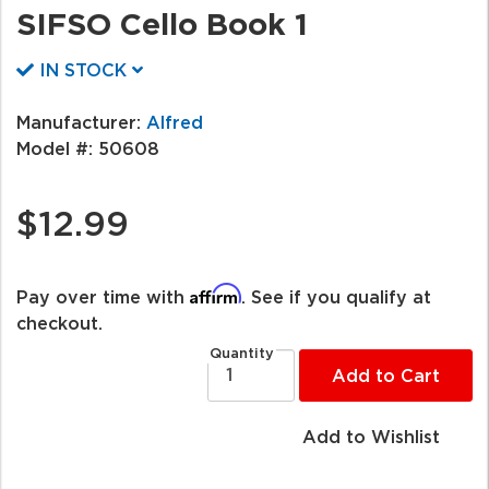
SIFSO Cello Book 1
IN STOCK
Manufacturer:
Alfred
Model #:
50608
$12.99
Affirm
Pay over time with
. See if you qualify at
checkout.
Quantity
Add to Cart
Add to Wishlist