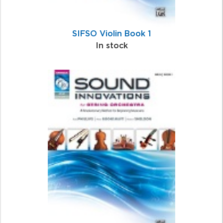
SIFSO Violin Book 1
In stock