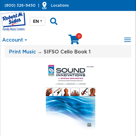
(800) 326-9450
|
Locations
EN
?
0
Account
Tog
nav
Print Music
→ SIFSO Cello Book 1