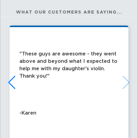
WHAT OUR CUSTOMERS ARE SAYING...
These guys are awesome - they went
above and beyond what I expected to
help me with my daughter's violin.
Thank you!
-Karen