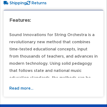
Shipping
Returns
Features:
Sound Innovations for String Orchestra is a
revolutionary new method that combines
time-tested educational concepts, input
from thousands of teachers, and advances in
modern technology. Using solid pedagogy
that follows state and national music
education standards, the methods can be
customized by teachers to use their own
Read more...
experiences in creating the best approach
for their unique classroom. Sound
Innovations is available in two versions: