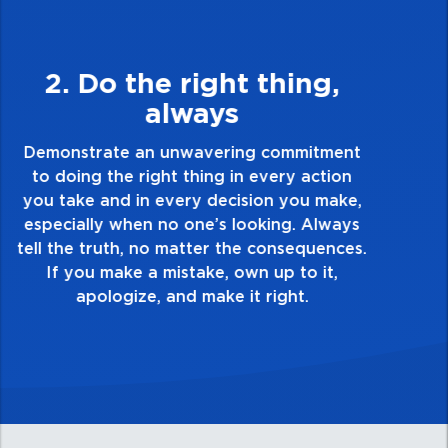
3. Make Quality Personal
Demonstrate a passion for excellence and
take pride in the quality of everything you
touch and everything you do. Have a
healthy dislike for mediocrity. Good is not
good enough. Always ask yourself, “Is this
my best work?”