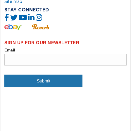
Site map
STAY CONNECTED