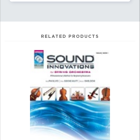
RELATED PRODUCTS
1
Total
Related
Products