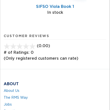
SIFSO Viola Book 1
In stock
CUSTOMER REVIEWS
(0.00)
stars
out
# of Ratings:
0
of
(Only registered customers can rate)
5
ABOUT
About Us
The RMS Way
Jobs