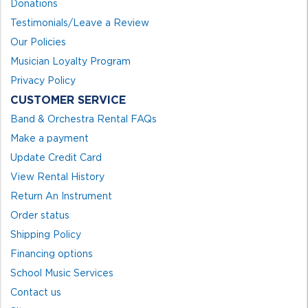
Donations
Testimonials/Leave a Review
Our Policies
Musician Loyalty Program
Privacy Policy
CUSTOMER SERVICE
Band & Orchestra Rental FAQs
Make a payment
Update Credit Card
View Rental History
Return An Instrument
Order status
Shipping Policy
Financing options
School Music Services
Contact us