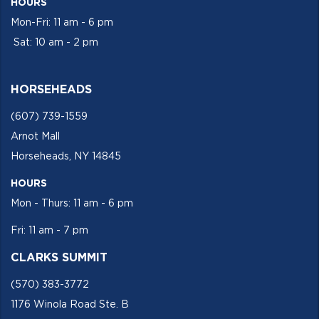
HOURS
Mon-Fri: 11 am - 6 pm
Sat: 10 am - 2 pm
HORSEHEADS
(607) 739-1559
Arnot Mall
Horseheads, NY 14845
HOURS
Mon - Thurs: 11 am - 6 pm
Fri: 11 am - 7 pm
CLARKS SUMMIT
(570) 383-3772
1176 Winola Road Ste. B