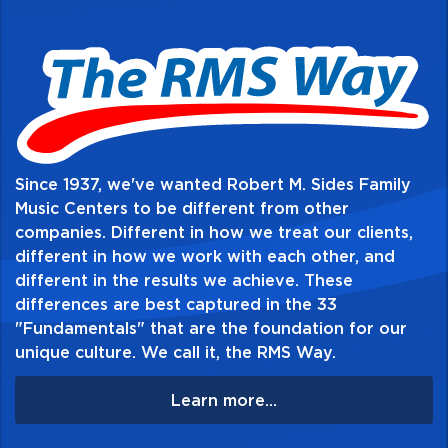
Standard Edition and the custom Director's
Choice Edition. Visit
www.alfred.com/soundinnovations for more
information. This title is available in
SmartMusic.
Since 1937, we've wanted Robert M. Sides Family
Table of Contents:
Music Centers to be different from other
companies. Different in how we treat our clients,
different in how we work with each other, and
different in the results we achieve. These
differences are best captured in the 33
"Fundamentals" that are the foundation for our
unique culture. We call it, the RMS Way.
Learn more...