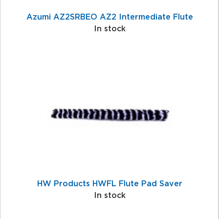
Azumi AZ2SRBEO AZ2 Intermediate Flute
In stock
HW Products HWFL Flute Pad Saver
In stock