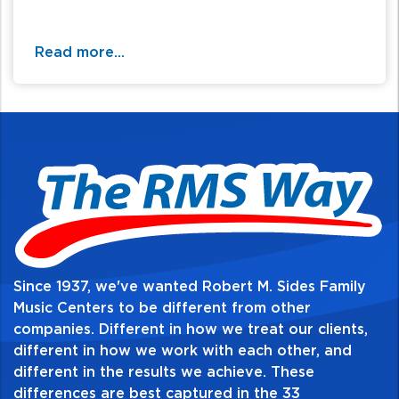
Read more...
Since 1937, we've wanted Robert M. Sides Family
Music Centers to be different from other
companies. Different in how we treat our clients,
different in how we work with each other, and
different in the results we achieve. These
differences are best captured in the 33