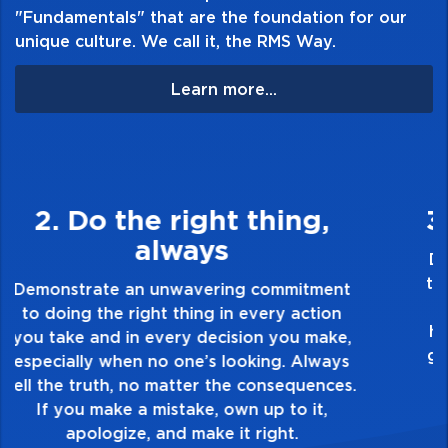
"Fundamentals" that are the foundation for our
unique culture. We call it, the RMS Way.
Learn more...
3. Make Quality Personal
Demonstrate a passion for excellence and
take pride in the quality of everything you
touch and everything you do. Have a
healthy dislike for mediocrity. Good is not
good enough. Always ask yourself, “Is this
my best work?”