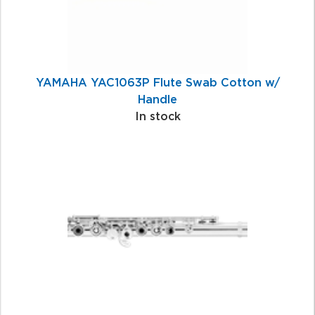
YAMAHA YAC1063P Flute Swab Cotton w/
Handle
In stock