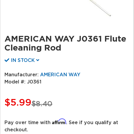
AMERICAN WAY J0361 Flute
Cleaning Rod
IN STOCK
Manufacturer:
AMERICAN WAY
Model #:
J0361
$5.99
$8.40
Affirm
Pay over time with
. See if you qualify at
checkout.