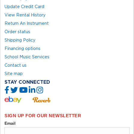
Update Credit Card
View Rental History
Return An Instrument
Order status
Shipping Policy
Financing options
School Music Services
Contact us
Site map
STAY CONNECTED