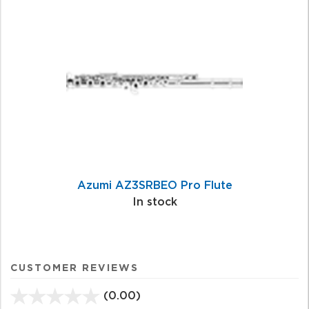
Azumi AZ3SRBEO Pro Flute
In stock
CUSTOMER REVIEWS
(0.00)
stars