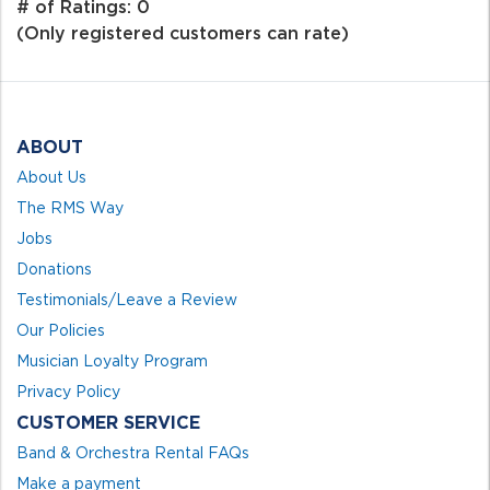
out
# of Ratings:
0
of
(Only registered customers can rate)
5
ABOUT
About Us
The RMS Way
Jobs
Donations
Testimonials/Leave a Review
Our Policies
Musician Loyalty Program
Privacy Policy
CUSTOMER SERVICE
Band & Orchestra Rental FAQs
Make a payment