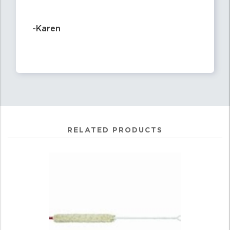
-Karen
RELATED PRODUCTS
4
Total
Related
Products