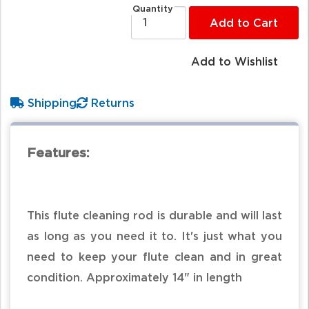
Quantity
Add to Cart
Add to Wishlist
Shipping
Returns
Features:
This flute cleaning rod is durable and will last
as long as you need it to. It's just what you
need to keep your flute clean and in great
condition. Approximately 14" in length