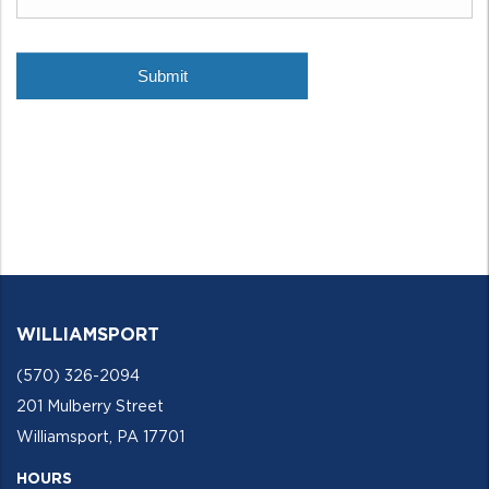
WILLIAMSPORT
(570) 326-2094
201 Mulberry Street
Williamsport, PA 17701
HOURS