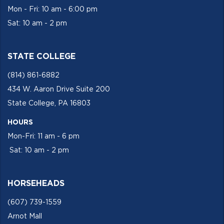
Mon - Fri: 10 am - 6:00 pm
Sat: 10 am - 2 pm
STATE COLLEGE
(814) 861-6882
434 W. Aaron Drive Suite 200
State College, PA 16803
HOURS
Mon-Fri: 11 am - 6 pm
Sat: 10 am - 2 pm
HORSEHEADS
(607) 739-1559
Arnot Mall