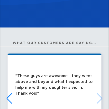
WHAT OUR CUSTOMERS ARE SAYING...
These guys are awesome - they went
above and beyond what I expected to
help me with my daughter's violin.
Thank you!