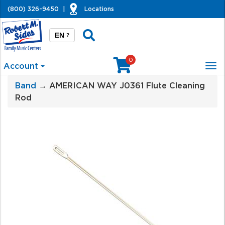
(800) 326-9450
|
Locations
EN
?
0
Account
Tog
nav
Band
→ AMERICAN WAY J0361 Flute Cleaning
Rod