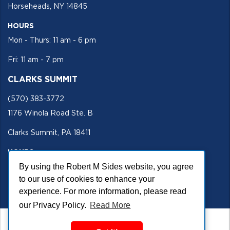
Horseheads, NY 14845
HOURS
Mon - Thurs: 11 am - 6 pm
Fri: 11 am - 7 pm
CLARKS SUMMIT
(570) 383-3772
1176 Winola Road Ste. B
Clarks Summit, PA 18411
HOURS
By using the Robert M Sides website, you agree
Mon - Fri 11 am - 5 pm
to our use of cookies to enhance your
SECURE SITE
experience. For more information, please read
our Privacy Policy.
Read More