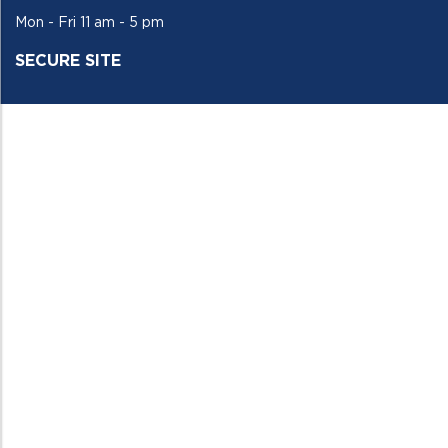
Mon - Fri 11 am - 5 pm
SECURE SITE