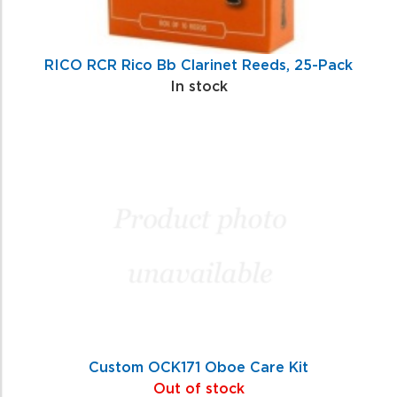
RICO RCR Rico Bb Clarinet Reeds, 25-Pack
In stock
Custom OCK171 Oboe Care Kit
Out of stock