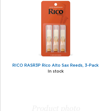
Total
Related
Products
RICO RASR3P Rico Alto Sax Reeds, 3-Pack
In stock