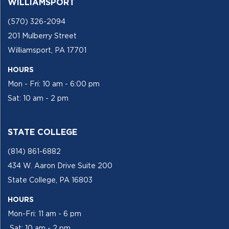
WILLIAMSPORT
(570) 326-2094
201 Mulberry Street
Williamsport, PA 17701
HOURS
Mon - Fri: 10 am - 6:00 pm
Sat: 10 am - 2 pm
STATE COLLEGE
(814) 861-6882
434 W. Aaron Drive Suite 200
State College, PA 16803
HOURS
Mon-Fri: 11 am - 6 pm
Sat: 10 am - 2 pm