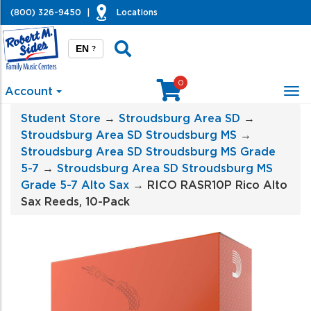
(800) 326-9450
|
Locations
EN
?
0
Account
Tog
nav
Student Store
→
Stroudsburg Area SD
→
Stroudsburg Area SD Stroudsburg MS
→
Stroudsburg Area SD Stroudsburg MS Grade
5-7
→
Stroudsburg Area SD Stroudsburg MS
Grade 5-7 Alto Sax
→ RICO RASR10P Rico Alto
Sax Reeds, 10-Pack