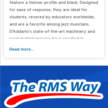
feature a thinner profile and blank. Designed
for ease of response, they are ideal for
students, revered by educators worldwide,
and are a favorite among jazz musicians.
D’Addario’s state-of-the-art machinery and
reed-making process have resulted in
unprecedented consistency in today’s Rico
Read more...
reed.
Ideal for students
Designed for ease of play
Priced affordably for educators and
parents
Available for full range of clarinets and
saxophones