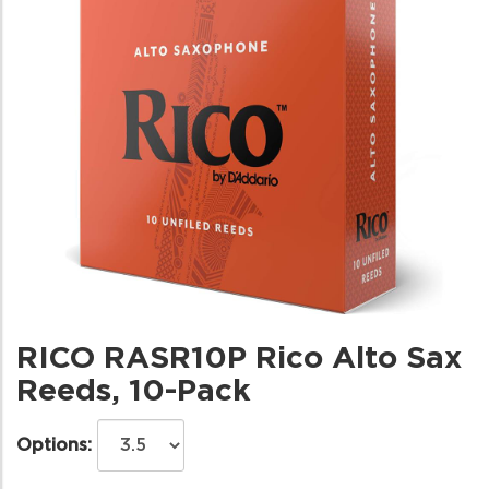
RICO RASR10P Rico Alto Sax
Reeds, 10-Pack
Options: