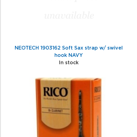
NEOTECH 1903162 Soft Sax strap w/ swivel
hook NAVY
In stock