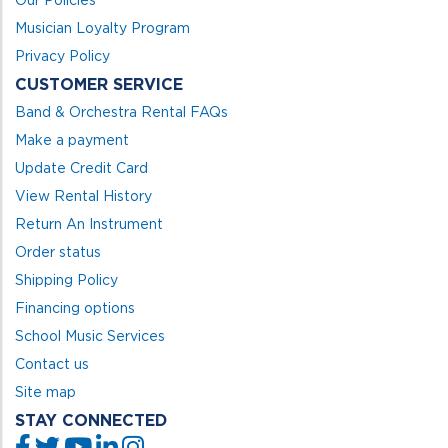
Our Policies
Musician Loyalty Program
Privacy Policy
CUSTOMER SERVICE
Band & Orchestra Rental FAQs
Make a payment
Update Credit Card
View Rental History
Return An Instrument
Order status
Shipping Policy
Financing options
School Music Services
Contact us
Site map
STAY CONNECTED