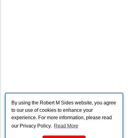
By using the Robert M Sides website, you agree
to our use of cookies to enhance your
experience. For more information, please read
our Privacy Policy.
Read More