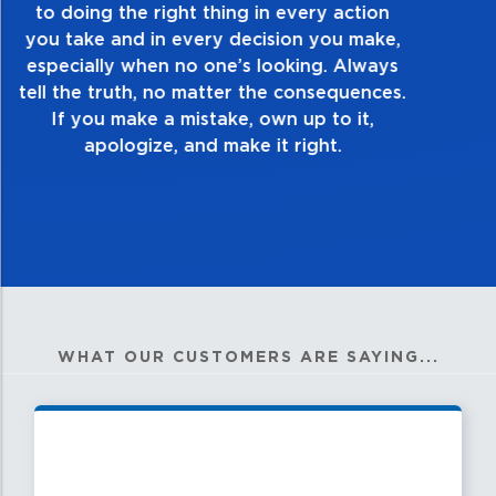
take pride in the quality of everything you
touch and everything you do. Have a
healthy dislike for mediocrity. Good is not
good enough. Always ask yourself, “Is this
my best work?”
WHAT OUR CUSTOMERS ARE SAYING...