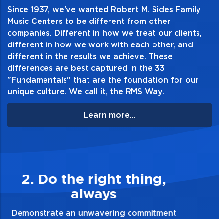
Offered in 3-reed packs, 10-reed boxes,
Since 1937, we've wanted Robert M. Sides Family
and 25-reed dispensers
Music Centers to be different from other
companies. Different in how we treat our clients,
different in how we work with each other, and
different in the results we achieve. These
differences are best captured in the 33
"Fundamentals" that are the foundation for our
unique culture. We call it, the RMS Way.
Learn more...
3. Make Quality Personal
Demonstrate a passion for excellence and