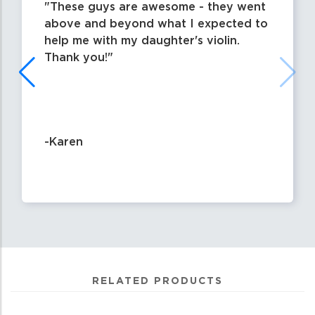
These guys are awesome - they went
above and beyond what I expected to
help me with my daughter's violin.
Thank you!
-Karen
RELATED PRODUCTS
1