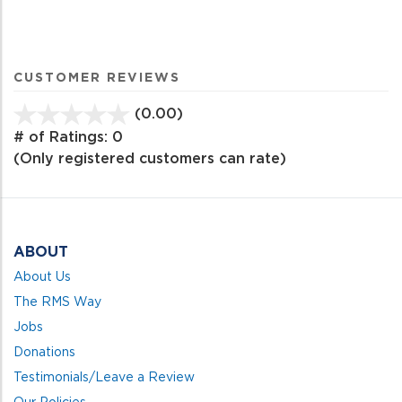
CUSTOMER REVIEWS
(0.00)
stars
out
# of Ratings:
0
of
(Only registered customers can rate)
5
ABOUT
About Us
The RMS Way
Jobs
Donations
Testimonials/Leave a Review