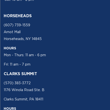
HORSEHEADS
(607) 739-1559
Arnot Mall
Horseheads, NY 14845
HOURS
Mon - Thurs: 11 am - 6 pm
Fri: 11 am - 7 pm
CLARKS SUMMIT
(570) 383-3772
1176 Winola Road Ste. B
Clarks Summit, PA 18411
HOURS