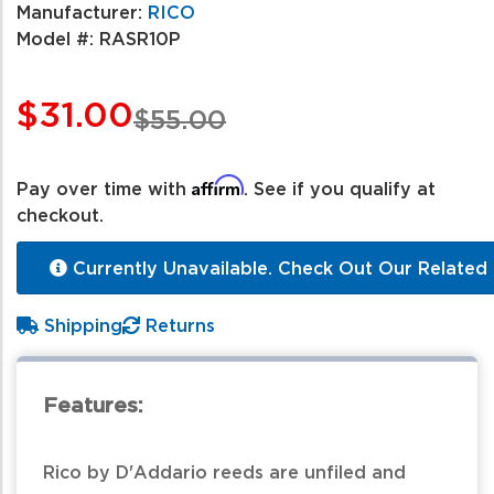
Manufacturer:
RICO
Model #:
RASR10P
$31.00
$55.00
Affirm
Pay over time with
. See if you qualify at
checkout.
Currently Unavailable. Check Out Our Related 
Shipping
Returns
Features:
Rico by D'Addario reeds are unfiled and