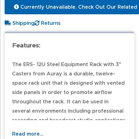
Currently Unavailable. Check Out Our Related 
Shipping
Returns
Features:
The ERS- 12U Steel Equipment Rack with 3"
Casters from Auray is a durable, twelve-
space rack unit that is designed with vented
side panels in order to promote airflow
throughout the rack. It can be used in
several environments including professional
recording and broadcast studio applications.
In addition, the ERS-12U is supported by
Read more...
three-inch locking casters for easy