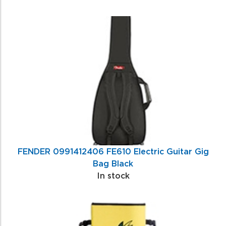
FENDER 0991412406 FE610 Electric Guitar Gig
Bag Black
In stock