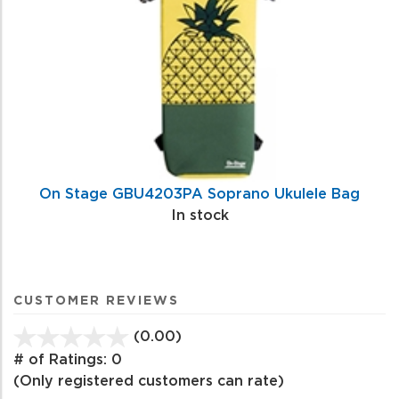
On Stage GBU4203PA Soprano Ukulele Bag
In stock
CUSTOMER REVIEWS
(0.00)
stars
out
# of Ratings:
0
of
(Only registered customers can rate)