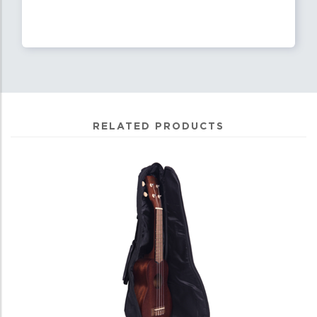
RELATED PRODUCTS
3
Total
Related
Products