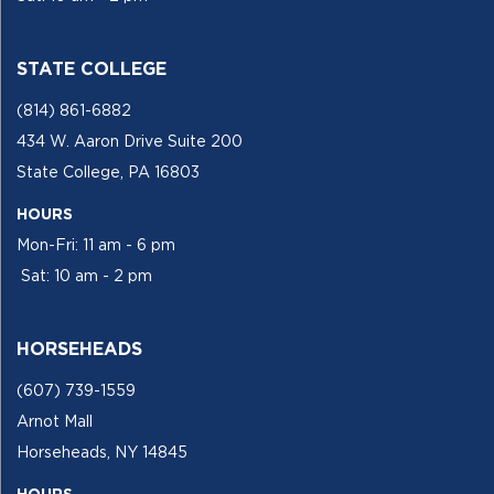
STATE COLLEGE
(814) 861-6882
434 W. Aaron Drive Suite 200
State College, PA 16803
HOURS
Mon-Fri: 11 am - 6 pm
Sat: 10 am - 2 pm
HORSEHEADS
(607) 739-1559
Arnot Mall
Horseheads, NY 14845
HOURS