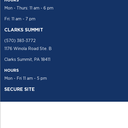
Mon - Thurs: 11 am - 6 pm
Fri: 11 am - 7 pm
CLARKS SUMMIT
(570) 383-3772
1176 Winola Road Ste. B
Clarks Summit, PA 18411
HOURS
Mon - Fri 11 am - 5 pm
SECURE SITE