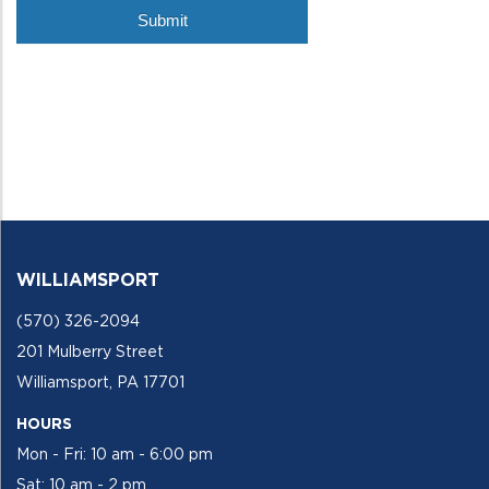
WILLIAMSPORT
(570) 326-2094
201 Mulberry Street
Williamsport, PA 17701
HOURS
Mon - Fri: 10 am - 6:00 pm
Sat: 10 am - 2 pm