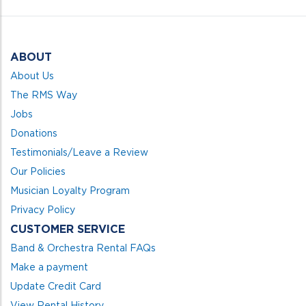
5
ABOUT
About Us
The RMS Way
Jobs
Donations
Testimonials/Leave a Review
Our Policies
Musician Loyalty Program
Privacy Policy
CUSTOMER SERVICE
Band & Orchestra Rental FAQs
Make a payment
Update Credit Card
View Rental History