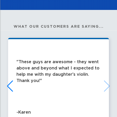
WHAT OUR CUSTOMERS ARE SAYING...
These guys are awesome - they went
above and beyond what I expected to
help me with my daughter's violin.
Thank you!
-Karen