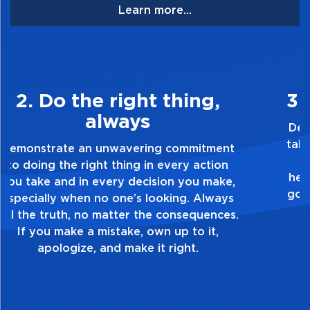
Learn more...
3. Make Quality Personal
Demonstrate a passion for excellence and
take pride in the quality of everything you
touch and everything you do. Have a
healthy dislike for mediocrity. Good is not
good enough. Always ask yourself, “Is this
my best work?”