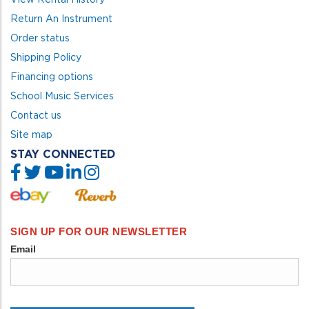
Return An Instrument
Order status
Shipping Policy
Financing options
School Music Services
Contact us
Site map
STAY CONNECTED