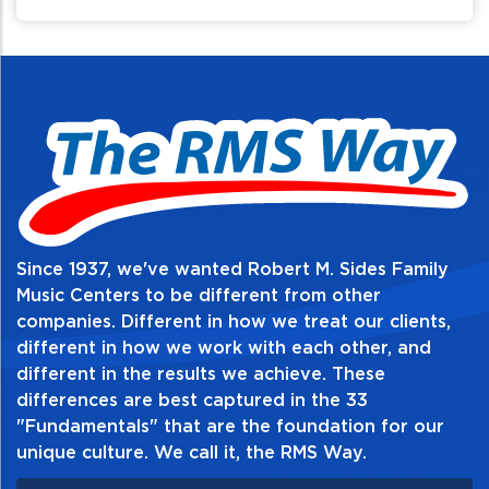
movement and access to the back of your
gear.
Since 1937, we've wanted Robert M. Sides Family
Music Centers to be different from other
companies. Different in how we treat our clients,
different in how we work with each other, and
different in the results we achieve. These
differences are best captured in the 33
"Fundamentals" that are the foundation for our
unique culture. We call it, the RMS Way.