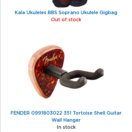
Kala Ukuleles BBS Soprano Ukulele Gigbag
Out of stock
FENDER 0991803022 351 Tortoise Shell Guitar
Wall Hanger
In stock