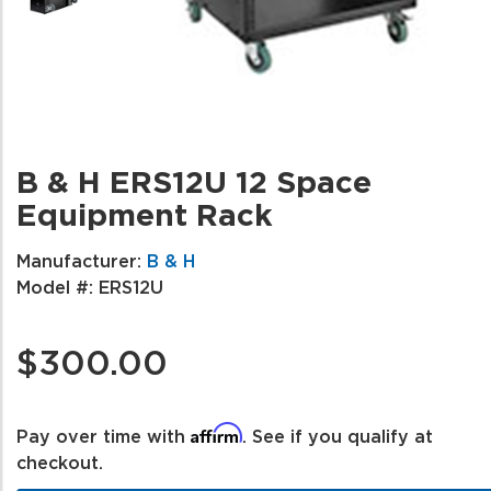
B & H ERS12U 12 Space
Equipment Rack
Manufacturer:
B & H
Model #:
ERS12U
$300.00
Affirm
Pay over time with
. See if you qualify at
checkout.