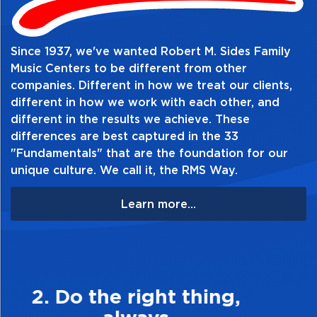
Table of Contents:
Since 1937, we've wanted Robert M. Sides Family
Music Centers to be different from other
companies. Different in how we treat our clients,
different in how we work with each other, and
different in the results we achieve. These
differences are best captured in the 33
"Fundamentals" that are the foundation for our
unique culture. We call it, the RMS Way.
Learn more...
3. Make Quality Personal