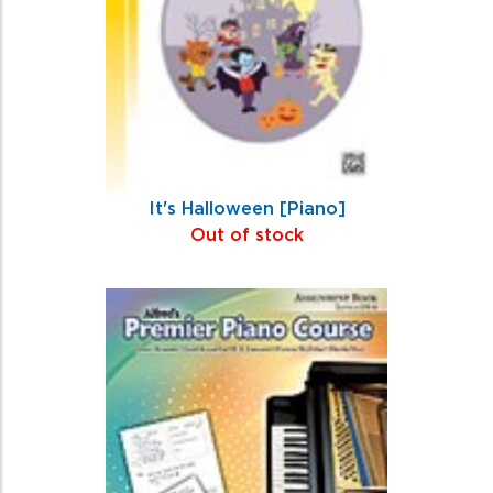
It's Halloween [Piano]
Out of stock