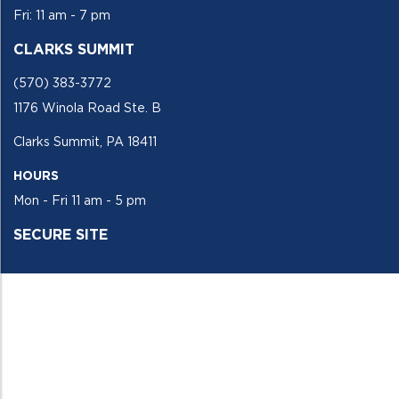
Fri: 11 am - 7 pm
CLARKS SUMMIT
(570) 383-3772
1176 Winola Road Ste. B
Clarks Summit, PA 18411
HOURS
Mon - Fri 11 am - 5 pm
SECURE SITE