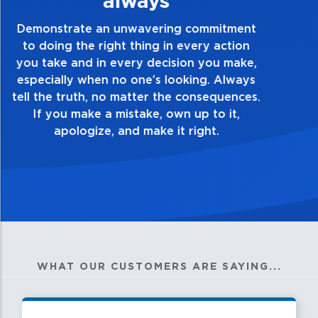
Demonstrate a passion for excellence and
take pride in the quality of everything you
touch and everything you do. Have a
healthy dislike for mediocrity. Good is not
good enough. Always ask yourself, “Is this
my best work?”
WHAT OUR CUSTOMERS ARE SAYING...