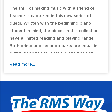
The thrill of making music with a friend or
teacher is captured in this new series of
duets. Written with the beginning piano
student in mind, the pieces in this collection
have a limited reading and playing range.
Both primo and secondo parts are equal in
difficulty and usually stay in one position
throughout the piece. A variety of keys,
Read more...
styles, meters and tempos are featured.
Titles: Back and Forth Waltz * Dance Class *
Hometown Celebration * Hot Popcorn! *
Listen to the Wind * A Mysterious Adventure
* Race Car Boogie * Twilight Tune.