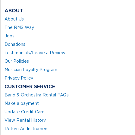
ABOUT
About Us
The RMS Way
Jobs
Donations
Testimonials/Leave a Review
Our Policies
Musician Loyalty Program
Privacy Policy
CUSTOMER SERVICE
Band & Orchestra Rental FAQs
Make a payment
Update Credit Card
View Rental History
Return An Instrument