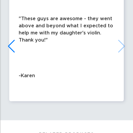
These guys are awesome - they went
above and beyond what I expected to
help me with my daughter's violin.
Thank you!
-Karen