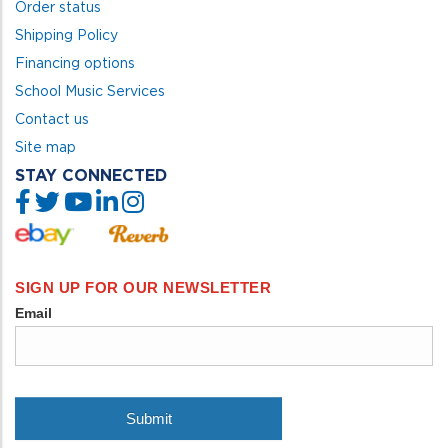
Order status
Shipping Policy
Financing options
School Music Services
Contact us
Site map
STAY CONNECTED