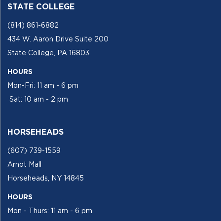
STATE COLLEGE
(814) 861-6882
434 W. Aaron Drive Suite 200
State College, PA 16803
HOURS
Mon-Fri: 11 am - 6 pm
Sat: 10 am - 2 pm
HORSEHEADS
(607) 739-1559
Arnot Mall
Horseheads, NY 14845
HOURS
Mon - Thurs: 11 am - 6 pm