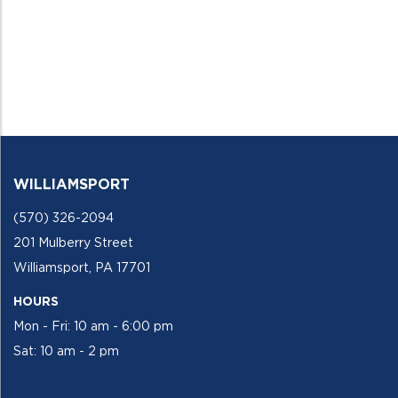
WILLIAMSPORT
(570) 326-2094
201 Mulberry Street
Williamsport, PA 17701
HOURS
Mon - Fri: 10 am - 6:00 pm
Sat: 10 am - 2 pm