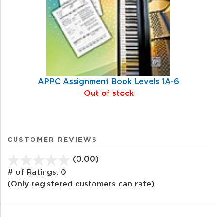
APPC Assignment Book Levels 1A-6
Out of stock
CUSTOMER REVIEWS
(0.00)
stars
out
# of Ratings:
0
of
(Only registered customers can rate)
5