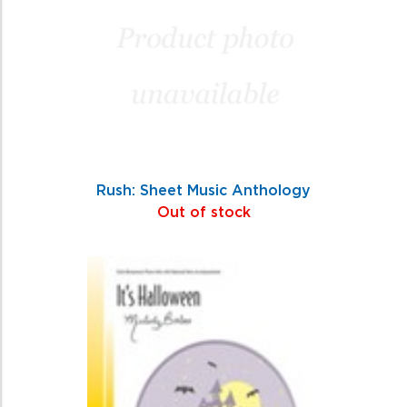
Rush: Sheet Music Anthology
Out of stock