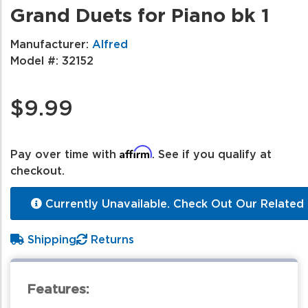
Grand Duets for Piano bk 1
Manufacturer:
Alfred
Model #:
32152
$9.99
Affirm
Pay over time with
. See if you qualify at
checkout.
Currently Unavailable. Check Out Our Related 
Shipping
Returns
Features: