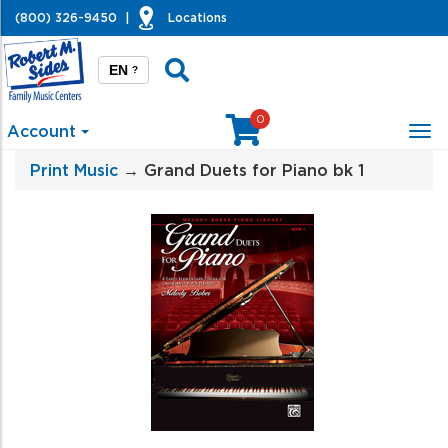
(800) 326-9450
|
Locations
EN
?
0
Account
Tog
nav
Print Music
→ Grand Duets for Piano bk 1