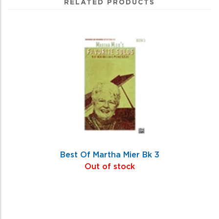
RELATED PRODUCTS
4
Total
Related
Products
Best Of Martha Mier Bk 3
Out of stock