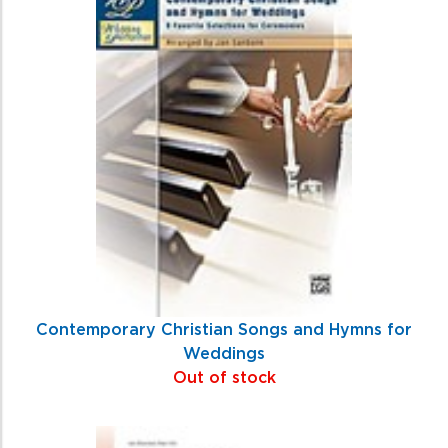
Contemporary Christian Songs and Hymns for
Weddings
Out of stock