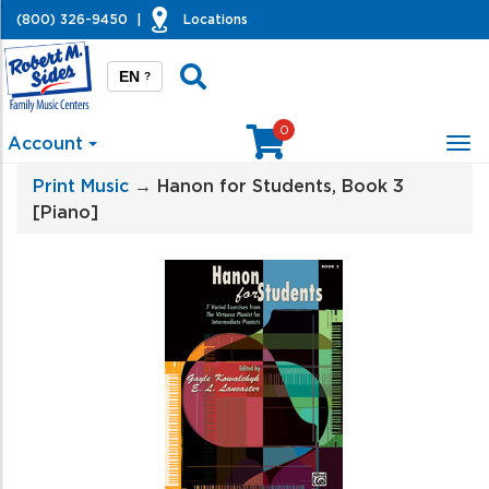
(800) 326-9450
|
Locations
EN
?
0
Account
Tog
nav
Print Music
→ Hanon for Students, Book 3
[Piano]