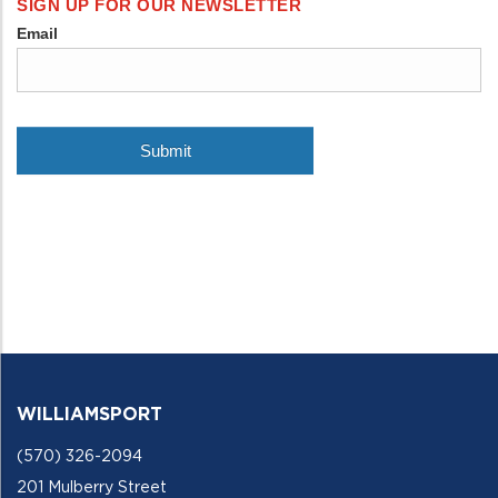
WILLIAMSPORT
(570) 326-2094
201 Mulberry Street