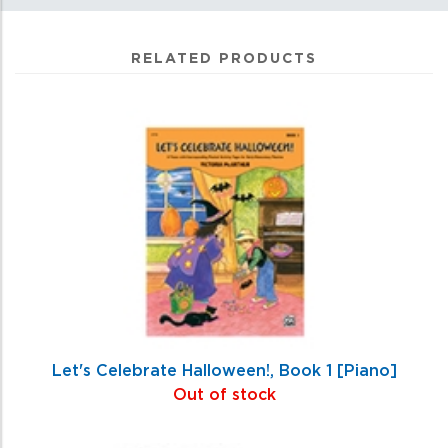
RELATED PRODUCTS
0
Total
Related
Products
Let's Celebrate Halloween!, Book 1 [Piano]
Out of stock