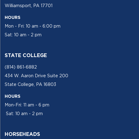
Williamsport, PA 17701
HOURS
Mon - Fri: 10 am - 6:00 pm
Sat: 10 am - 2 pm
STATE COLLEGE
(814) 861-6882
434 W. Aaron Drive Suite 200
State College, PA 16803
HOURS
Mon-Fri: 11 am - 6 pm
Sat: 10 am - 2 pm
HORSEHEADS