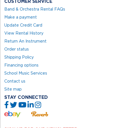
CUSTOMER SERVICE
Band & Orchestra Rental FAQs
Make a payment
Update Credit Card
View Rental History
Return An Instrument
Order status
Shipping Policy
Financing options
School Music Services
Contact us
Site map
STAY CONNECTED