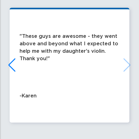
These guys are awesome - they went
above and beyond what I expected to
help me with my daughter's violin.
Thank you!
-Karen