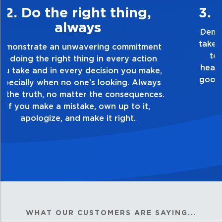
3. Make Quality Personal
Demonstrate a passion for excellence and
take pride in the quality of everything you
touch and everything you do. Have a
healthy dislike for mediocrity. Good is not
good enough. Always ask yourself, “Is this
my best work?”
WHAT OUR CUSTOMERS ARE SAYING...