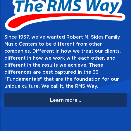
Table of Contents:
Since 1937, we've wanted Robert M. Sides Family
Music Centers to be different from other
companies. Different in how we treat our clients,
different in how we work with each other, and
different in the results we achieve. These
differences are best captured in the 33
"Fundamentals" that are the foundation for our
unique culture. We call it, the RMS Way.
Learn more...