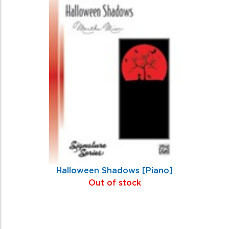
Halloween Shadows [Piano]
Out of stock