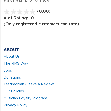
CUSTOMER REVIEWS
(0.00)
stars
out
# of Ratings:
0
of
(Only registered customers can rate)
5
ABOUT
About Us
The RMS Way
Jobs
Donations
Testimonials/Leave a Review
Our Policies
Musician Loyalty Program
Privacy Policy