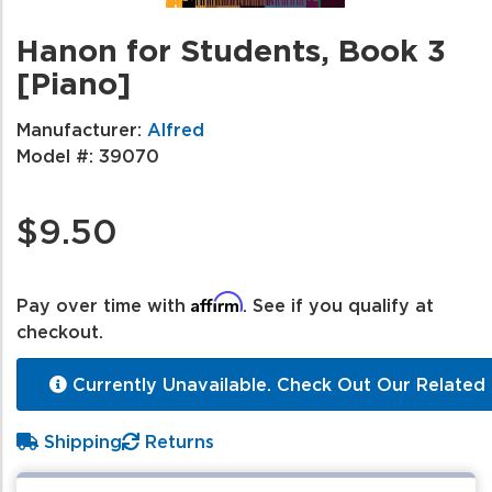
Hanon for Students, Book 3
[Piano]
Manufacturer:
Alfred
Model #:
39070
$9.50
Affirm
Pay over time with
. See if you qualify at
checkout.
Currently Unavailable. Check Out Our Related 
Shipping
Returns