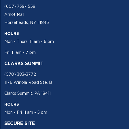
(607) 739-1559
Arnot Mall
Horseheads, NY 14845
HOURS
Mon - Thurs: 11 am - 6 pm
Fri: 11 am - 7 pm
CLARKS SUMMIT
(570) 383-3772
1176 Winola Road Ste. B
Clarks Summit, PA 18411
HOURS
Mon - Fri 11 am - 5 pm
SECURE SITE