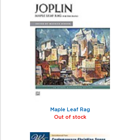
Maple Leaf Rag
Out of stock