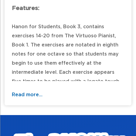
Features:
Hanon for Students, Book 3, contains
exercises 14-20 from The Virtuoso Pianist,
Book 1. The exercises are notated in eighth
notes for one octave so that students may
begin to use them effectively at the
intermediate level. Each exercise appears
five times to be played with a legato touch,
varied articulation, varied dynamics, varied
Read more...
rhythm, and transposed to E-flat or A. "This
new series differs from others in that it
encourages thoughtful and musical
practicing." -Yiyi Ku,
MusicTeachersHelper.com