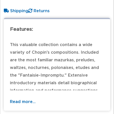
Shipping
Returns
Features:
This valuable collection contains a wide
variety of Chopin's compositions. Included
are the most familiar mazurkas, preludes,
waltzes, nocturnes, polonaises, etudes and
the "Fantaisie-Impromptu." Extensive
introductory materials detail biographical
information and performance suggestions.
Editorial suggestions in the music are in light
Read more...
gray print and fingering has been added. An
excellent choice for advancing pianists.