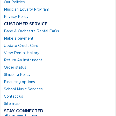
Our Policies
Musician Loyalty Program
Privacy Policy
CUSTOMER SERVICE
Band & Orchestra Rental FAQs
Make a payment
Update Credit Card
View Rental History
Return An Instrument
Order status
Shipping Policy
Financing options
School Music Services
Contact us
Site map
STAY CONNECTED