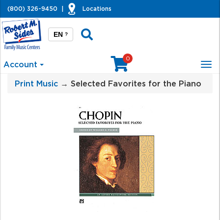
(800) 326-9450
|
Locations
EN
?
0
Account
Tog
nav
Print Music
→ Selected Favorites for the Piano