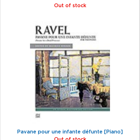
Out of stock
Pavane pour une infante défunte [Piano]
Out of stock