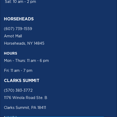
Sat: 10 am - 2 pm
HORSEHEADS
(607) 739-1559
Arnot Mall
Horseheads, NY 14845
HOURS
Mon - Thurs: 11 am - 6 pm
Fri: 11 am - 7 pm
CLARKS SUMMIT
(570) 383-3772
1176 Winola Road Ste. B
Clarks Summit, PA 18411