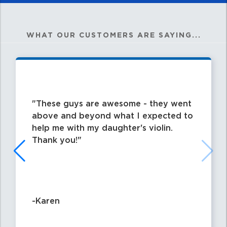
WHAT OUR CUSTOMERS ARE SAYING...
These guys are awesome - they went
above and beyond what I expected to
help me with my daughter's violin.
Thank you!
-Karen