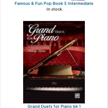
Famous & Fun Pop Book 5 Intermediate
In stock
Grand Duets for Piano bk 1