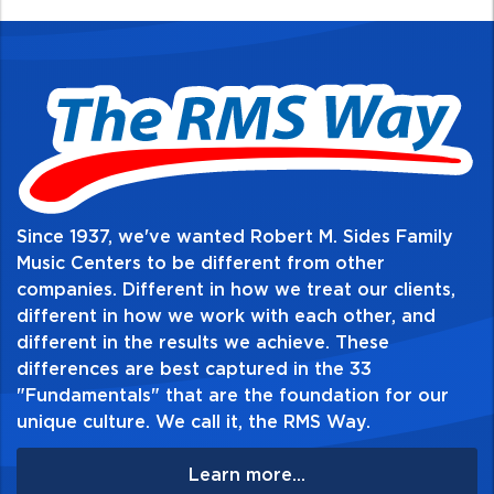
Table of Contents:
Since 1937, we've wanted Robert M. Sides Family
Music Centers to be different from other
companies. Different in how we treat our clients,
different in how we work with each other, and
different in the results we achieve. These
differences are best captured in the 33
"Fundamentals" that are the foundation for our
unique culture. We call it, the RMS Way.
Learn more...