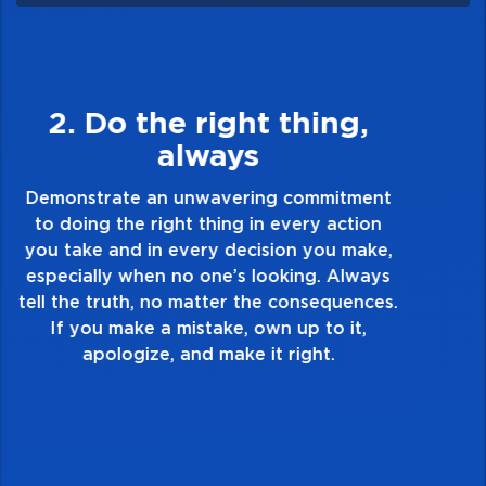
3. Make Quality Personal
Demonstrate a passion for excellence and
take pride in the quality of everything you
touch and everything you do. Have a
healthy dislike for mediocrity. Good is not
good enough. Always ask yourself, “Is this
my best work?”