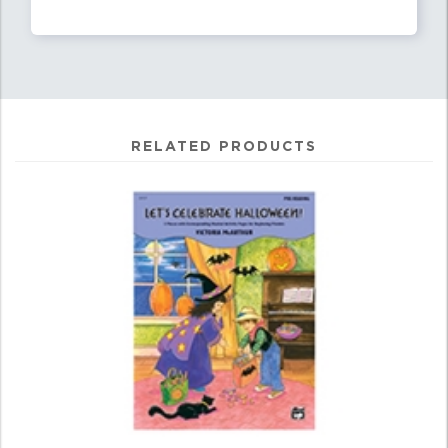
RELATED PRODUCTS
4
Total
Related
Products