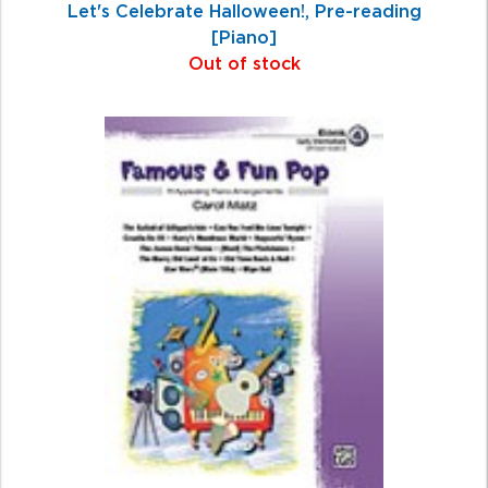
Let's Celebrate Halloween!, Pre-reading
[Piano]
Out of stock