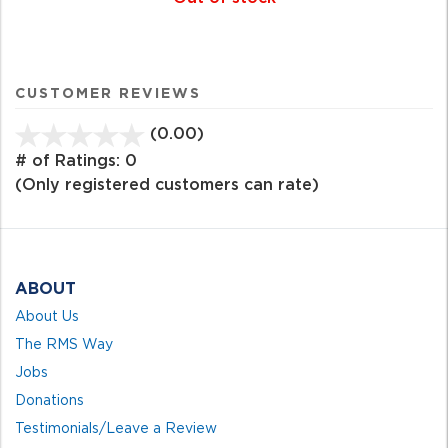
CUSTOMER REVIEWS
(0.00)
stars
out
# of Ratings:
0
of
(Only registered customers can rate)
5
ABOUT
About Us
The RMS Way
Jobs
Donations
Testimonials/Leave a Review