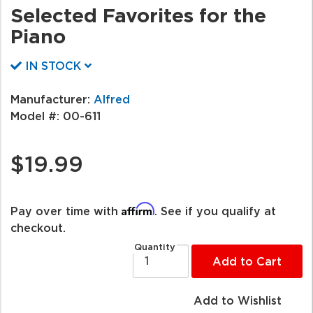
Selected Favorites for the
Piano
IN STOCK
Manufacturer:
Alfred
Model #:
00-611
$19.99
Affirm
Pay over time with
. See if you qualify at
checkout.
Quantity
Add to Cart
Add to Wishlist