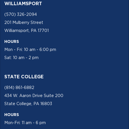
WILLIAMSPORT
(570) 326-2094
201 Mulberry Street
Williamsport, PA 17701
HOURS
Mon - Fri: 10 am - 6:00 pm
Sat: 10 am - 2 pm
STATE COLLEGE
(814) 861-6882
434 W. Aaron Drive Suite 200
State College, PA 16803
HOURS
Mon-Fri: 11 am - 6 pm