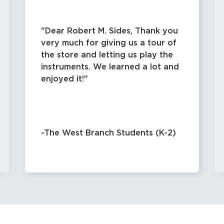
Dear Robert M. Sides, Thank you
very much for giving us a tour of
the store and letting us play the
instruments. We learned a lot and
enjoyed it!
-The West Branch Students (K-2)