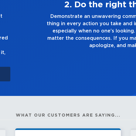
ys
3. Make 
t
he right
Demonstrate a passion for excelle
 you make,
you touch and everything you do. Ha
ruth, no
good enough. Always as
ured
 up to it,
it,
WHAT OUR CUSTOMERS ARE SAYING...