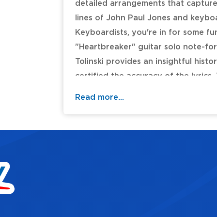
detailed arrangements that capture 
lines of John Paul Jones and keyboar
Keyboardists, you're in for some fu
"Heartbreaker" guitar solo note-fo
Tolinski provides an insightful histo
certified the accuracy of the lyrics
Should Never Be * The Lemon Song *
Read more...
Maid (She's Just a Woman) * Ramble
Table of Contents: