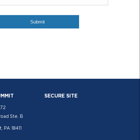
UMMIT
SECURE SITE
772
Road Ste. B
, PA 18411