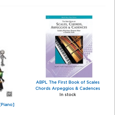
ABPL The First Book of Scales
Chords Arpeggios & Cadences
In stock
[Piano]