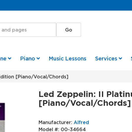
one
Piano
Music Lessons
Services
Edition [Piano/Vocal/Chords]
Led Zeppelin: II Plati
[Piano/Vocal/Chords]
Manufacturer:
Alfred
Model #:
00-34664