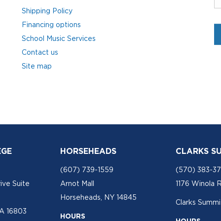
Shipping Policy
Financing options
School Music Services
Contact us
Site map
EGE
HORSEHEADS
CLARKS S
(607) 739-1559
(570) 383-3
ive Suite
Arnot Mall
1176 Winola 
Horseheads, NY 14845
Clarks Summit
PA 16803
HOURS
HOURS