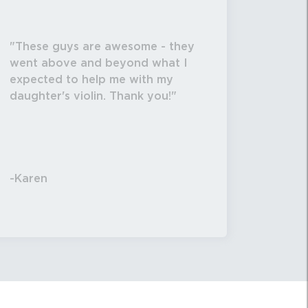
These guys are awesome - they
went above and beyond what I
expected to help me with my
daughter's violin. Thank you!
-Karen