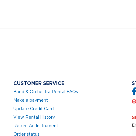
CUSTOMER SERVICE
S
Band & Orchestra Rental FAQs
Make a payment
Update Credit Card
View Rental History
Return An Instrument
Order status