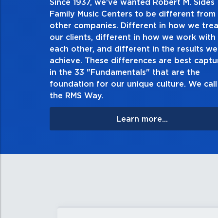
Since 1937, we've wanted Robert M. Sides
2. Do the right thing, alwa
Family Music Centers to be different from
other companies. Different in how we trea
Demonstrate an unwavering commitment to doing t
our clients, different in how we work with
thing in every action you take and in every decision
each other, and different in the results we
especially when no one’s looking. Always tell the t
achieve. These differences are best capt
matter the consequences. If you make a mistake, own
in the 33 "Fundamentals" that are the
apologize, and make it right.
foundation for our unique culture. We call 
the RMS Way.
Learn more...