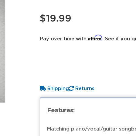
$19.99
Affirm
Pay over time with
. See if you q
Shipping
Returns
Features:
Matching piano/vocal/guitar songbo