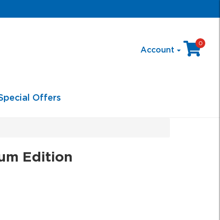
0
Account
Special Offers
num Edition