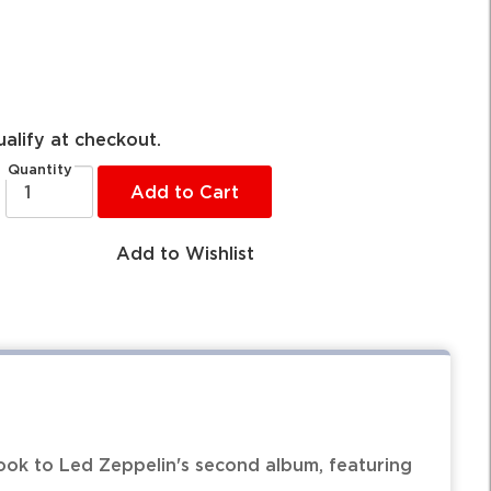
ualify at checkout.
Quantity
Add to Cart
Add to Wishlist
ok to Led Zeppelin's second album, featuring