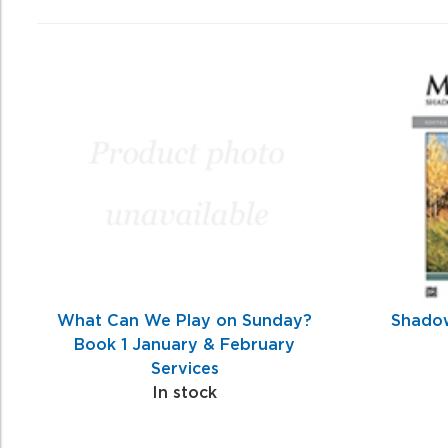
0
Total
Related
Products
What Can We Play on Sunday?
Shadow
Book 1 January & February
Services
In stock