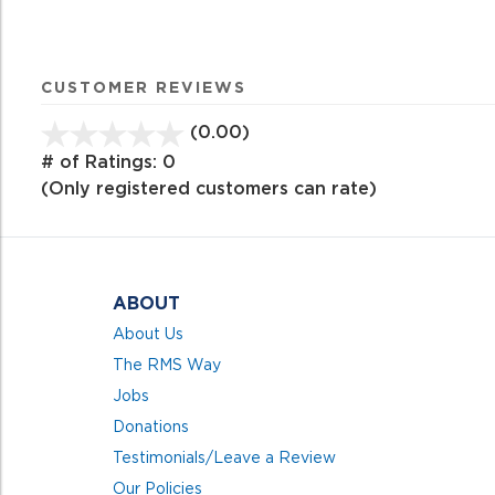
CUSTOMER REVIEWS
(0.00)
stars
out
# of Ratings:
0
of
(Only registered customers can rate)
5
ABOUT
About Us
The RMS Way
Jobs
Donations
Testimonials/Leave a Review
Our Policies