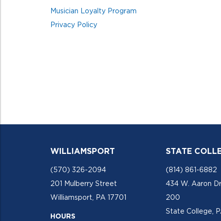
Musician Loyalty Program
Privacy Policy
WILLIAMSPORT
STATE COLL
(570) 326-2094
(814) 861-6882
201 Mulberry Street
434 W. Aaron Dr
Williamsport, PA 17701
200
State College, 
HOURS