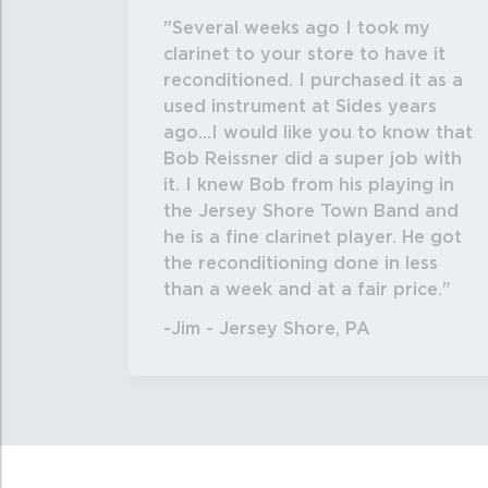
Several weeks ago I took my
clarinet to your store to have it
reconditioned. I purchased it as a
used instrument at Sides years
ago...I would like you to know that
Bob Reissner did a super job with
it. I knew Bob from his playing in
the Jersey Shore Town Band and
he is a fine clarinet player. He got
the reconditioning done in less
than a week and at a fair price.
-Jim - Jersey Shore, PA