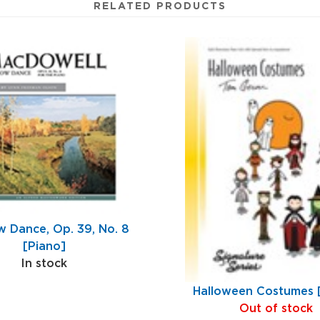
RELATED PRODUCTS
 Dance, Op. 39, No. 8
[Piano]
In stock
Halloween Costumes 
Out of stock