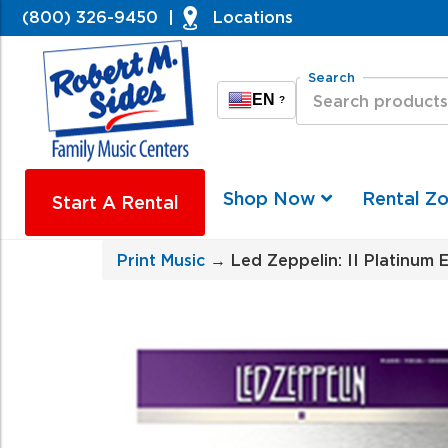
(800) 326-9450
|
Locations
Search
EN
?
Shop Now
Rental Z
Start A Rental
Print Music
→ Led Zeppelin: II Platinum 