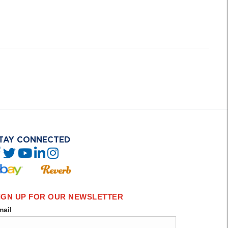
TAY CONNECTED