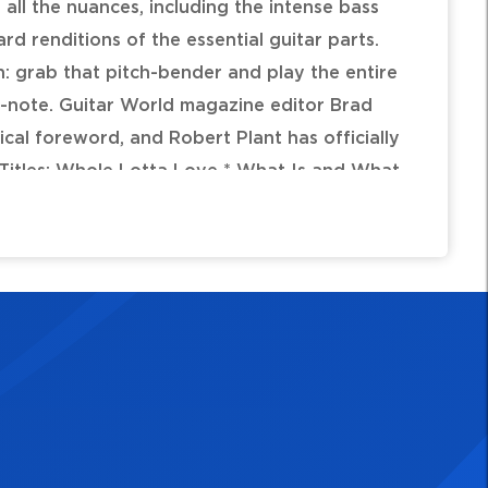
all the nuances, including the intense bass
d renditions of the essential guitar parts.
n: grab that pitch-bender and play the entire
r-note. Guitar World magazine editor Brad
rical foreword, and Robert Plant has officially
. Titles: Whole Lotta Love * What Is and What
 Thank You * Heartbreaker * Living Loving
 On * Moby Dick * Bring It on Home.