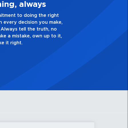
Quality Personal
nce and take pride in the quality of everything
ve a healthy dislike for mediocrity. Good is not
k yourself, “Is this my best work?”