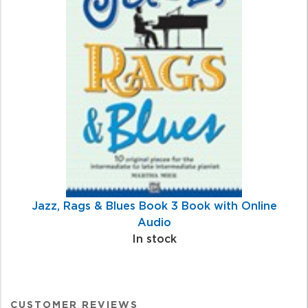
Jazz, Rags & Blues Book 3 Book with Online
Audio
In stock
CUSTOMER REVIEWS