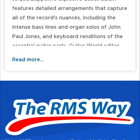
features detailed arrangements that capture
all of the record's nuances, including the
intense bass lines and organ solos of John
Paul Jones, and keyboard renditions of the
essential guitar parts. Guitar World editor
Brad Tolenski provides an insightful historical
Read more...
foreword, and Robert Plant has officially
certified the accuracy of the lyrics. Basic
guitar chords are also included. While note-
for-note guitar, bass, and drum transcription
folios are available separately, this
collectible piano/vocal edition is the ideal
one that every keyboardist should own.
Titles: Good Times Bad Times * Babe I'm
Gonna Leave You * You Shook Me * Dazed