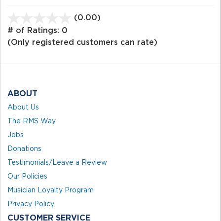
(0.00)
stars
out
# of Ratings:
0
of
(Only registered customers can rate)
5
ABOUT
About Us
The RMS Way
Jobs
Donations
Testimonials/Leave a Review
Our Policies
Musician Loyalty Program
Privacy Policy
CUSTOMER SERVICE