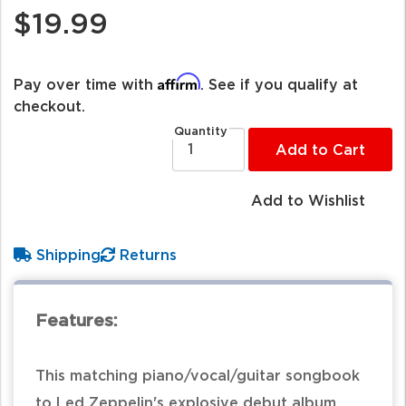
$19.99
Affirm
Pay over time with
. See if you qualify at
checkout.
Quantity
Add to Cart
Add to Wishlist
Shipping
Returns
Features:
This matching piano/vocal/guitar songbook
to Led Zeppelin's explosive debut album