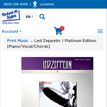
(800) 326-9450
|
Locations
EN
?
0
Account
Tog
nav
Print Music
→ Led Zeppelin: I Platinum Edition
[Piano/Vocal/Chords]