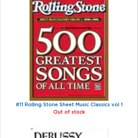
#11 Rolling Stone Sheet Music Classics vol 1
Out of stock