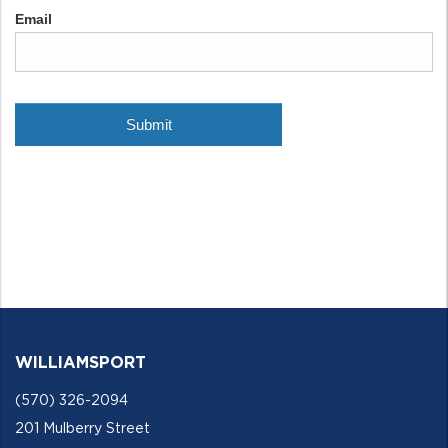
WILLIAMSPORT
(570) 326-2094
201 Mulberry Street