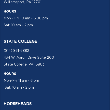
Williamsport, PA 17701
HOURS
Mon - Fri: 10 am - 6:00 pm
Sat: 10 am - 2 pm
STATE COLLEGE
(814) 861-6882
434 W. Aaron Drive Suite 200
State College, PA 16803
HOURS
Mon-Fri: 11 am - 6 pm
Sat: 10 am - 2 pm
HORSEHEADS