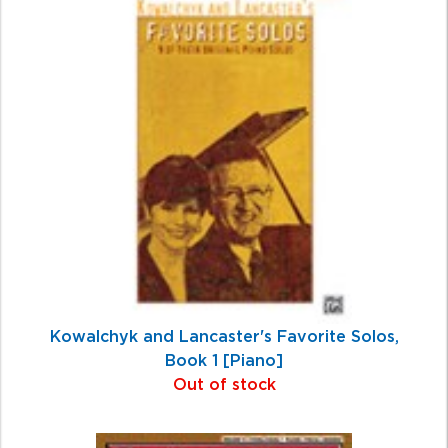
Total
Related
Products
Kowalchyk and Lancaster's Favorite Solos,
Book 1 [Piano]
Out of stock