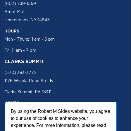
(607) 739-1559
Arnot Mall
Horseheads, NY 14845
HOURS
Mon - Thurs: 11 am - 6 pm
Fri: 11 am - 7 pm
CLARKS SUMMIT
(570) 383-3772
1176 Winola Road Ste. B
Clarks Summit, PA 18411
HOURS
Mon - Fri 11 am - 5 pm
By using the Robert M Sides website, you agree
to our use of cookies to enhance your
SECURE SITE
experience. For more information, please read