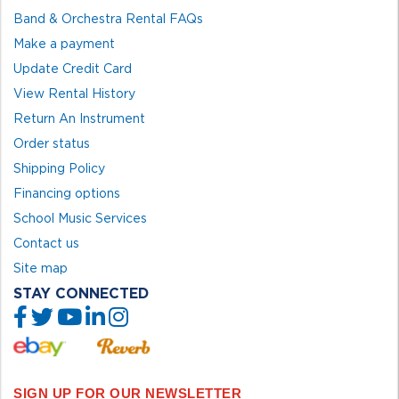
Band & Orchestra Rental FAQs
Make a payment
Update Credit Card
View Rental History
Return An Instrument
Order status
Shipping Policy
Financing options
School Music Services
Contact us
Site map
STAY CONNECTED