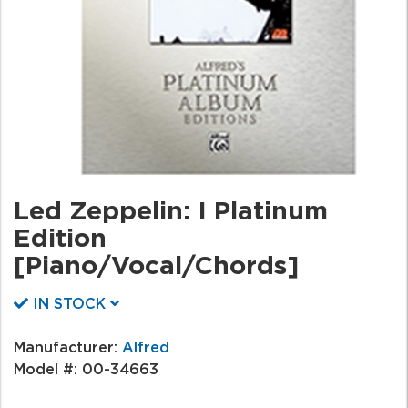
Led Zeppelin: I Platinum
Edition
[Piano/Vocal/Chords]
IN STOCK
Manufacturer:
Alfred
Model #:
00-34663