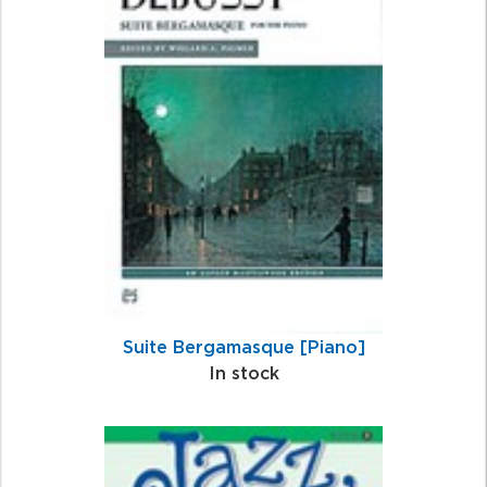
Suite Bergamasque [Piano]
In stock