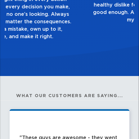
touch and everything you do. Have a
healthy dislike for mediocrity. Good is not
good enough. Always ask yourself, “Is this
my best work?”
WHAT OUR CUSTOMERS ARE SAYING...
These guys are awesome - they went