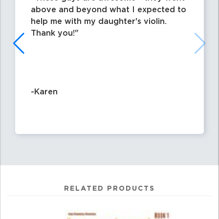
above and beyond what I expected to
help me with my daughter's violin.
Thank you!
-Karen
RELATED PRODUCTS
0