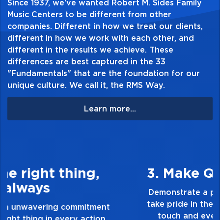
Since 1937, we've wanted Robert M. Sides Family
and Confused * Your Time Is Gonna Come *
Music Centers to be different from other
companies. Different in how we treat our clients,
Black Mountain Side * Communication
different in how we work with each other, and
Breakdown * I Can't Quit You Baby * How
different in the results we achieve. These
Many More Times.
differences are best captured in the 33
"Fundamentals" that are the foundation for our
unique culture. We call it, the RMS Way.
Table of Contents:
Learn more...
3. Make Quality Personal
Demonstrate a passion for excellence and
take pride in the quality of everything you