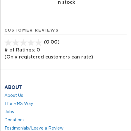
In stock
CUSTOMER REVIEWS
(0.00)
stars
out
# of Ratings:
0
of
(Only registered customers can rate)
5
ABOUT
About Us
The RMS Way
Jobs
Donations
Testimonials/Leave a Review