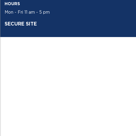
HOURS
Mon - Fri 11 am - 5 pm
SECURE SITE