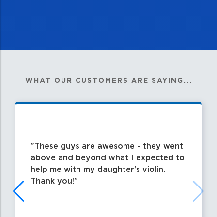
WHAT OUR CUSTOMERS ARE SAYING...
These guys are awesome - they went
above and beyond what I expected to
help me with my daughter's violin.
Thank you!