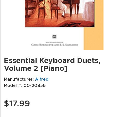
Essential Keyboard Duets,
Volume 2 [Piano]
Manufacturer:
Alfred
Model #:
00-20856
$17.99