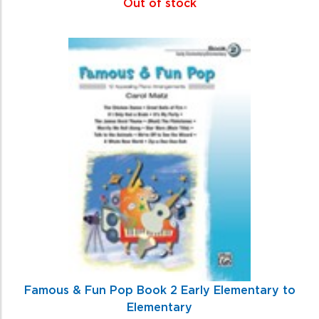
Out of stock
Famous & Fun Pop Book 2 Early Elementary to
Elementary