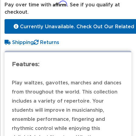
Affirm
Pay over time with
. See if you qualify at
checkout.
Currently Unavailable. Check Out Our Related 
Shipping
Returns
Features:
Play waltzes, gavottes, marches and dances
from throughout the world. This collection
includes a variety of repertoire. Your
students will improve in musicianship,
ensemble performance, fingering and
rhythmic control while enjoying this