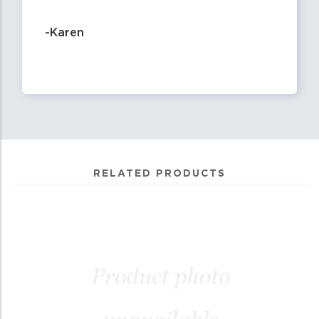
-Karen
RELATED PRODUCTS
0
Total
Related
Products