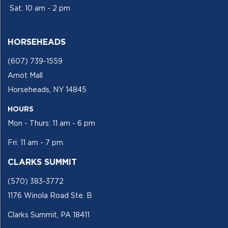
Sat: 10 am - 2 pm
HORSEHEADS
(607) 739-1559
Arnot Mall
Horseheads, NY 14845
HOURS
Mon - Thurs: 11 am - 6 pm
Fri: 11 am - 7 pm
CLARKS SUMMIT
(570) 383-3772
1176 Winola Road Ste. B
Clarks Summit, PA 18411