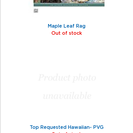
Maple Leaf Rag
Out of stock
Top Requested Hawaiian- PVG