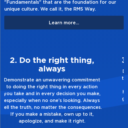
"Fundamentals" that are the foundation for our
unique culture. We call it, the RMS Way.
Learn more...
3. Make Quality Personal
Demonstrate a passion for excellence and
take pride in the quality of everything you
touch and everything you do. Have a
healthy dislike for mediocrity. Good is not
good enough. Always ask yourself, “Is this
my best work?”