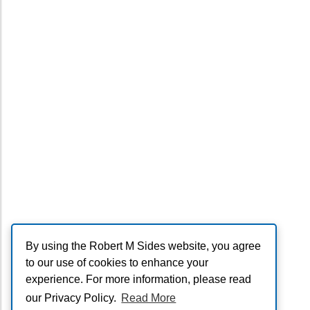
By using the Robert M Sides website, you agree
to our use of cookies to enhance your
experience. For more information, please read
our Privacy Policy.
Read More