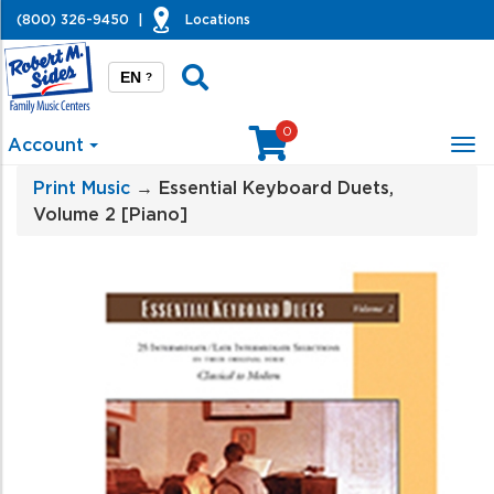
(800) 326-9450
|
Locations
EN
?
0
Account
Tog
nav
Print Music
→ Essential Keyboard Duets,
Volume 2 [Piano]