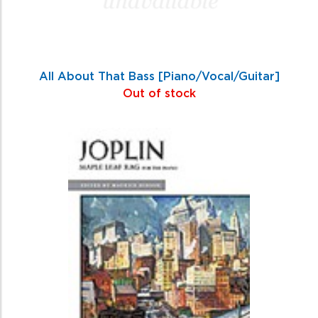
All About That Bass [Piano/Vocal/Guitar]
Out of stock