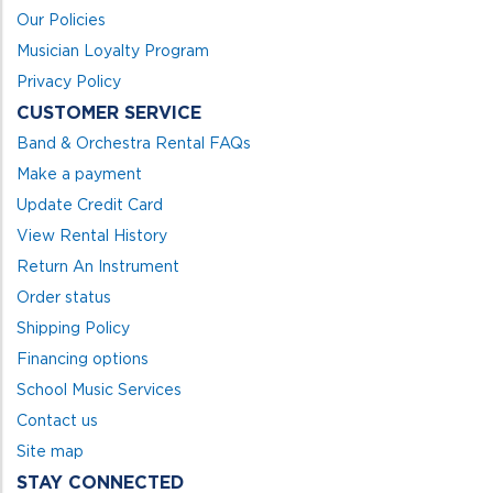
Our Policies
Musician Loyalty Program
Privacy Policy
CUSTOMER SERVICE
Band & Orchestra Rental FAQs
Make a payment
Update Credit Card
View Rental History
Return An Instrument
Order status
Shipping Policy
Financing options
School Music Services
Contact us
Site map
STAY CONNECTED