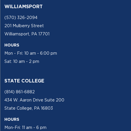
WILLIAMSPORT
(570) 326-2094
201 Mulberry Street
Williamsport, PA 17701
HOURS
Mon - Fri: 10 am - 6:00 pm
Sat: 10 am - 2 pm
STATE COLLEGE
(814) 861-6882
434 W. Aaron Drive Suite 200
State College, PA 16803
HOURS
Mon-Fri: 11 am - 6 pm