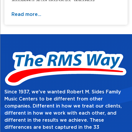
delightful duet literature. Whether
student/teacher or student/student, duets
Read more...
can supplement any young pianist's learning
as they have fun "making music" with a
partner.
Table of Contents:
Since 1937, we've wanted Robert M. Sides Family
Music Centers to be different from other
companies. Different in how we treat our clients,
different in how we work with each other, and
different in the results we achieve. These
differences are best captured in the 33