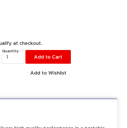
ualify at checkout.
Quantity
Add to Cart
Add to Wishlist