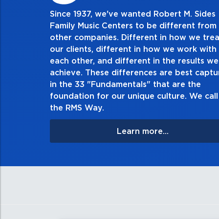
Since 1937, we've wanted Robert M. Sides
2. Do the right thing, alw
Family Music Centers to be different from
other companies. Different in how we trea
Demonstrate an unwavering commitment to doing 
our clients, different in how we work with
thing in every action you take and in every decisio
each other, and different in the results we
especially when no one’s looking. Always tell the 
achieve. These differences are best capt
matter the consequences. If you make a mistake, ow
in the 33 "Fundamentals" that are the
apologize, and make it right.
foundation for our unique culture. We call 
the RMS Way.
Learn more...