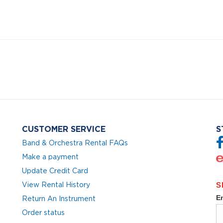
CUSTOMER SERVICE
S
Band & Orchestra Rental FAQs
Make a payment
Update Credit Card
View Rental History
Return An Instrument
Order status