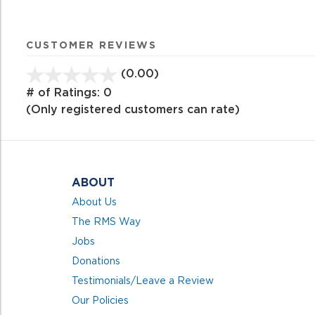
CUSTOMER REVIEWS
(0.00)
stars
out
# of Ratings:
0
of
(Only registered customers can rate)
5
ABOUT
About Us
The RMS Way
Jobs
Donations
Testimonials/Leave a Review
Our Policies