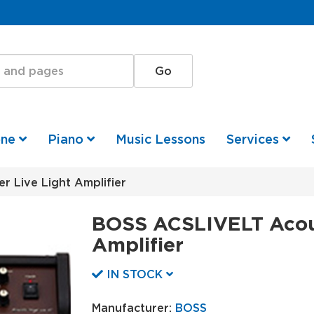
one
Piano
Music Lessons
Services
 Live Light Amplifier
BOSS ACSLIVELT Acous
Amplifier
IN STOCK
Manufacturer:
BOSS