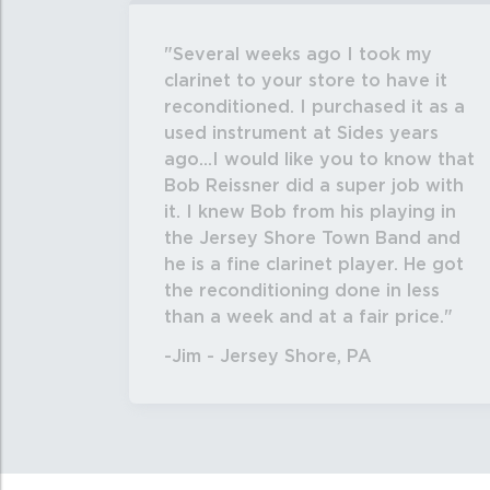
Several weeks ago I took my
clarinet to your store to have it
reconditioned. I purchased it as a
used instrument at Sides years
ago...I would like you to know that
Bob Reissner did a super job with
it. I knew Bob from his playing in
the Jersey Shore Town Band and
he is a fine clarinet player. He got
the reconditioning done in less
than a week and at a fair price.
-Jim - Jersey Shore, PA