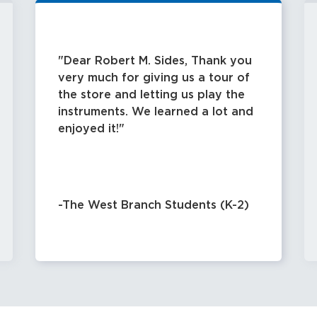
- Dimensions: 14 3/8" wide X 10 11
lbs. 8 oz.
Dear Robert M. Sides, Thank you
For additional information and avail
very much for giving us a tour of
website@rmsides.com
the store and letting us play the
instruments. We learned a lot and
enjoyed it!
-The West Branch Students (K-2)