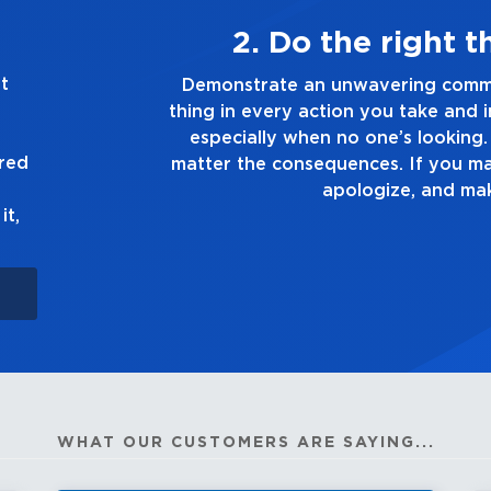
ays
3. Make
piezo pickups.
t
the right
Demonstrate a passion for excell
- Enhance effect setting on mic cha
n you make,
you touch and everything you do. H
- Delay, chorus effects on guitar 
truth, no
good enough. Always a
ured
n up to it,
Independent
reverb on both channels.
it,
- Phase switch and notch filter fo
- Auxiliary input with level contro
- USB audio interface for compute
- Precision cabinet construction fu
eliminating unwanted
WHAT OUR CUSTOMERS ARE SAYING...
resonance and providing maximu