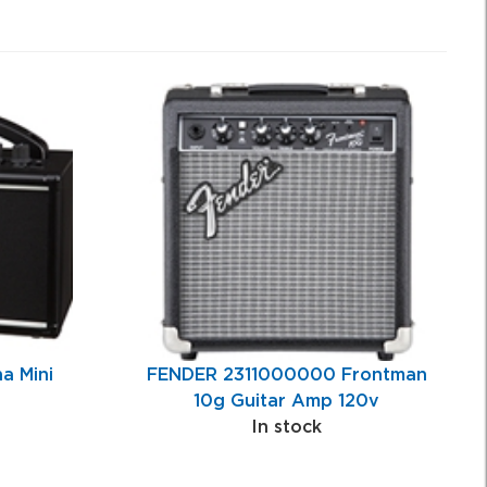
a Mini
FENDER 2311000000 Frontman
10g Guitar Amp 120v
In stock