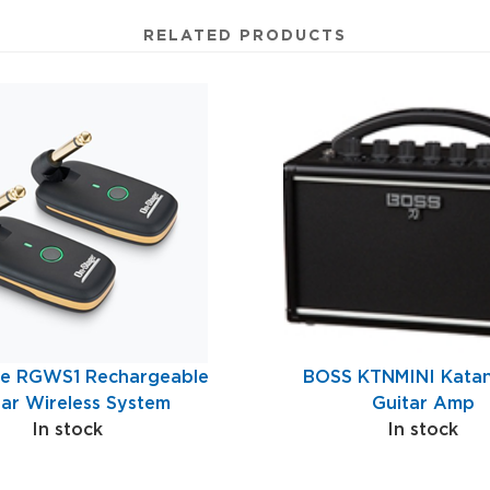
RELATED PRODUCTS
e RGWS1 Rechargeable
BOSS KTNMINI Katan
tar Wireless System
Guitar Amp
In stock
In stock