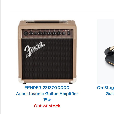
0
Total
Related
Products
FENDER 2313700000
On Stag
Acoustasonic Guitar Amplifier
Gui
15w
Out of stock