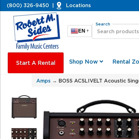
(800) 326-9450
|
Locations
Search
EN
?
Shop Now
Rental Z
Start A Rental
Amps
→ BOSS ACSLIVELT Acoustic Singer