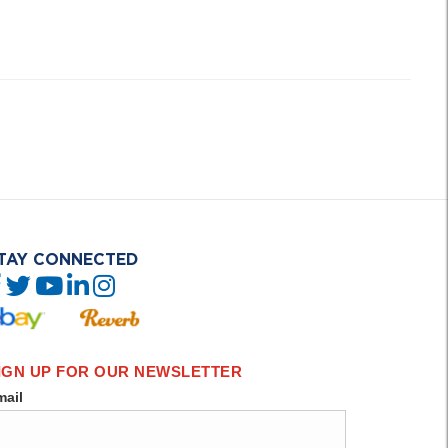
TAY CONNECTED