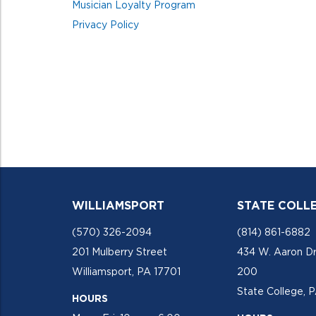
Musician Loyalty Program
Privacy Policy
WILLIAMSPORT
STATE COLL
(570) 326-2094
(814) 861-6882
201 Mulberry Street
434 W. Aaron Dr
Williamsport, PA 17701
200
State College, 
HOURS