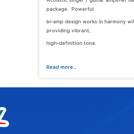
Acoustic singer / guitar amplifier d
package. Powerful
bi-amp design works in harmony wit
providing vibrant,
high-definition tone.
- Dual channels allows connection 
complete with
Read more...
dedicated EQ and effects for in
- Sixty-watt design with custom-
- Discrete analog input and three
channel.
- Acoustic Resonance (three types
stage guitars with