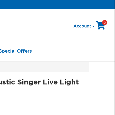
0
Account
Special Offers
tic Singer Live Light