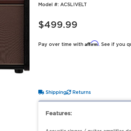
Model #:
ACSLIVELT
$499.99
Affirm
Pay over time with
. See if you q
Shipping
Returns
Features: