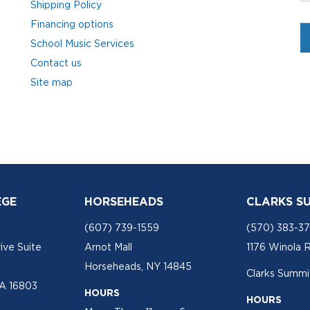
Shipping Policy
Financing options
School Music Services
Contact us
Site map
EGE
HORSEHEADS
CLARKS S
(607) 739-1559
(570) 383-3
ive Suite
Arnot Mall
1176 Winola 
Horseheads, NY 14845
Clarks Summit
PA 16803
HOURS
HOURS