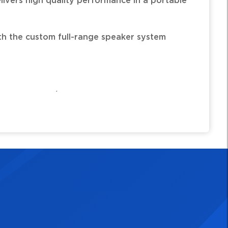
elivers high quality performance in a portable
h the custom full-range speaker system
of acoustic/electric guitar and a vocal mic,
dependent sound shaping.
designed 6.5" woofer and dome tweeter.
 band EQ independently controlled on each
) on guitar channel restores natural tone to