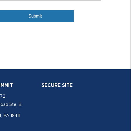
UMMIT
SECURE SITE
772
Road Ste. B
, PA 18411