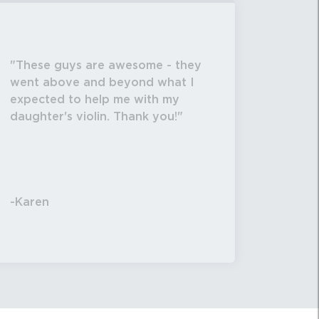
/16" deep X 11 13/16" high. Total weight 22
These guys are awesome - they
ability call / text 570-326-2094 or email
went above and beyond what I
expected to help me with my
daughter's violin. Thank you!
-Karen