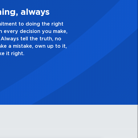
 Quality Personal
ence and take pride in the quality of everything
nnel for full, well-defined vocal tones.
ave a healthy dislike for mediocrity. Good is not
channel. Delay, echo effects on vocal channel.
sk yourself, “Is this my best work?”
r fast feedback suppression.
l for backing music.
r recording / playback.
rther enhances definition and clarity,
m projection on stage.