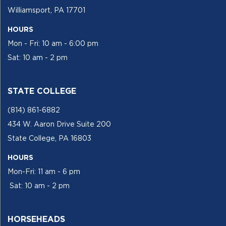
Williamsport, PA 17701
HOURS
Mon - Fri: 10 am - 6:00 pm
Sat: 10 am - 2 pm
STATE COLLEGE
(814) 861-6882
434 W. Aaron Drive Suite 200
State College, PA 16803
HOURS
Mon-Fri: 11 am - 6 pm
Sat: 10 am - 2 pm
HORSEHEADS