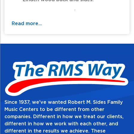
- Three piece Nyatoh / maple neck.
Read more...
- Ebony fingerboard with twenty two
medium frets.
- Proprietary designed humbucker
pickups on neck and bridge.
- Fixed, gibraltar performer style bridge.
Since 1937, we've wanted Robert M. Sides Family
Music Centers to be different from other
companies. Different in how we treat our clients,
different in how we work with each other, and
different in the results we achieve. These