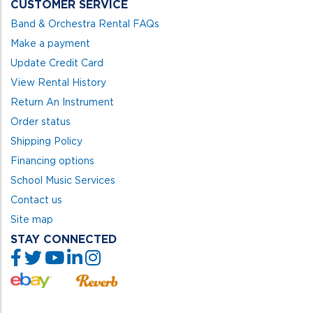
CUSTOMER SERVICE
Band & Orchestra Rental FAQs
Make a payment
Update Credit Card
View Rental History
Return An Instrument
Order status
Shipping Policy
Financing options
School Music Services
Contact us
Site map
STAY CONNECTED