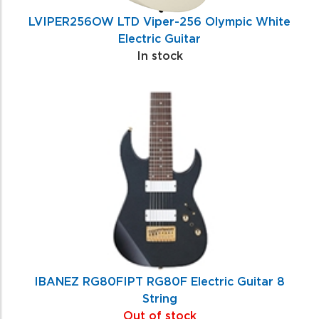
LVIPER256OW LTD Viper-256 Olympic White
Electric Guitar
In stock
IBANEZ RG80FIPT RG80F Electric Guitar 8
String
Out of stock