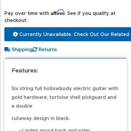
Affirm
Pay over time with
. See if you qualify at
checkout.
Currently Unavailable. Check Out Our Related 
Shipping
Returns
Features:
Six string full hollowbody electric guitar with
gold hardware, tortoise shell pickguard and
a double
cutaway design in black.
- Linden wood back and sides.