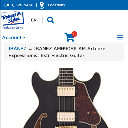
(800) 326-9450
|
Locations
EN
?
0
Account
Tog
nav
IBANEZ
→ IBANEZ AMH90BK AM Artcore
Expressionist 6str Electric Guitar