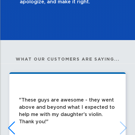
WHAT OUR CUSTOMERS ARE SAYING...
These guys are awesome - they went
above and beyond what I expected to
help me with my daughter's violin.
Thank you!