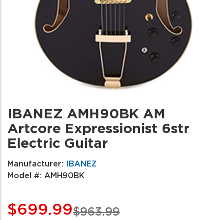
IBANEZ AMH90BK AM
Artcore Expressionist 6str
Electric Guitar
Manufacturer:
IBANEZ
Model #:
AMH90BK
$699.99
$963.99