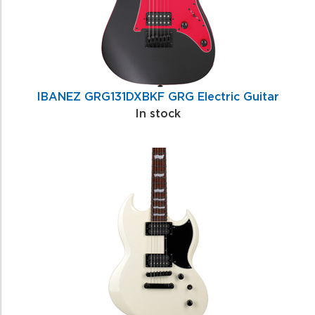
IBANEZ GRG131DXBKF GRG Electric Guitar
In stock