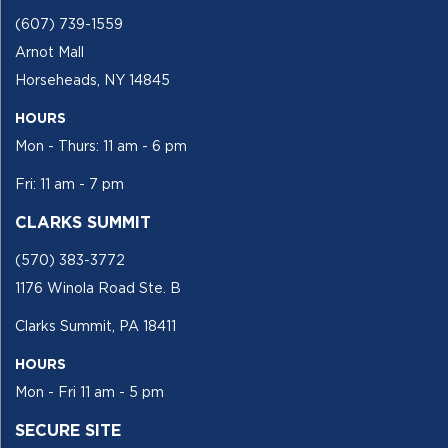
(607) 739-1559
Arnot Mall
Horseheads, NY 14845
HOURS
Mon - Thurs: 11 am - 6 pm
Fri: 11 am - 7 pm
CLARKS SUMMIT
(570) 383-3772
1176 Winola Road Ste. B
Clarks Summit, PA 18411
HOURS
Mon - Fri 11 am - 5 pm
SECURE SITE