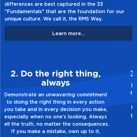
differences are best captured in the 33
"Fundamentals" that are the foundation for our
unique culture. We call it, the RMS Way.
Learn more...
3. Make Quality Personal
Demonstrate a passion for excellence and
take pride in the quality of everything you
touch and everything you do. Have a
healthy dislike for mediocrity. Good is not
good enough. Always ask yourself, “Is this
my best work?”