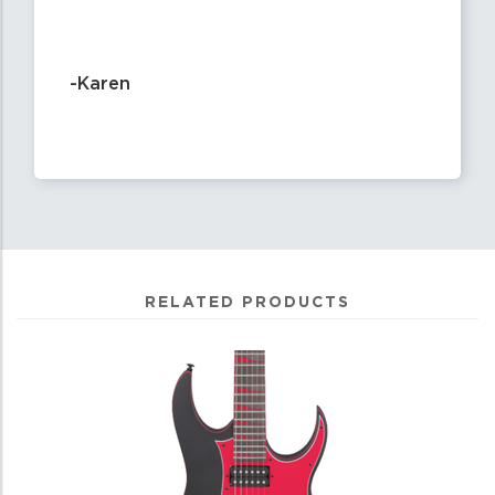
-Karen
RELATED PRODUCTS
4
Total
Related
Products