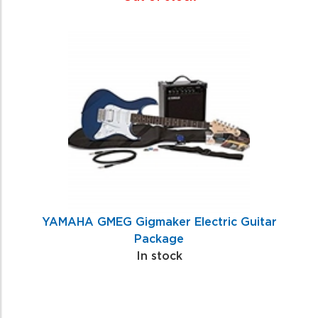
YAMAHA GMEG Gigmaker Electric Guitar
Package
In stock