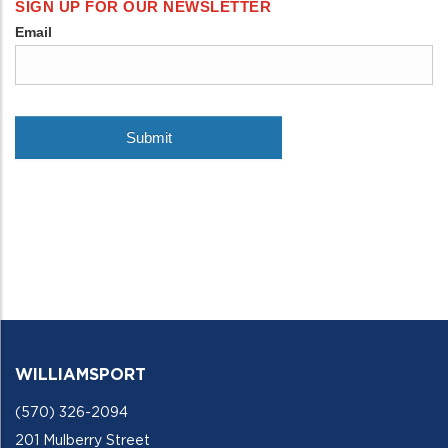
WILLIAMSPORT
(570) 326-2094
201 Mulberry Street