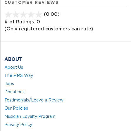
CUSTOMER REVIEWS
(0.00)
stars
out
# of Ratings:
0
of
(Only registered customers can rate)
5
ABOUT
About Us
The RMS Way
Jobs
Donations
Testimonials/Leave a Review
Our Policies
Musician Loyalty Program
Privacy Policy