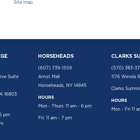
Site map
EGE
HORSEHEADS
CLARKS S
(607) 739-1559
(570) 383-3
ive Suite
Arnot Mall
1176 Winola 
Horseheads, NY 14845
Clarks Summit
PA 16803
HOURS
HOURS
Mon - Thurs: 11 am - 6 pm
Mon - Fri 11 
 6 pm
Fri: 11 am - 7 pm
pm