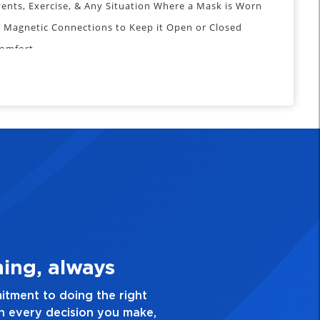
vents, Exercise, & Any Situation Where a Mask is Worn
 Magnetic Connections to Keep it Open or Closed
Comfort
 of Mouth Opening: 2.5”/64mm
o Bottom of Chin: 5.5”/140mm
ested by the FDA, CDC or any other official organization
sion of viruses.
 Quality Personal
ence and take pride in the quality of everything
ave a healthy dislike for mediocrity. Good is not