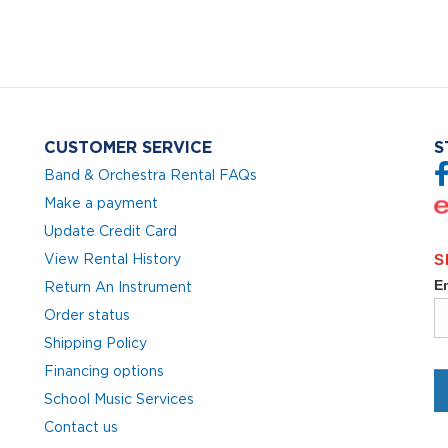
CUSTOMER SERVICE
S
Band & Orchestra Rental FAQs
Make a payment
Update Credit Card
View Rental History
Return An Instrument
Order status
Shipping Policy
Financing options
School Music Services
Contact us