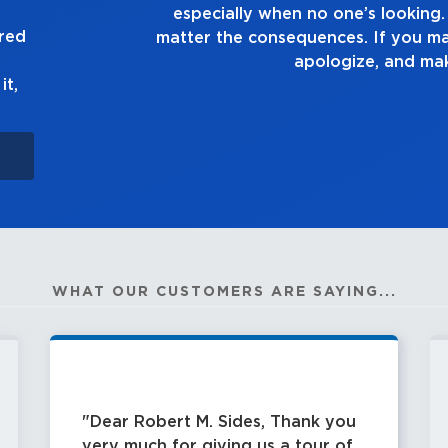
truth, no
good enough. Always a
ured
n up to it,
it,
WHAT OUR CUSTOMERS ARE SAYING...
Dear Robert M. Sides, Thank you
very much for giving us a tour of