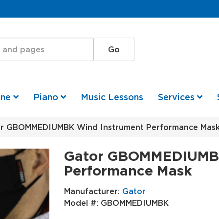
one
Piano
Music Lessons
Services
r GBOMMEDIUMBK Wind Instrument Performance Mas
Gator GBOMMEDIUMBK
Performance Mask
Manufacturer:
Gator
Model #:
GBOMMEDIUMBK