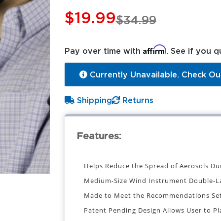
$19.99
$34.99
Affirm
Pay over time with
. See if you q
Currently Unavailable. Check Ou
Shipping
Returns
Features:
Helps Reduce the Spread of Aerosols Du
Medium-Size Wind Instrument Double-L
Made to Meet the Recommendations Set 
Patent Pending Design Allows User to P