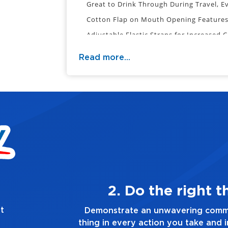
Great to Drink Through During Travel, E
Cotton Flap on Mouth Opening Features
Adjustable Elastic Straps for Increased 
Reusable & Hand Washable
Read more...
Cotton & Polyester Fabric
Distance from Bridge of Nose to Center
Overall Distance from Bridge of Nose t
Disclaimer: These masks have not been t
to
conclude that they prevent the transmis
ays
3. Make
t
the right
Demonstrate a passion for excell
n you make,
you touch and everything you do. H