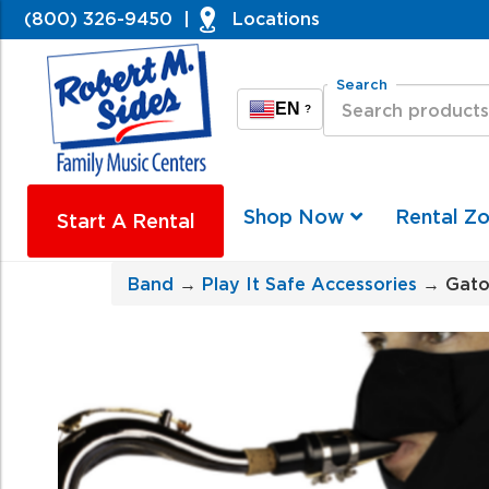
(800) 326-9450
|
Locations
Search
EN
?
Shop Now
Rental Z
Start A Rental
Band
→
Play It Safe Accessories
→ Gato