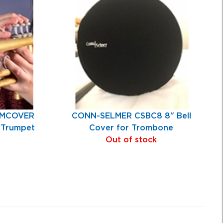
UMCOVER
CONN-SELMER CSBC8 8" Bell
x Trumpet
Cover for Trombone
Out of stock