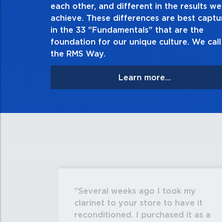
each other, and different in the results we
especially when no one’s looking. Always tell the 
achieve. These differences are best capt
matter the consequences. If you make a mistake, ow
in the 33 "Fundamentals" that are the
apologize, and make it right.
foundation for our unique culture. We call 
the RMS Way.
Learn more...
Several weeks ago I took my
clarinet to your store to have it
reconditioned. I purchased it as a