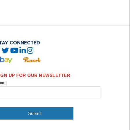
TAY CONNECTED