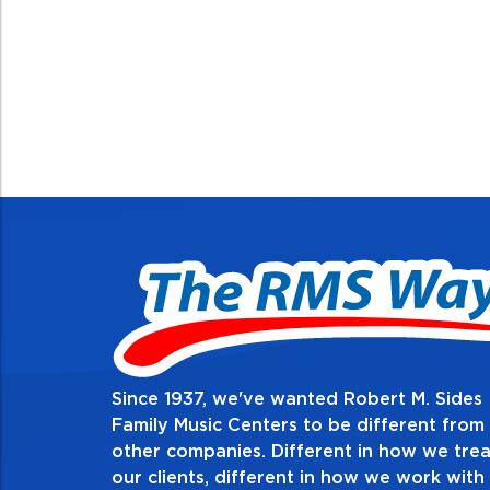
Since 1937, we've wanted Robert M. Sides
2. Do the right thing, alw
Family Music Centers to be different from
other companies. Different in how we trea
Demonstrate an unwavering commitment to doing 
our clients, different in how we work with
thing in every action you take and in every decisio