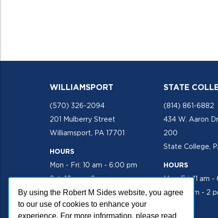
WILLIAMSPORT
STATE COLL
(570) 326-2094
(814) 861-6882
201 Mulberry Street
434 W. Aaron Dr
Williamsport, PA 17701
200
State College, 
HOURS
Mon - Fri: 10 am - 6:00 pm
HOURS
Sat: 10 am - 2 pm
Mon-Fri: 11 am -
By using the Robert M Sides website, you agree
Sat: 10 am - 2 
to our use of cookies to enhance your
experience. For more information, please read