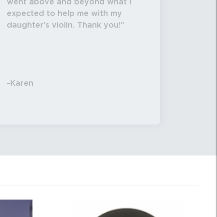
went above and beyond what I
expected to help me with my
daughter's violin. Thank you!
-Karen