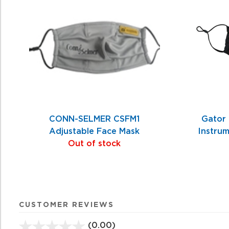
Related
Products
CONN-SELMER CSFM1
Gator
Adjustable Face Mask
Instru
Out of stock
CUSTOMER REVIEWS
(0.00)
stars