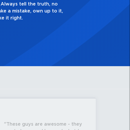
sk yourself, “Is this my best work?”
These guys are awesome - they