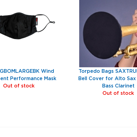
 GBOMLARGEBK Wind
Torpedo Bags SAXTR
ment Performance Mask
Bell Cover for Alto Sa
Out of stock
Bass Clarinet
Out of stock