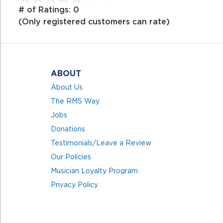
out
# of Ratings:
0
of
(Only registered customers can rate)
5
ABOUT
About Us
The RMS Way
Jobs
Donations
Testimonials/Leave a Review
Our Policies
Musician Loyalty Program
Privacy Policy