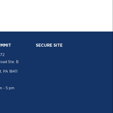
UMMIT
SECURE SITE
772
Road Ste. B
, PA 18411
am - 5 pm