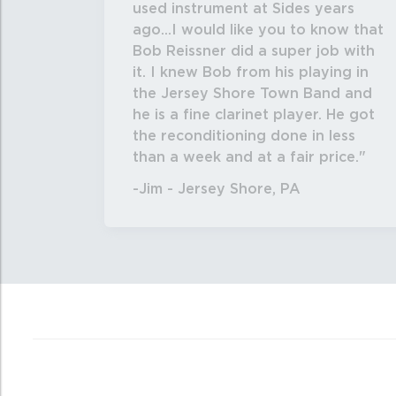
used instrument at Sides years
ago...I would like you to know that
Bob Reissner did a super job with
it. I knew Bob from his playing in
the Jersey Shore Town Band and
he is a fine clarinet player. He got
the reconditioning done in less
than a week and at a fair price.
-Jim - Jersey Shore, PA
4
Total