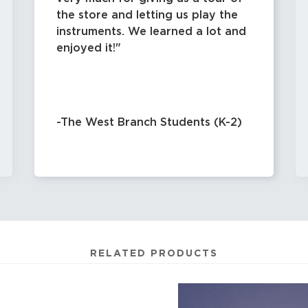
the store and letting us play the
instruments. We learned a lot and
enjoyed it!
-The West Branch Students (K-2)
RELATED PRODUCTS