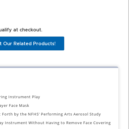
ualify at checkout.
t Our Related Products!
ring Instrument Play
ayer Face Mask
Forth by the NFHS’ Performing Arts Aerosol Study
lay Instrument Without Having to Remove Face Covering