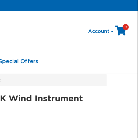
0
Account
Special Offers
k
 Wind Instrument