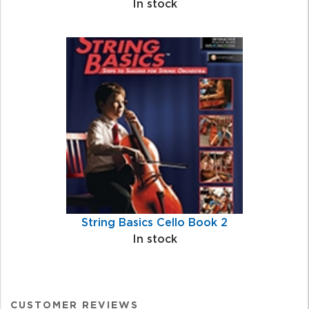
In stock
String Basics Cello Book 2
In stock
CUSTOMER REVIEWS