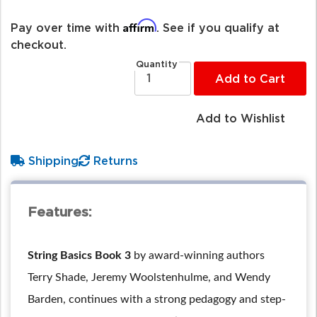
Affirm
Pay over time with
. See if you qualify at
checkout.
Quantity
Add to Cart
Add to Wishlist
Shipping
Returns
Features:
String Basics Book 3
by award-winning authors
Terry Shade, Jeremy Woolstenhulme, and Wendy
Barden, continues with a strong pedagogy and step-