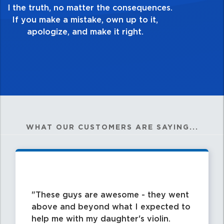
good enough. Always ask yourself, “Is this
my best work?”
WHAT OUR CUSTOMERS ARE SAYING...
These guys are awesome - they went
above and beyond what I expected to
help me with my daughter's violin.