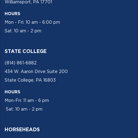
Williamsport, PA 17701
HOURS
Mon - Fri: 10 am - 6:00 pm
Sat: 10 am - 2 pm
STATE COLLEGE
(814) 861-6882
434 W. Aaron Drive Suite 200
State College, PA 16803
HOURS
Mon-Fri: 11 am - 6 pm
Sat: 10 am - 2 pm
HORSEHEADS