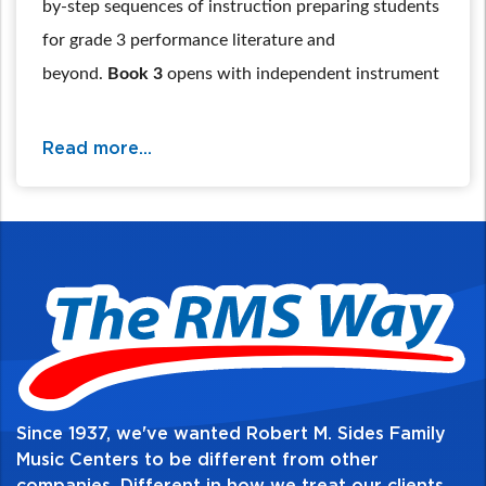
by-step sequences of instruction preparing students
for grade 3 performance literature and
beyond.
Book 3
opens with independent instrument
tuning, then a critical review section allows students
to be prepared for shifting & position work, new
Read more...
major & minor keys, the chromatic scale, and
advanced note values & rhythm combinations. All
are reinforced with technical exercises and a wide
sampling of classical and cultural music.
For additional information and availability
call / text 570-326-2094 or email
website@rmsides.com
Since 1937, we've wanted Robert M. Sides Family
Music Centers to be different from other
companies. Different in how we treat our clients,