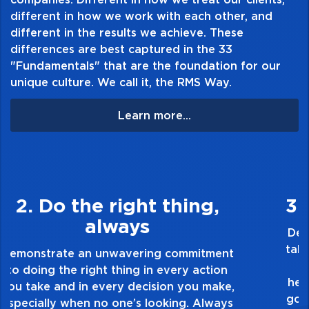
Table of Contents:
different in how we work with each other, and
different in the results we achieve. These
differences are best captured in the 33
"Fundamentals" that are the foundation for our
unique culture. We call it, the RMS Way.
Learn more...
3. Make Quality Personal
Demonstrate a passion for excellence and
take pride in the quality of everything you
touch and everything you do. Have a
healthy dislike for mediocrity. Good is not