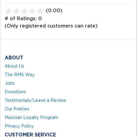
(0.00)
stars
out
# of Ratings:
0
of
(Only registered customers can rate)
5
ABOUT
About Us
The RMS Way
Jobs
Donations
Testimonials/Leave a Review
Our Policies
Musician Loyalty Program
Privacy Policy
CUSTOMER SERVICE