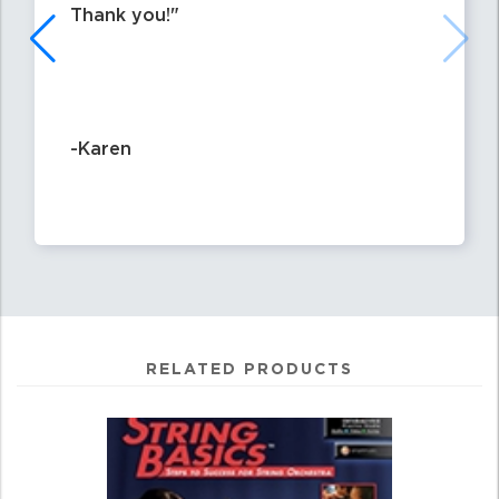
Thank you!
-Karen
RELATED PRODUCTS
0
Total
Related
Products