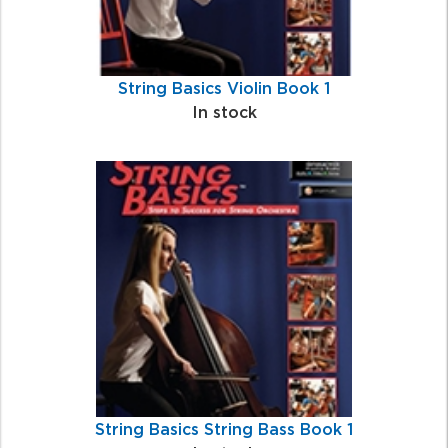
String Basics Violin Book 1
In stock
String Basics String Bass Book 1