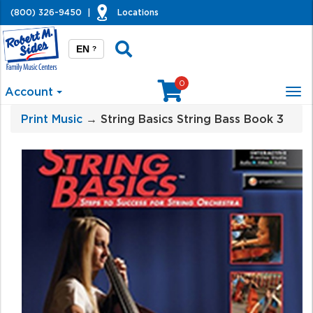
(800) 326-9450
|
Locations
EN
?
0
Account
Tog
nav
Print Music
→ String Basics String Bass Book 3