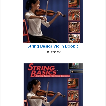
String Basics Violin Book 3
In stock