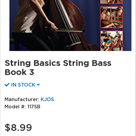
String Basics String Bass
Book 3
IN STOCK
Manufacturer:
KJOS
Model #:
117SB
$8.99