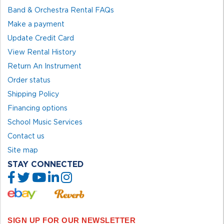
Band & Orchestra Rental FAQs
Make a payment
Update Credit Card
View Rental History
Return An Instrument
Order status
Shipping Policy
Financing options
School Music Services
Contact us
Site map
STAY CONNECTED