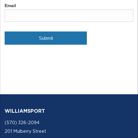
WILLIAMSPORT
(570) 326-2094
201 Mulberry Street