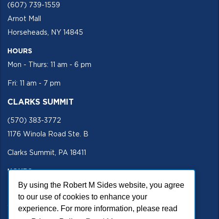
(607) 739-1559
Arnot Mall
Horseheads, NY 14845
HOURS
Mon - Thurs: 11 am - 6 pm
Fri: 11 am - 7 pm
CLARKS SUMMIT
(570) 383-3772
1176 Winola Road Ste. B
Clarks Summit, PA 18411
HOURS
By using the Robert M Sides website, you agree
Mon - Fri 11 am - 5 pm
to our use of cookies to enhance your
SECURE SITE
experience. For more information, please read