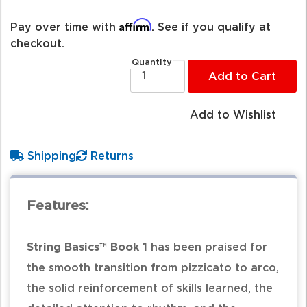
Affirm
Pay over time with
. See if you qualify at
checkout.
Quantity
Add to Cart
Add to Wishlist
Shipping
Returns
Features:
String Basics™ Book 1
has been praised for
the smooth transition from pizzicato to arco,
the solid reinforcement of skills learned, the