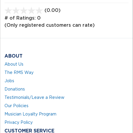
(0.00)
stars
out
# of Ratings:
0
of
(Only registered customers can rate)
5
ABOUT
About Us
The RMS Way
Jobs
Donations
Testimonials/Leave a Review
Our Policies
Musician Loyalty Program
Privacy Policy
CUSTOMER SERVICE