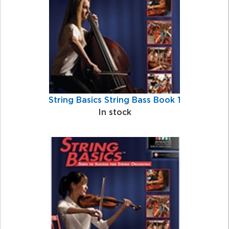
String Basics String Bass Book 1
In stock