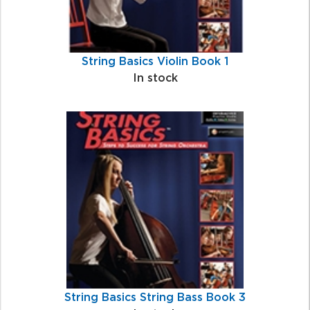
String Basics Violin Book 1
In stock
String Basics String Bass Book 3