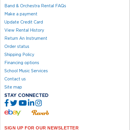
Band & Orchestra Rental FAQs
Make a payment
Update Credit Card
View Rental History
Return An Instrument
Order status
Shipping Policy
Financing options
School Music Services
Contact us
Site map
STAY CONNECTED