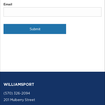
WILLIAMSPORT
(570) 326-2094
201 Mulberry Street