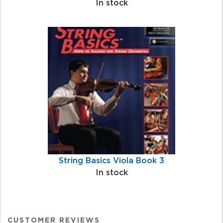
In stock
String Basics Viola Book 3
In stock
CUSTOMER REVIEWS