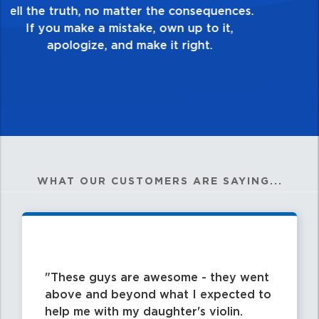
good enough. Always ask yourself, “Is this
my best work?”
WHAT OUR CUSTOMERS ARE SAYING...
These guys are awesome - they went
above and beyond what I expected to
help me with my daughter's violin.