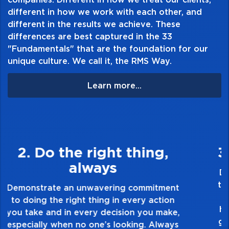
different in how we work with each other, and
different in the results we achieve. These
differences are best captured in the 33
Table of Contents:
"Fundamentals" that are the foundation for our
unique culture. We call it, the RMS Way.
Learn more...
3. Make Quality Personal
Demonstrate a passion for excellence and
take pride in the quality of everything you
touch and everything you do. Have a
healthy dislike for mediocrity. Good is not