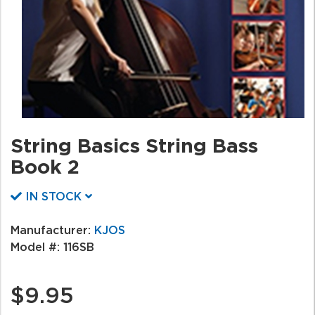
String Basics String Bass
Book 2
IN STOCK
Manufacturer:
KJOS
Model #:
116SB
$9.95