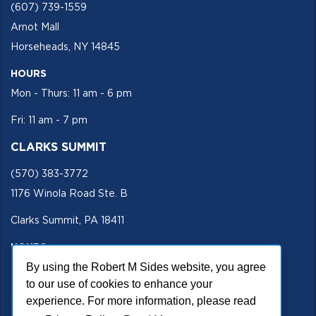
(607) 739-1559
Arnot Mall
Horseheads, NY 14845
HOURS
Mon - Thurs: 11 am - 6 pm
Fri: 11 am - 7 pm
CLARKS SUMMIT
(570) 383-3772
1176 Winola Road Ste. B
Clarks Summit, PA 18411
HOURS
By using the Robert M Sides website, you agree
Mon - Fri 11 am - 5 pm
to our use of cookies to enhance your
SECURE SITE
experience. For more information, please read