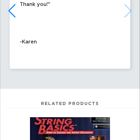
Thank you!
-Karen
RELATED PRODUCTS
4
Total
Related
Products