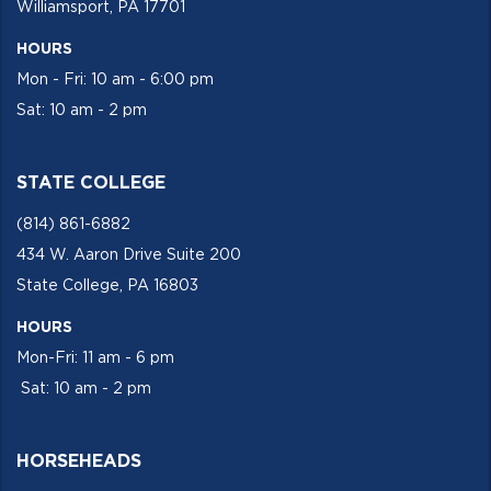
Williamsport, PA 17701
HOURS
Mon - Fri: 10 am - 6:00 pm
Sat: 10 am - 2 pm
STATE COLLEGE
(814) 861-6882
434 W. Aaron Drive Suite 200
State College, PA 16803
HOURS
Mon-Fri: 11 am - 6 pm
Sat: 10 am - 2 pm
HORSEHEADS