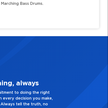
arching Bass Drums.
3. Make Quality Personal
 passion for excellence and take pride in the quality o
verything you do. Have a healthy dislike for mediocrit
od enough. Always ask yourself, “Is this my best work