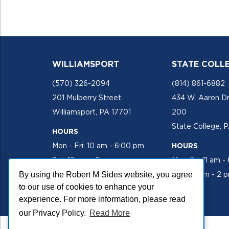
WILLIAMSPORT
STATE COLL
(570) 326-2094
(814) 861-6882
201 Mulberry Street
434 W. Aaron Dr
Williamsport, PA 17701
200
State College, 
HOURS
Mon - Fri: 10 am - 6:00 pm
HOURS
Sat: 10 am - 2 pm
Mon-Fri: 11 am -
By using the Robert M Sides website, you agree
Sat: 10 am - 2 
to our use of cookies to enhance your
experience. For more information, please read
our Privacy Policy.
Read More