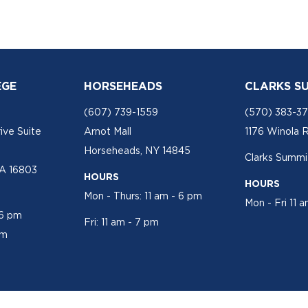
EGE
HORSEHEADS
CLARKS S
(607) 739-1559
(570) 383-3
ive Suite
Arnot Mall
1176 Winola 
Horseheads, NY 14845
Clarks Summit
PA 16803
HOURS
HOURS
Mon - Thurs: 11 am - 6 pm
Mon - Fri 11 
 6 pm
Fri: 11 am - 7 pm
pm