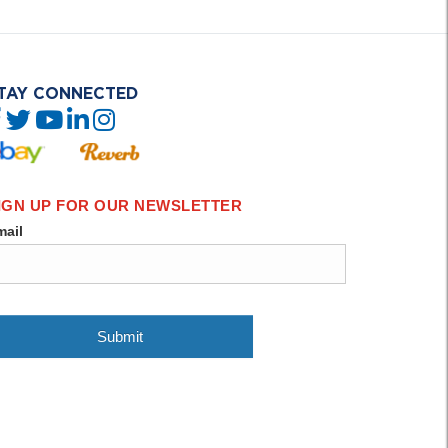
TAY CONNECTED