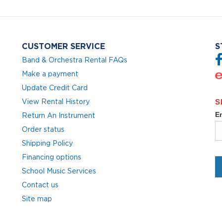
CUSTOMER SERVICE
S
Band & Orchestra Rental FAQs
Make a payment
Update Credit Card
View Rental History
Return An Instrument
Order status
Shipping Policy
Financing options
School Music Services
Contact us
Site map