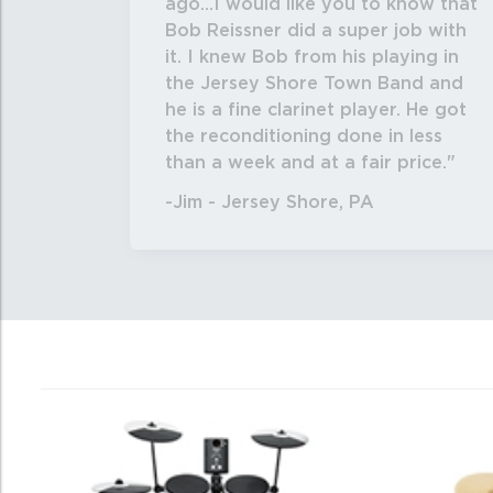
ago...I would like you to know that
Bob Reissner did a super job with
it. I knew Bob from his playing in
the Jersey Shore Town Band and
he is a fine clarinet player. He got
the reconditioning done in less
than a week and at a fair price.
-Jim - Jersey Shore, PA
0
Total
Related