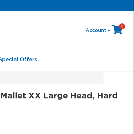
0
Account
Special Offers
Mallet XX Large Head, Hard