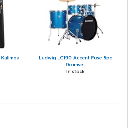
 Kalimba
Ludwig LC190 Accent Fuse 5pc
Drumset
In stock