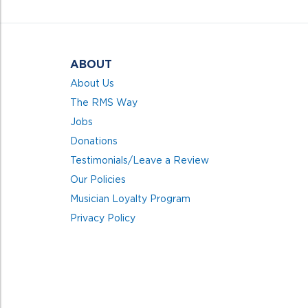
5
ABOUT
About Us
The RMS Way
Jobs
Donations
Testimonials/Leave a Review
Our Policies
Musician Loyalty Program
Privacy Policy