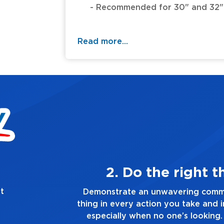
- Recommended for 30" and 32" M
- Overall length 14.25".
Read more...
hing, always
t
ment to doing the right
Demonstrate a
n every decision you make,
you touch and e
lways tell the truth, no
go