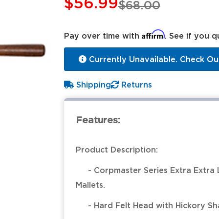
$56.99
$68.00
Affirm
Pay over time with
. See if you q
Currently Unavailable. Check Ou
Shipping
Returns
Features:
Product Description:
- Corpmaster Series Extra Extra 
Mallets.
- Hard Felt Head with Hickory Sha