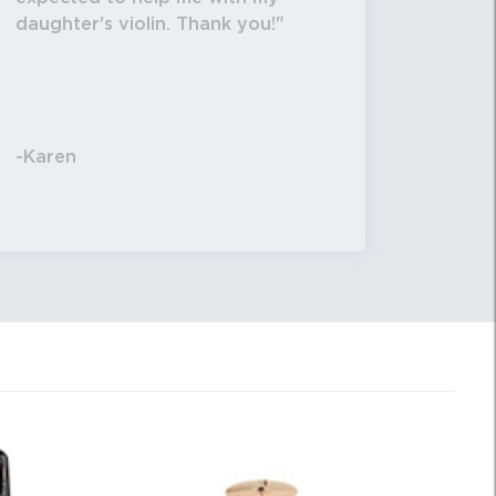
daughter's violin. Thank you!
-Karen