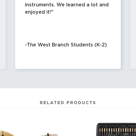
instruments. We learned a lot and
enjoyed it!
-The West Branch Students (K-2)
RELATED PRODUCTS