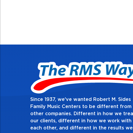
Since 1937, we've wanted Robert M. Sides
2. Do the right t
Family Music Centers to be different from
other companies. Different in how we trea
Demonstrate an unwavering commit
our clients, different in how we work with
thing in every action you take and i
each other, and different in the results we
especially when no one’s looking. A