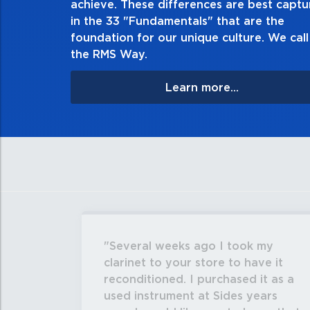
achieve. These differences are best capt
matter the consequences. If you mak
in the 33 "Fundamentals" that are the
apologize, and make 
foundation for our unique culture. We call 
the RMS Way.
Learn more...
Several weeks ago I took my
clarinet to your store to have it
reconditioned. I purchased it as a
used instrument at Sides years