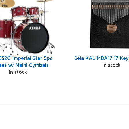
E52C Imperial Star 5pc
Sela KALIMBA17 17 Key
et w/ Meinl Cymbals
In stock
In stock