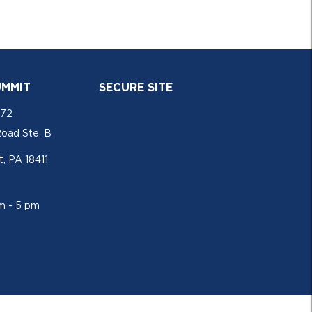
UMMIT
SECURE SITE
772
Road Ste. B
, PA 18411
am - 5 pm