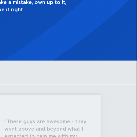
These guys are awesome - they
went above and beyond what I
expected to help me with my