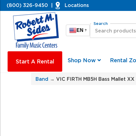
(800) 326-9450
|
Locations
Search
EN
?
Shop Now
Rental Z
Start A Rental
Band
→ VIC FIRTH MB5H Bass Mallet XX 