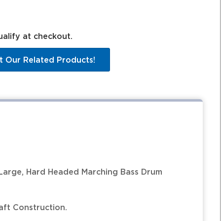
ualify at checkout.
t Our Related Products!
Large, Hard Headed Marching Bass Drum
ft Construction.