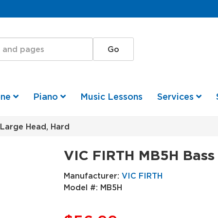
one
Piano
Music Lessons
Services
Large Head, Hard
VIC FIRTH MB5H Bass 
Manufacturer:
VIC FIRTH
Model #:
MB5H