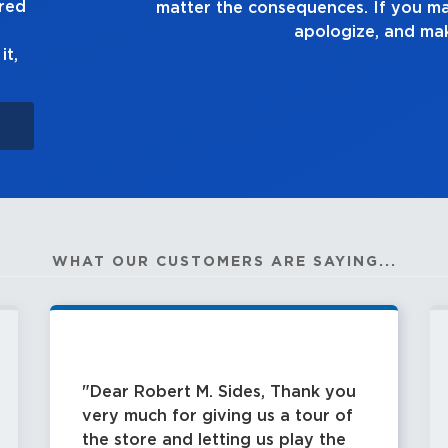
ured
e a mistake, own up to it,
it right.
it,
WHAT OUR CUSTOMERS ARE SAYING...
Dear Robert M. Sides, Thank you
very much for giving us a tour of
the store and letting us play the