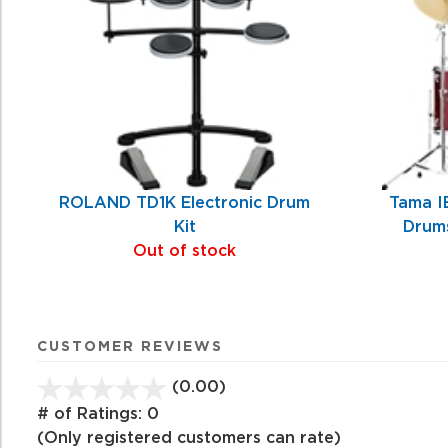
Products
ROLAND TD1K Electronic Drum
Tama I
Kit
Drums
Out of stock
CUSTOMER REVIEWS
(0.00)
stars
out
# of Ratings:
0
of
(Only registered customers can rate)