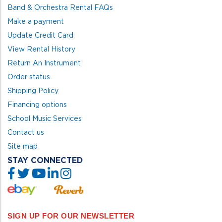
Band & Orchestra Rental FAQs
Make a payment
Update Credit Card
View Rental History
Return An Instrument
Order status
Shipping Policy
Financing options
School Music Services
Contact us
Site map
STAY CONNECTED