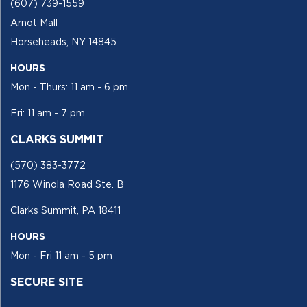
(607) 739-1559
Arnot Mall
Horseheads, NY 14845
HOURS
Mon - Thurs: 11 am - 6 pm
Fri: 11 am - 7 pm
CLARKS SUMMIT
(570) 383-3772
1176 Winola Road Ste. B
Clarks Summit, PA 18411
HOURS
Mon - Fri 11 am - 5 pm
SECURE SITE