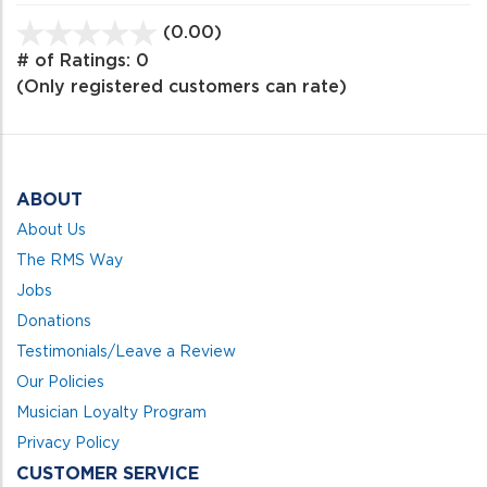
(0.00)
stars
out
# of Ratings:
0
of
(Only registered customers can rate)
5
ABOUT
About Us
The RMS Way
Jobs
Donations
Testimonials/Leave a Review
Our Policies
Musician Loyalty Program
Privacy Policy
CUSTOMER SERVICE