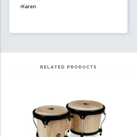
-Karen
RELATED PRODUCTS
0
Total
Related
Products