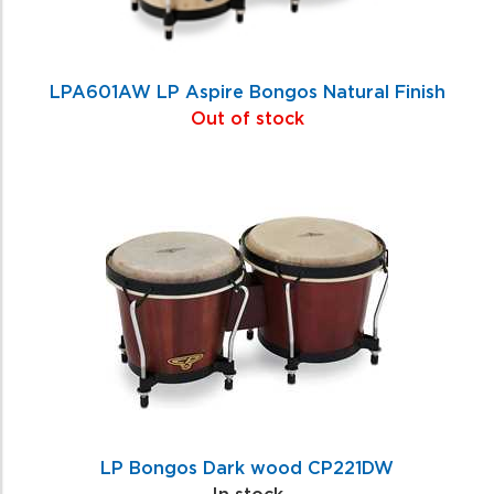
LPA601AW LP Aspire Bongos Natural Finish
Out of stock
LP Bongos Dark wood CP221DW
In stock