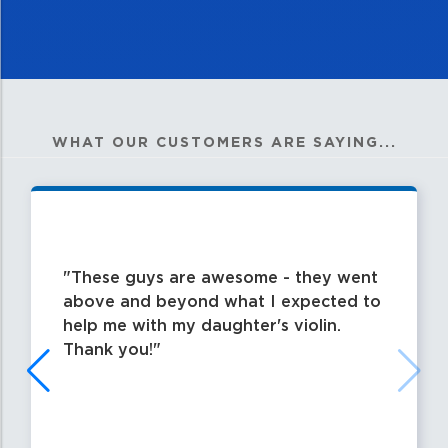
WHAT OUR CUSTOMERS ARE SAYING...
These guys are awesome - they went
above and beyond what I expected to
help me with my daughter's violin.
Thank you!