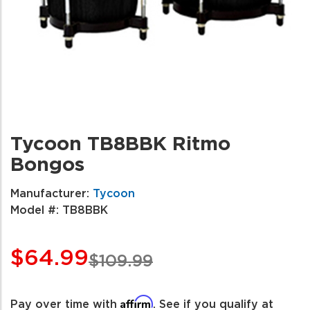
Tycoon TB8BBK Ritmo
Bongos
Manufacturer:
Tycoon
Model #:
TB8BBK
$64.99
$109.99
Affirm
Pay over time with
. See if you qualify at