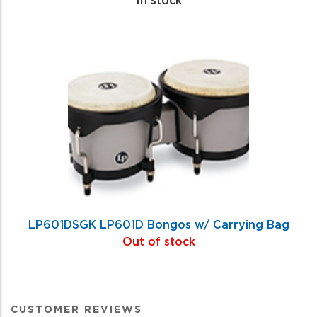
LP601DSGK LP601D Bongos w/ Carrying Bag
Out of stock
CUSTOMER REVIEWS