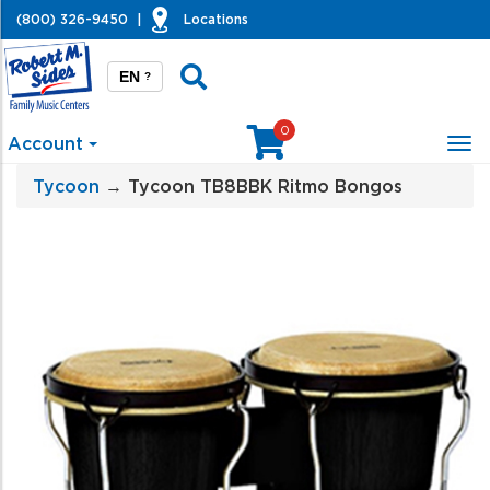
(800) 326-9450
|
Locations
EN
?
0
Account
Tog
nav
Tycoon
→ Tycoon TB8BBK Ritmo Bongos