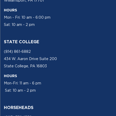
Williamsport, PA 17701
HOURS
Mon - Fri: 10 am - 6:00 pm
Sat: 10 am - 2 pm
STATE COLLEGE
(814) 861-6882
434 W. Aaron Drive Suite 200
State College, PA 16803
HOURS
Mon-Fri: 11 am - 6 pm
Sat: 10 am - 2 pm
HORSEHEADS