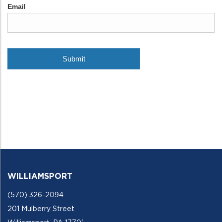
WILLIAMSPORT
(570) 326-2094
201 Mulberry Street