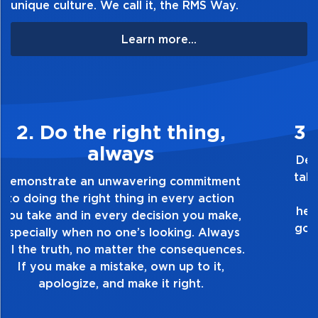
unique culture. We call it, the RMS Way.
Learn more...
3. Make Quality Personal
Demonstrate a passion for excellence and
take pride in the quality of everything you
touch and everything you do. Have a
healthy dislike for mediocrity. Good is not
good enough. Always ask yourself, “Is this
my best work?”