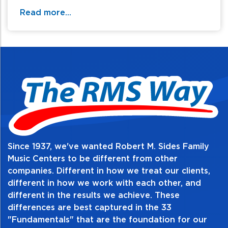
Read more...
Since 1937, we've wanted Robert M. Sides Family
Music Centers to be different from other
companies. Different in how we treat our clients,
different in how we work with each other, and
different in the results we achieve. These
differences are best captured in the 33
"Fundamentals" that are the foundation for our