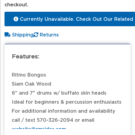
checkout.
Currently Unavailable. Check Out Our Related 
Shipping
Returns
Features:
Ritmo Bongos
Siam Oak Wood
6" and 7" drums w/ buffalo skin heads
Ideal for beginners & percussion enthusiasts
For additional information and availability
call / text 570-326-2094 or email
website@rmsides.com