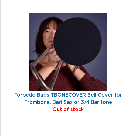
Torpedo Bags TBONECOVER Bell Cover for
Trombone, Bari Sax or 3/4 Baritone
Out of stock