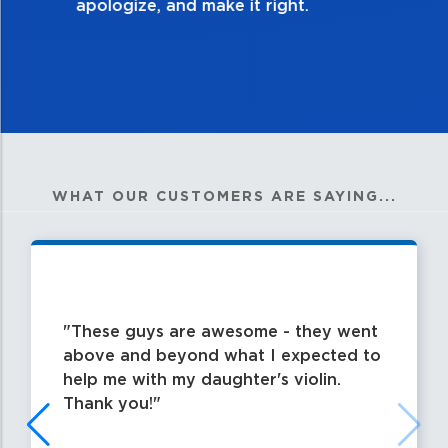
WHAT OUR CUSTOMERS ARE SAYING...
These guys are awesome - they went
above and beyond what I expected to
help me with my daughter's violin.
Thank you!