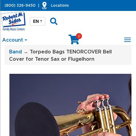
(800) 326-9450
|
Locations
EN
?
0
Account
Tog
nav
Band
→ Torpedo Bags TENORCOVER Bell
Cover for Tenor Sax or Flugelhorn