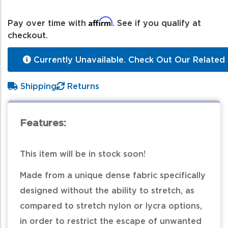
Affirm
Pay over time with
. See if you qualify at
checkout.
Currently Unavailable. Check Out Our Related 
Shipping
Returns
Features:
This item will be in stock soon!
Made from a unique dense fabric specifically
designed without the ability to stretch, as
compared to stretch nylon or lycra options,
in order to restrict the escape of unwanted