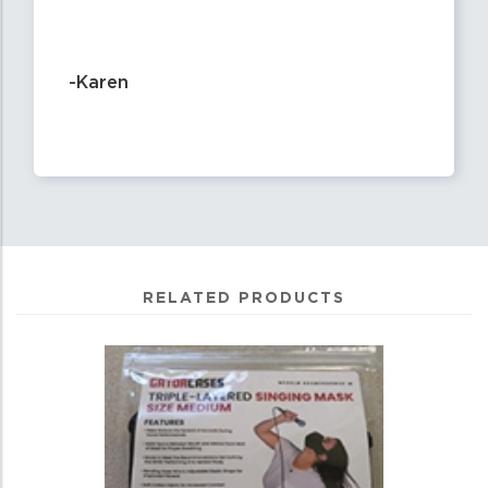
-Karen
RELATED PRODUCTS
4
Total
Related
Products