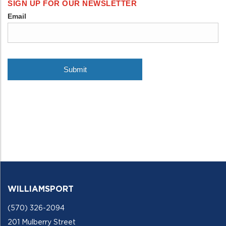
WILLIAMSPORT
(570) 326-2094
201 Mulberry Street