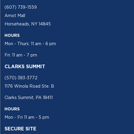
(607) 739-1559
Arnot Mall
Horseheads, NY 14845
HOURS
Mon - Thurs: 11 am - 6 pm
Fri: 11 am - 7 pm
CLARKS SUMMIT
(570) 383-3772
1176 Winola Road Ste. B
Clarks Summit, PA 18411
HOURS
Mon - Fri 11 am - 5 pm
SECURE SITE