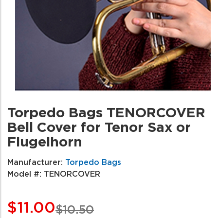
Torpedo Bags TENORCOVER
Bell Cover for Tenor Sax or
Flugelhorn
Manufacturer:
Torpedo Bags
Model #:
TENORCOVER
$11.00
$10.50