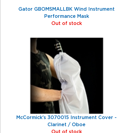
Gator GBOMSMALLBK Wind Instrument
Performance Mask
Out of stock
McCormick's 3070015 Instrument Cover -
Clarinet / Oboe
Out of stock