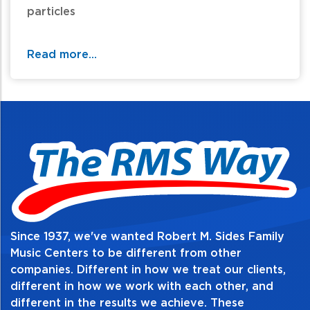
particles
For additional information and availability
Read more...
call / text 570-326-2094 or email
website@rmsides.com
Since 1937, we've wanted Robert M. Sides Family
Music Centers to be different from other
companies. Different in how we treat our clients,
different in how we work with each other, and
different in the results we achieve. These