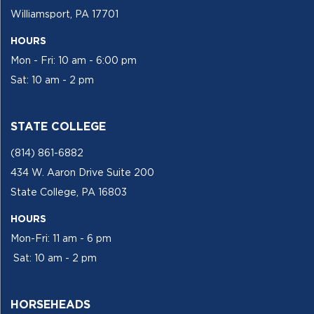
Williamsport, PA 17701
HOURS
Mon - Fri: 10 am - 6:00 pm
Sat: 10 am - 2 pm
STATE COLLEGE
(814) 861-6882
434 W. Aaron Drive Suite 200
State College, PA 16803
HOURS
Mon-Fri: 11 am - 6 pm
Sat: 10 am - 2 pm
HORSEHEADS