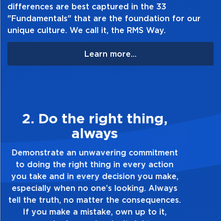
differences are best captured in the 33
"Fundamentals" that are the foundation for our
unique culture. We call it, the RMS Way.
Learn more...
3. Make Quality Personal
Demonstrate a passion for excellence and
take pride in the quality of everything you
touch and everything you do. Have a
healthy dislike for mediocrity. Good is not
good enough. Always ask yourself, “Is this
my best work?”