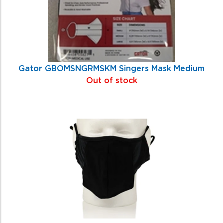
Gator GBOMSNGRMSKM Singers Mask Medium
Out of stock