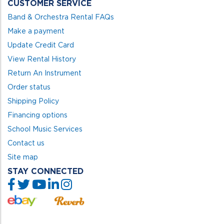
CUSTOMER SERVICE
Band & Orchestra Rental FAQs
Make a payment
Update Credit Card
View Rental History
Return An Instrument
Order status
Shipping Policy
Financing options
School Music Services
Contact us
Site map
STAY CONNECTED