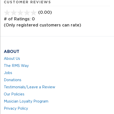
CUSTOMER REVIEWS
(0.00)
stars
out
# of Ratings:
0
of
(Only registered customers can rate)
5
ABOUT
About Us
The RMS Way
Jobs
Donations
Testimonials/Leave a Review
Our Policies
Musician Loyalty Program
Privacy Policy