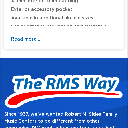
12 mm interior foam padding
Exterior accessory pocket
Available in additional ukulele sizes
For additional information and availability
call / text 570-326-2094 or email
Read more...
website@rmsides.com
Since 1937, we've wanted Robert M. Sides Family
Music Centers to be different from other
companies. Different in how we treat our clients,