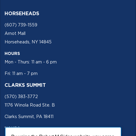
HORSEHEADS
(607) 739-1559
Arnot Mall
Horseheads, NY 14845
HOURS
Mon - Thurs: 11 am - 6 pm
Fri: 11 am - 7 pm
CLARKS SUMMIT
(570) 383-3772
1176 Winola Road Ste. B
Clarks Summit, PA 18411
HOURS