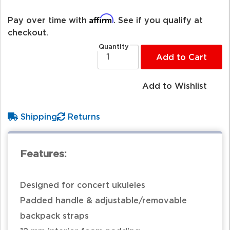
Affirm
Pay over time with
. See if you qualify at
checkout.
Quantity
Add to Cart
Add to Wishlist
Shipping
Returns
Features:
Designed for concert ukuleles
Padded handle & adjustable/removable
backpack straps