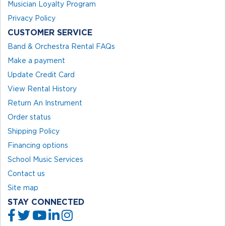
Musician Loyalty Program
Privacy Policy
CUSTOMER SERVICE
Band & Orchestra Rental FAQs
Make a payment
Update Credit Card
View Rental History
Return An Instrument
Order status
Shipping Policy
Financing options
School Music Services
Contact us
Site map
STAY CONNECTED