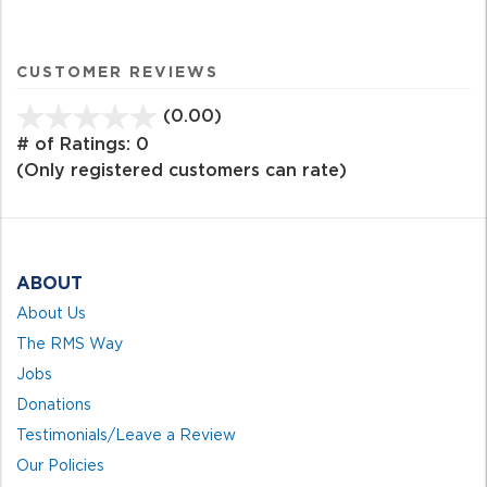
CUSTOMER REVIEWS
(0.00)
stars
out
# of Ratings:
0
of
(Only registered customers can rate)
5
ABOUT
About Us
The RMS Way
Jobs
Donations
Testimonials/Leave a Review
Our Policies