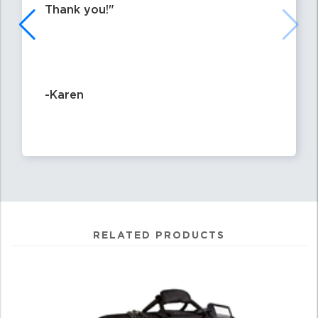
Thank you!
-Karen
RELATED PRODUCTS
4
Total
Related
Products