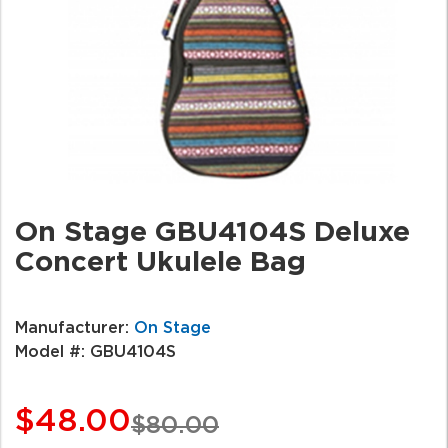
On Stage GBU4104S Deluxe
Concert Ukulele Bag
Manufacturer:
On Stage
Model #:
GBU4104S
$48.00
$80.00