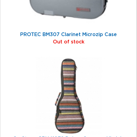
PROTEC BM307 Clarinet Microzip Case
Out of stock