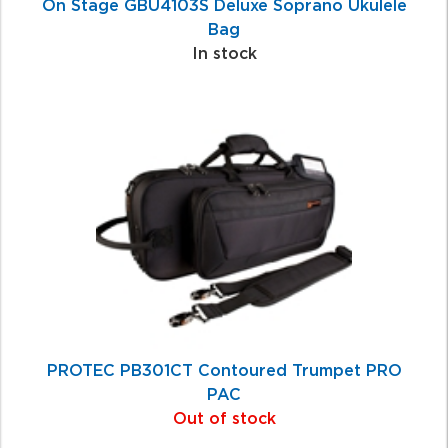
On Stage GBU4103S Deluxe Soprano Ukulele
Bag
In stock
PROTEC PB301CT Contoured Trumpet PRO
PAC
Out of stock