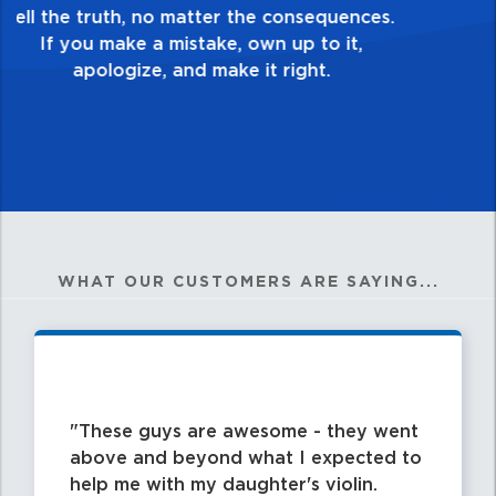
good enough. Always ask yourself, “Is this
my best work?”
WHAT OUR CUSTOMERS ARE SAYING...
These guys are awesome - they went
above and beyond what I expected to
help me with my daughter's violin.