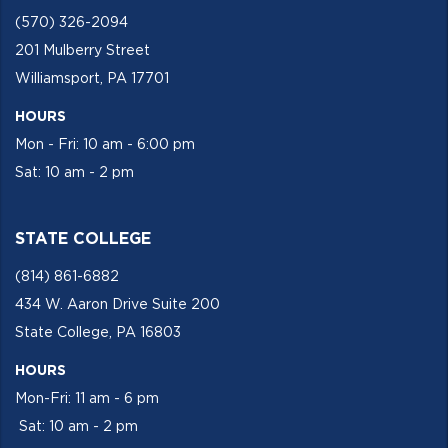
(570) 326-2094
201 Mulberry Street
Williamsport, PA 17701
HOURS
Mon - Fri: 10 am - 6:00 pm
Sat: 10 am - 2 pm
STATE COLLEGE
(814) 861-6882
434 W. Aaron Drive Suite 200
State College, PA 16803
HOURS
Mon-Fri: 11 am - 6 pm
Sat: 10 am - 2 pm