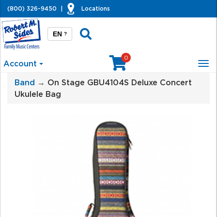
(800) 326-9450
|
Locations
EN
?
0
Account
Tog
nav
Band
→ On Stage GBU4104S Deluxe Concert
Ukulele Bag