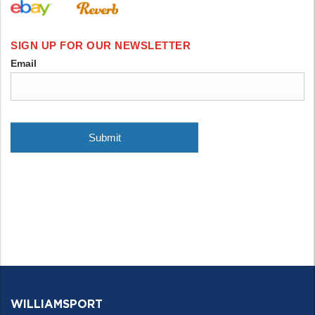
WILLIAMSPORT