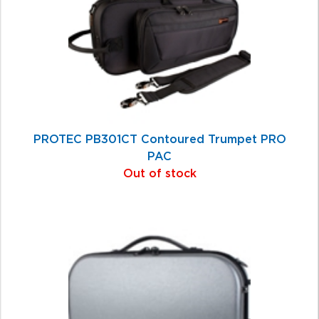
PROTEC PB301CT Contoured Trumpet PRO
PAC
Out of stock