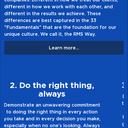
different in how we work with each other, and
different in the results we achieve. These
differences are best captured in the 33
"Fundamentals" that are the foundation for our
unique culture. We call it, the RMS Way.
Learn more...
3. Make Quality Personal
Demonstrate a passion for excellence and
take pride in the quality of everything you
touch and everything you do. Have a
healthy dislike for mediocrity. Good is not