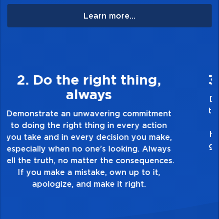
Learn more...
3. Make Quality Personal
Demonstrate a passion for excellence and
take pride in the quality of everything you
touch and everything you do. Have a
healthy dislike for mediocrity. Good is not
good enough. Always ask yourself, “Is this
my best work?”