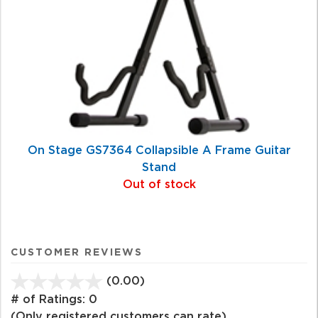
On Stage GS7364 Collapsible A Frame Guitar
Stand
Out of stock
CUSTOMER REVIEWS
(0.00)
stars
out
# of Ratings:
0
of
(Only registered customers can rate)