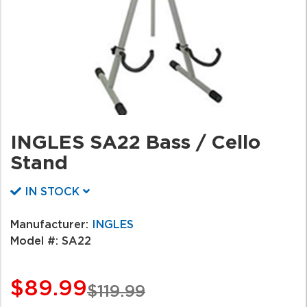
INGLES SA22 Bass / Cello
Stand
IN STOCK
Manufacturer:
INGLES
Model #:
SA22
$89.99
$119.99