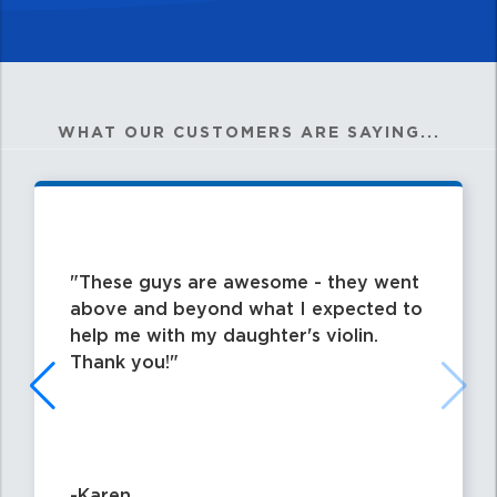
WHAT OUR CUSTOMERS ARE SAYING...
These guys are awesome - they went
above and beyond what I expected to
help me with my daughter's violin.
Thank you!
-Karen