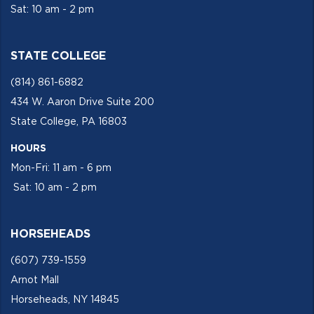
Sat: 10 am - 2 pm
STATE COLLEGE
(814) 861-6882
434 W. Aaron Drive Suite 200
State College, PA 16803
HOURS
Mon-Fri: 11 am - 6 pm
Sat: 10 am - 2 pm
HORSEHEADS
(607) 739-1559
Arnot Mall
Horseheads, NY 14845