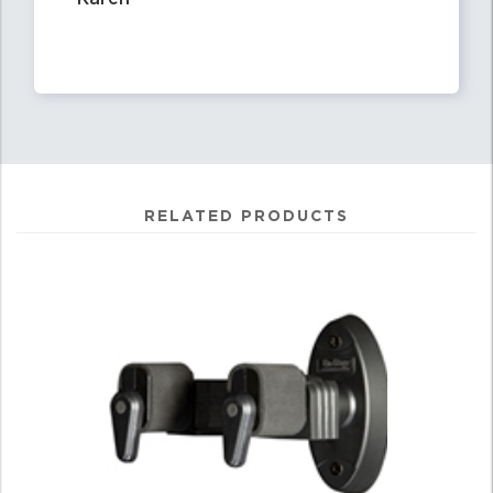
RELATED PRODUCTS
0
Total
Related
Products