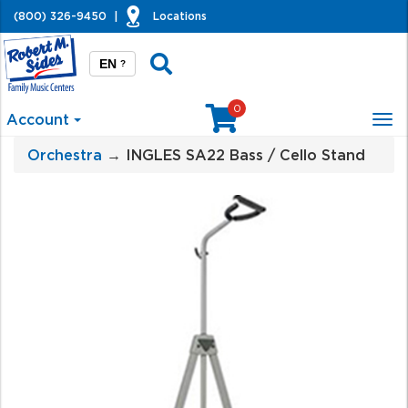
(800) 326-9450
|
Locations
EN
?
0
Account
Tog
nav
Orchestra
→ INGLES SA22 Bass / Cello Stand