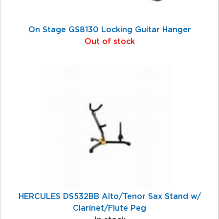
On Stage GS8130 Locking Guitar Hanger
Out of stock
HERCULES DS532BB Alto/Tenor Sax Stand w/
Clarinet/Flute Peg