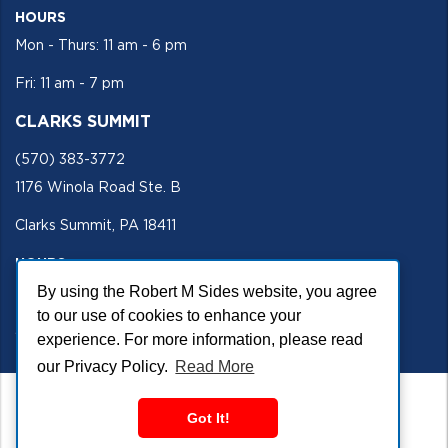
HOURS
Mon - Thurs: 11 am - 6 pm
Fri: 11 am - 7 pm
CLARKS SUMMIT
(570) 383-3772
1176 Winola Road Ste. B
Clarks Summit, PA 18411
HOURS
By using the Robert M Sides website, you agree
Mon - Fri 11 am - 5 pm
to our use of cookies to enhance your
SECURE SITE
experience. For more information, please read
our Privacy Policy.
Read More
Got It!