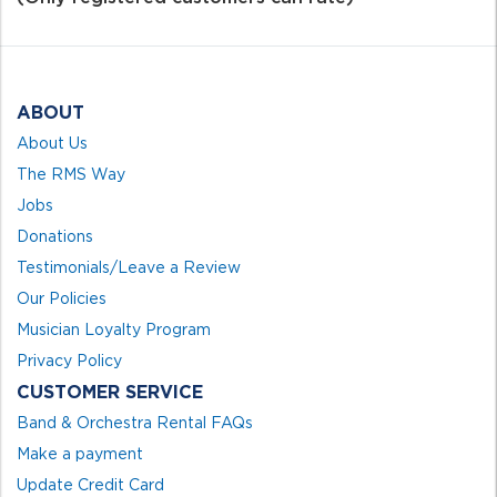
5
ABOUT
About Us
The RMS Way
Jobs
Donations
Testimonials/Leave a Review
Our Policies
Musician Loyalty Program
Privacy Policy
CUSTOMER SERVICE
Band & Orchestra Rental FAQs
Make a payment
Update Credit Card