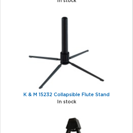
In stock
K & M 15232 Collapsible Flute Stand
In stock