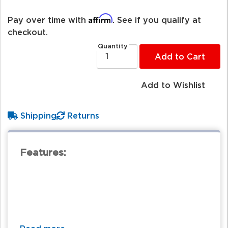
Affirm
Pay over time with
. See if you qualify at
checkout.
Quantity
Add to Cart
Add to Wishlist
Shipping
Returns
Features: