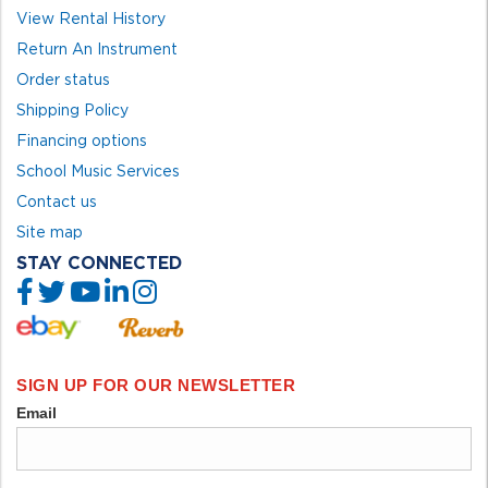
View Rental History
Return An Instrument
Order status
Shipping Policy
Financing options
School Music Services
Contact us
Site map
STAY CONNECTED