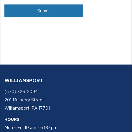
WILLIAMSPORT
(570) 326-2094
201 Mulberry Street
Williamsport, PA 17701
HOURS
Mon - Fri: 10 am - 6:00 pm