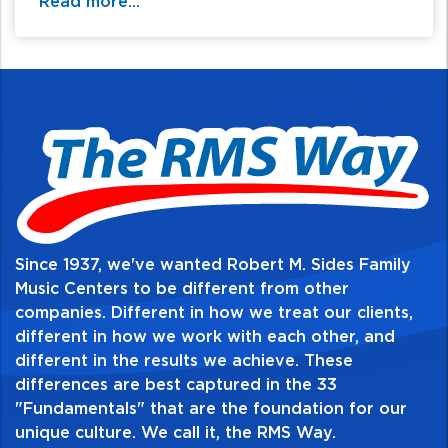
Read more...
Since 1937, we've wanted Robert M. Sides Family
Music Centers to be different from other
companies. Different in how we treat our clients,
different in how we work with each other, and
different in the results we achieve. These
differences are best captured in the 33
"Fundamentals" that are the foundation for our
unique culture. We call it, the RMS Way.