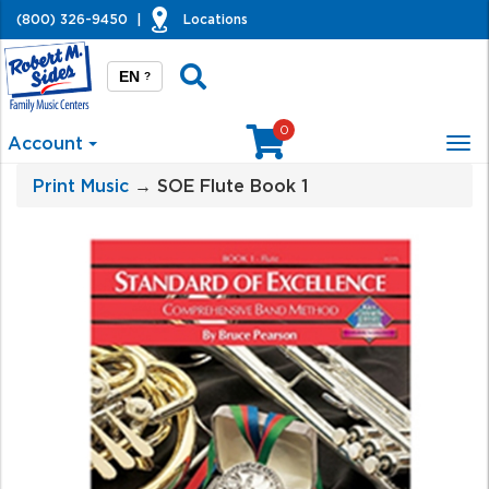
(800) 326-9450
|
Locations
EN
?
0
Account
Tog
nav
Print Music
→ SOE Flute Book 1