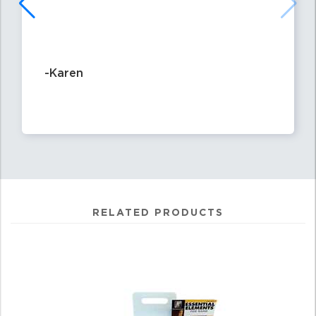
-Karen
RELATED PRODUCTS
0
Total
Related
Products