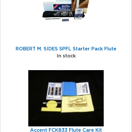
ROBERT M. SIDES SPFL Starter Pack Flute
In stock
Accent FCK833 Flute Care Kit