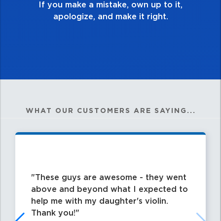
WHAT OUR CUSTOMERS ARE SAYING...
These guys are awesome - they went
above and beyond what I expected to
help me with my daughter's violin.
Thank you!