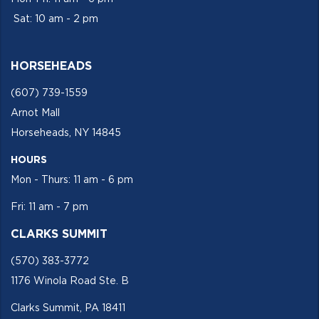
Sat: 10 am - 2 pm
HORSEHEADS
(607) 739-1559
Arnot Mall
Horseheads, NY 14845
HOURS
Mon - Thurs: 11 am - 6 pm
Fri: 11 am - 7 pm
CLARKS SUMMIT
(570) 383-3772
1176 Winola Road Ste. B
Clarks Summit, PA 18411