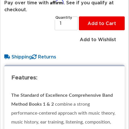
Affirm
Pay over time with
. See if you qualify at
checkout.
Quantity
Add to Cart
Add to Wishlist
Shipping
Returns
Features:
The Standard of Excellence Comprehensive Band
Method Books 1 & 2
combine a strong
performance-centered approach with music theory,
music history, ear training, listening, composition,