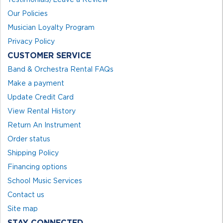
Our Policies
Musician Loyalty Program
Privacy Policy
CUSTOMER SERVICE
Band & Orchestra Rental FAQs
Make a payment
Update Credit Card
View Rental History
Return An Instrument
Order status
Shipping Policy
Financing options
School Music Services
Contact us
Site map
STAY CONNECTED