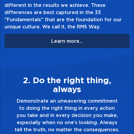
different in the results we achieve. These
differences are best captured in the 33
"Fundamentals" that are the foundation for our
unique culture. We call it, the RMS Way.
Learn more...
3. Make Quality Personal
Demonstrate a passion for excellence and
take pride in the quality of everything you
nt
touch and everything you do. Have a
on
healthy dislike for mediocrity. Good is not
ke,
good enough. Always ask yourself, “Is this
ys
my best work?”
es.