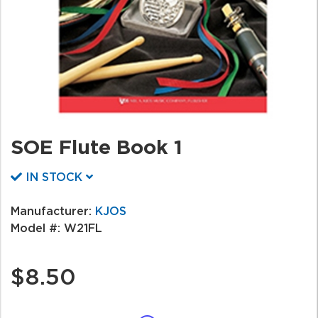
SOE Flute Book 1
IN STOCK
Manufacturer:
KJOS
Model #:
W21FL
$8.50