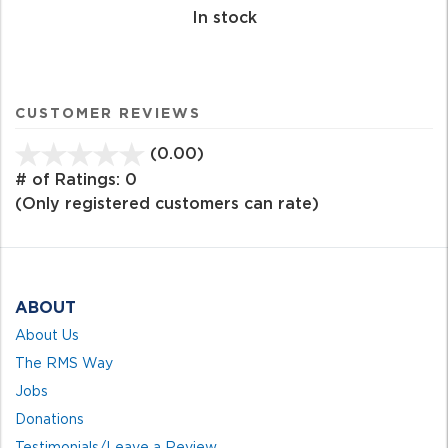
In stock
CUSTOMER REVIEWS
(0.00)
stars
out
# of Ratings:
0
of
(Only registered customers can rate)
5
ABOUT
About Us
The RMS Way
Jobs
Donations
Testimonials/Leave a Review