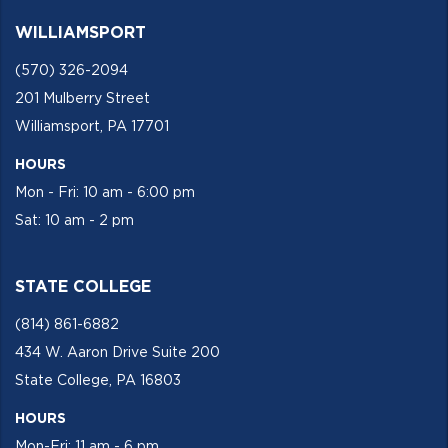
WILLIAMSPORT
(570) 326-2094
201 Mulberry Street
Williamsport, PA 17701
HOURS
Mon - Fri: 10 am - 6:00 pm
Sat: 10 am - 2 pm
STATE COLLEGE
(814) 861-6882
434 W. Aaron Drive Suite 200
State College, PA 16803
HOURS
Mon-Fri: 11 am - 6 pm