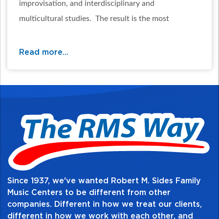
improvisation, and interdisciplinary and
multicultural studies. The result is the most
complete band method available anywhere.
Read more...
Table of Contents:
Since 1937, we've wanted Robert M. Sides Family
Music Centers to be different from other
companies. Different in how we treat our clients,
different in how we work with each other, and