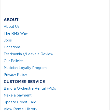
ABOUT
About Us
The RMS Way
Jobs
Donations
Testimonials/Leave a Review
Our Policies
Musician Loyalty Program
Privacy Policy
CUSTOMER SERVICE
Band & Orchestra Rental FAQs
Make a payment
Update Credit Card
View Rental History