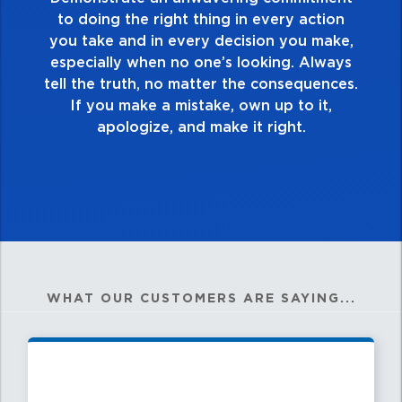
touch and everything you do. Have a
ction
healthy dislike for mediocrity. Good is n
 make,
good enough. Always ask yourself, “Is th
lways
my best work?”
ences.
it,
WHAT OUR CUSTOMERS ARE SAYING...