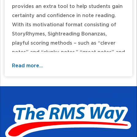
provides an extra tool to help students gain
certainty and confidence in note reading.
With its motivational format consisting of
StoryRhymes, Sightreading Bonanzas,
playful scoring methods – such as “clever
notes” and “clunky notes,” “great notes” and
“grumpy notes” – the student and teacher
Read more...
will have fun seeing reading skills improve
with each lesson.
Table of Contents: