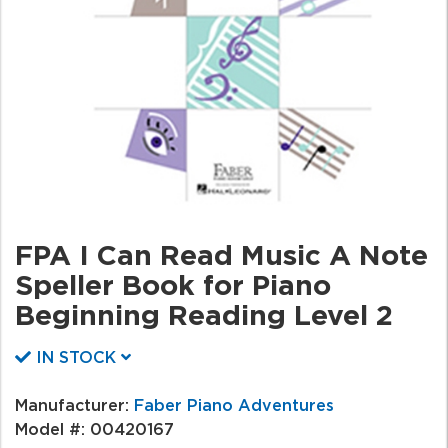
FPA I Can Read Music A Note
Speller Book for Piano
Beginning Reading Level 2
IN STOCK
Manufacturer:
Faber Piano Adventures
Model #:
00420167