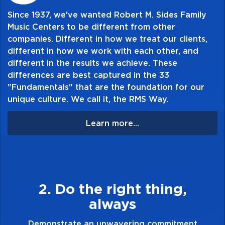
Since 1937, we've wanted Robert M. Sides Family
Music Centers to be different from other
companies. Different in how we treat our clients,
different in how we work with each other, and
different in the results we achieve. These
differences are best captured in the 33
"Fundamentals" that are the foundation for our
unique culture. We call it, the RMS Way.
Learn more...
g,
3. Make Quality Person
Demonstrate a passion for excellence a
take pride in the quality of everything 
tment