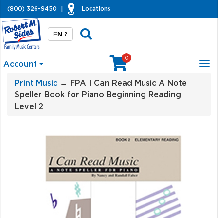
(800) 326-9450
|
Locations
EN
?
0
Account
Tog
nav
Print Music
→ FPA I Can Read Music A Note
Speller Book for Piano Beginning Reading
Level 2