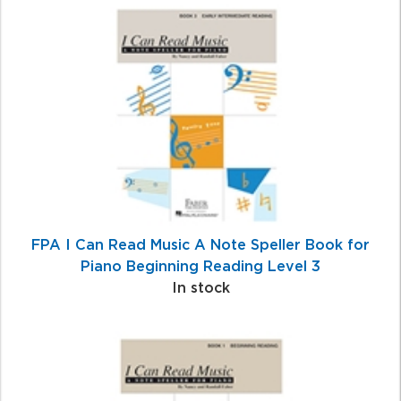
4
Total
Related
Products
FPA I Can Read Music A Note Speller Book for
Piano Beginning Reading Level 3
In stock