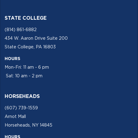
STATE COLLEGE
(814) 861-6882
434 W. Aaron Drive Suite 200
State College, PA 16803
HOURS
Mon-Fri: 11 am - 6 pm
Sat: 10 am - 2 pm
HORSEHEADS
(607) 739-1559
Arnot Mall
Horseheads, NY 14845
HOURS