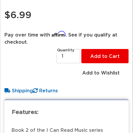
$6.99
Affirm
Pay over time with
. See if you qualify at
checkout.
Quantity
Add to Cart
Add to Wishlist
Shipping
Returns
Features:
Book 2 of the I Can Read Music series