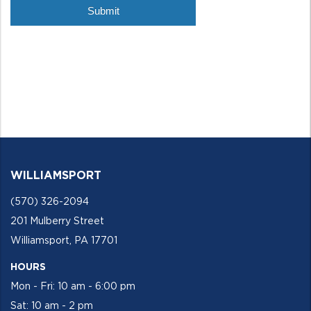
WILLIAMSPORT
(570) 326-2094
201 Mulberry Street
Williamsport, PA 17701
HOURS
Mon - Fri: 10 am - 6:00 pm
Sat: 10 am - 2 pm