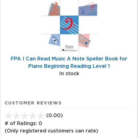
FPA I Can Read Music A Note Speller Book for
Piano Beginning Reading Level 1
In stock
CUSTOMER REVIEWS
(0.00)
stars
out
# of Ratings:
0
of
(Only registered customers can rate)
5