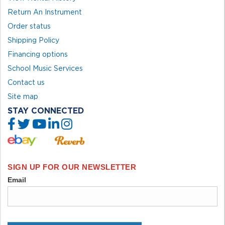
Return An Instrument
Order status
Shipping Policy
Financing options
School Music Services
Contact us
Site map
STAY CONNECTED