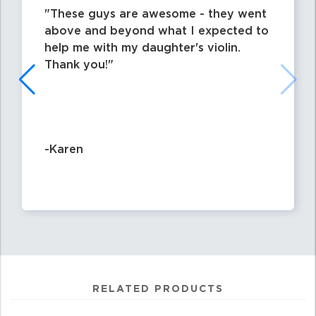
These guys are awesome - they went
above and beyond what I expected to
help me with my daughter's violin.
Thank you!
-Karen
RELATED PRODUCTS