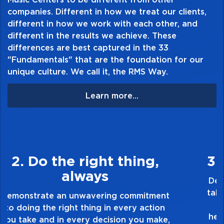
companies. Different in how we treat our clients,
different in how we work with each other, and
different in the results we achieve. These
differences are best captured in the 33
"Fundamentals" that are the foundation for our
unique culture. We call it, the RMS Way.
Learn more...
3. Make Quality Personal
Demonstrate a passion for excellence and
take pride in the quality of everything you
touch and everything you do. Have a