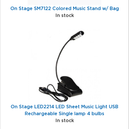
On Stage SM7122 Colored Music Stand w/ Bag
In stock
On Stage LED2214 LED Sheet Music Light USB
Rechargeable Single lamp 4 bulbs
In stock