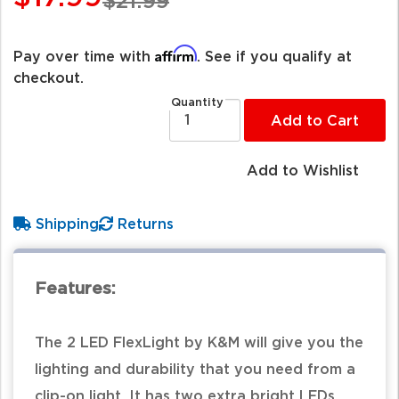
$21.99
Affirm
Pay over time with
. See if you qualify at
checkout.
Quantity
Add to Cart
Add to Wishlist
Shipping
Returns
Features:
The 2 LED FlexLight by K&M will give you the
lighting and durability that you need from a
clip-on light. It has two extra bright LEDs