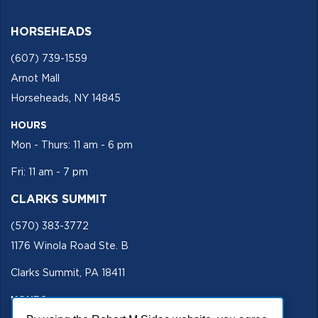
HORSEHEADS
(607) 739-1559
Arnot Mall
Horseheads, NY 14845
HOURS
Mon - Thurs: 11 am - 6 pm
Fri: 11 am - 7 pm
CLARKS SUMMIT
(570) 383-3772
1176 Winola Road Ste. B
Clarks Summit, PA 18411
HOURS