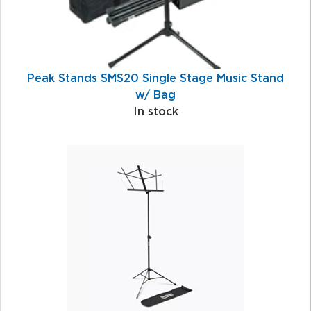
Peak Stands SMS20 Single Stage Music Stand
w/ Bag
In stock