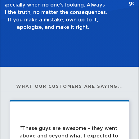
healthy dislike for mediocrity. Good is not
good enough. Always ask yourself, “Is this
my best work?”
WHAT OUR CUSTOMERS ARE SAYING...
These guys are awesome - they went
above and beyond what I expected to