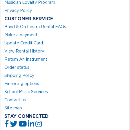
Musician Loyalty Program
Privacy Policy
CUSTOMER SERVICE
Band & Orchestra Rental FAQs
Make a payment
Update Credit Card
View Rental History
Return An Instrument
Order status
Shipping Policy
Financing options
School Music Services
Contact us
Site map
STAY CONNECTED