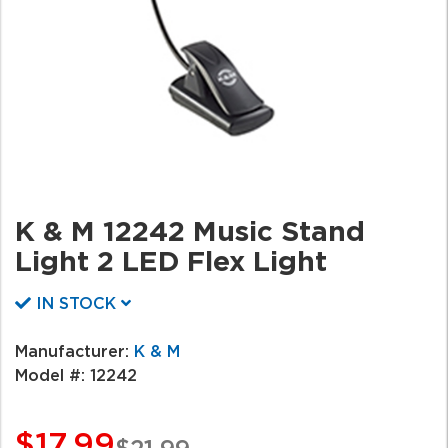
K & M 12242 Music Stand
Light 2 LED Flex Light
IN STOCK
Manufacturer:
K & M
Model #:
12242
$17.99