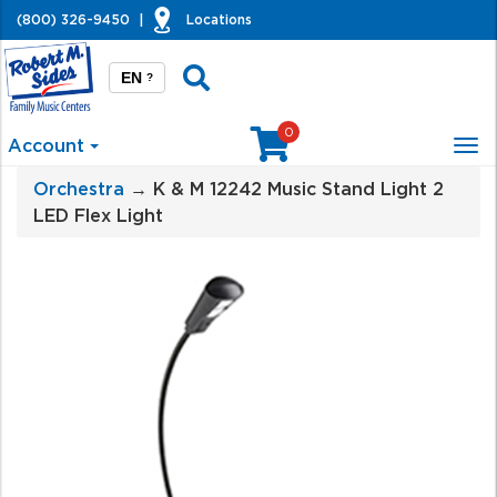
(800) 326-9450
|
Locations
EN
?
0
Account
Tog
nav
Orchestra
→ K & M 12242 Music Stand Light 2
LED Flex Light