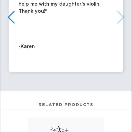
help me with my daughter's violin.
Thank you!
-Karen
RELATED PRODUCTS
4
Total
Related