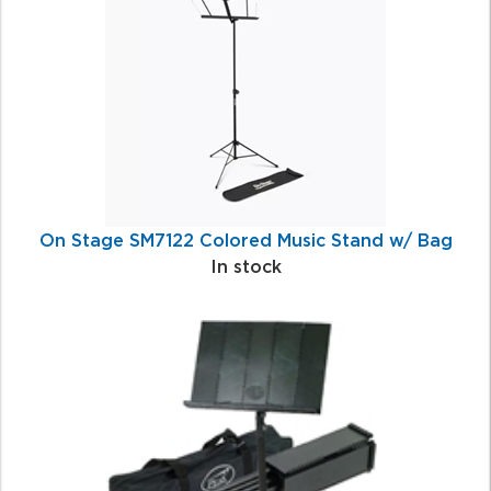
Products
On Stage SM7122 Colored Music Stand w/ Bag
In stock