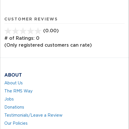
CUSTOMER REVIEWS
(0.00)
stars
out
# of Ratings:
0
of
(Only registered customers can rate)
5
ABOUT
About Us
The RMS Way
Jobs
Donations
Testimonials/Leave a Review
Our Policies