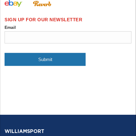
WILLIAMSPORT