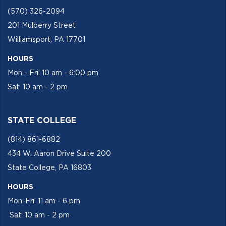
(570) 326-2094
201 Mulberry Street
Williamsport, PA 17701
HOURS
Mon - Fri: 10 am - 6:00 pm
Sat: 10 am - 2 pm
STATE COLLEGE
(814) 861-6882
434 W. Aaron Drive Suite 200
State College, PA 16803
HOURS
Mon-Fri: 11 am - 6 pm
Sat: 10 am - 2 pm