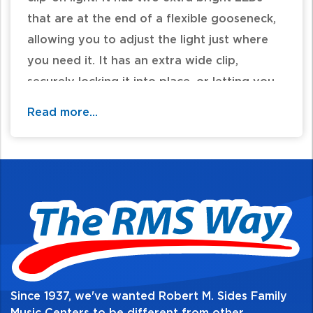
that are at the end of a flexible gooseneck,
allowing you to adjust the light just where
you need it. It has an extra wide clip,
securely locking it into place, or letting you
set it on a flat surface. It comes with 3 AAA
Read more...
batteries and can also be powered by an AC
adapter (not included).
Since 1937, we've wanted Robert M. Sides Family
Music Centers to be different from other