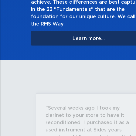
achieve. These differences are best capt
matter
in the 33 "Fundamentals" that are the
foundation for our unique culture. We call 
the RMS Way.
Learn more...
Several weeks ago I took my
clarinet to your store to have it
reconditioned. I purchased it as a
used instrument at Sides years