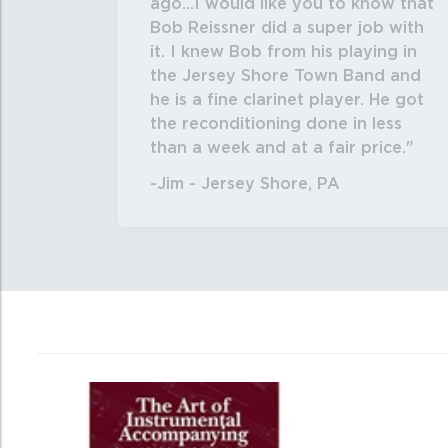
ago...I would like you to know that
Bob Reissner did a super job with
it. I knew Bob from his playing in
the Jersey Shore Town Band and
he is a fine clarinet player. He got
the reconditioning done in less
than a week and at a fair price.
-Jim - Jersey Shore, PA
4
Total
Related