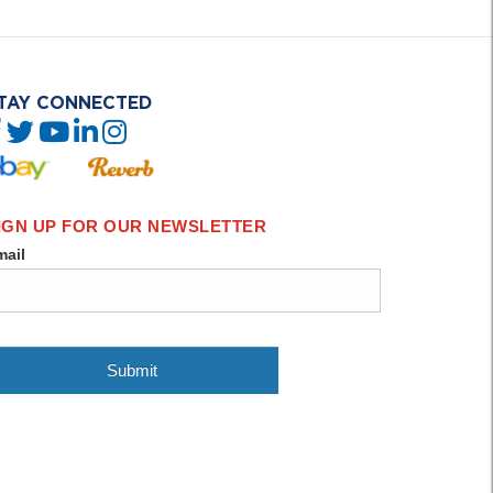
TAY CONNECTED