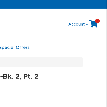
0
Account
Special Offers
Bk. 2, Pt. 2