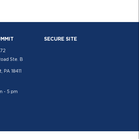
UMMIT
SECURE SITE
772
Road Ste. B
, PA 18411
am - 5 pm