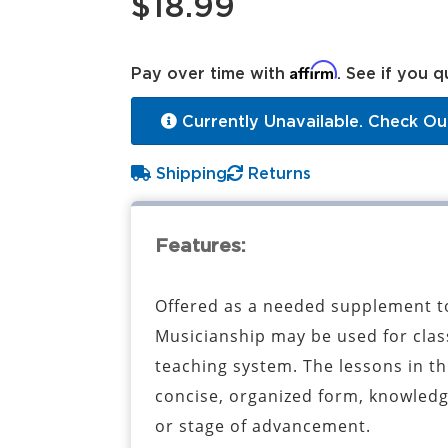
$18.99
Affirm
Pay over time with
. See if you q
Currently Unavailable. Check Ou
Shipping
Returns
Features:
Offered as a needed supplement to
Musicianship may be used for class
teaching system. The lessons in thi
concise, organized form, knowledg
or stage of advancement.