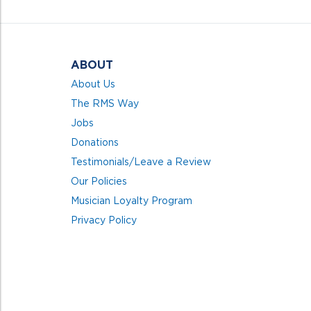
5
ABOUT
About Us
The RMS Way
Jobs
Donations
Testimonials/Leave a Review
Our Policies
Musician Loyalty Program
Privacy Policy