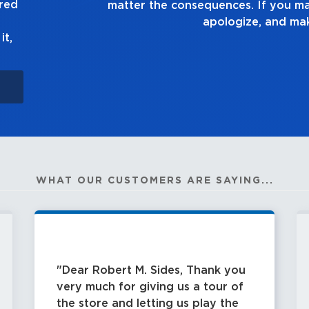
ured
 the consequences. If you make a mistake, own up to it
apologize, and make it right.
it,
WHAT OUR CUSTOMERS ARE SAYING...
Dear Robert M. Sides, Thank you
very much for giving us a tour of
the store and letting us play the