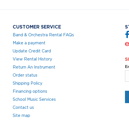
CUSTOMER SERVICE
S
Band & Orchestra Rental FAQs
Make a payment
Update Credit Card
View Rental History
Return An Instrument
Order status
Shipping Policy
Financing options
School Music Services
Contact us
Site map