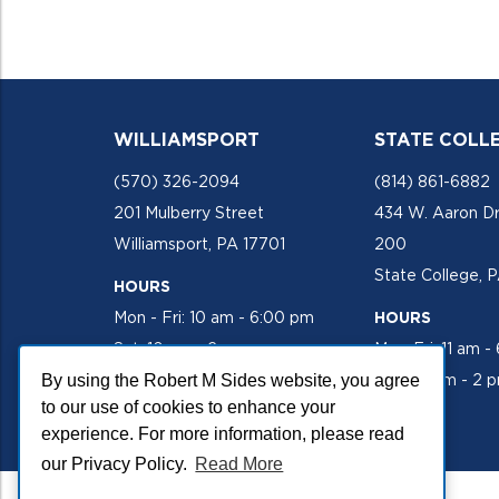
WILLIAMSPORT
STATE COLL
(570) 326-2094
(814) 861-6882
201 Mulberry Street
434 W. Aaron Dr
Williamsport, PA 17701
200
State College, 
HOURS
Mon - Fri: 10 am - 6:00 pm
HOURS
Sat: 10 am - 2 pm
Mon-Fri: 11 am -
By using the Robert M Sides website, you agree
Sat: 10 am - 2 
to our use of cookies to enhance your
experience. For more information, please read
our Privacy Policy.
Read More