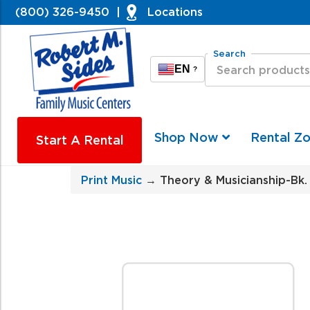
(800) 326-9450
|
Locations
Search
EN
?
Shop Now
Rental Z
Start A Rental
Print Music
→ Theory & Musicianship-Bk. 2