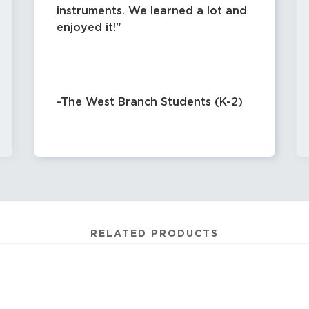
instruments. We learned a lot and
enjoyed it!
-The West Branch Students (K-2)
RELATED PRODUCTS