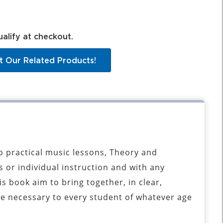
ualify at checkout.
t Our Related Products!
 practical music lessons, Theory and
 or individual instruction and with any
s book aim to bring together, in clear,
e necessary to every student of whatever age