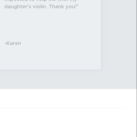
daughter's violin. Thank you!
-Karen