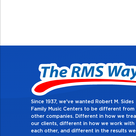
Since 1937, we've wanted Robert M. Sides
Family Music Centers to be different from
other companies. Different in how we trea
Demon
our clients, different in how we work with
thing i
each other, and different in the results we
espe