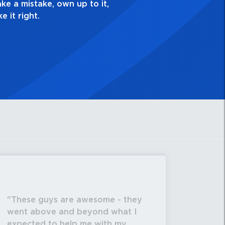
,
These guys are awesome - they
went above and beyond what I
expected to help me with my