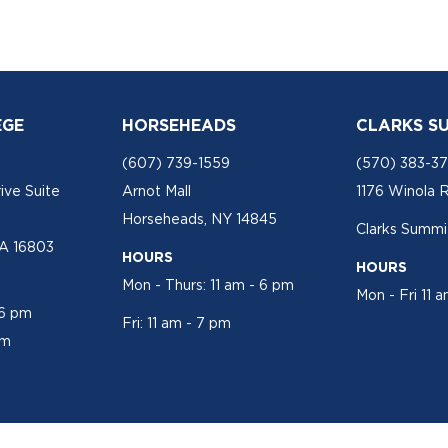
EGE
HORSEHEADS
CLARKS S
(607) 739-1559
(570) 383-3
ive Suite
Arnot Mall
1176 Winola 
Horseheads, NY 14845
Clarks Summit
PA 16803
HOURS
HOURS
Mon - Thurs: 11 am - 6 pm
Mon - Fri 11 
 6 pm
Fri: 11 am - 7 pm
pm