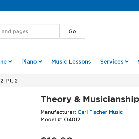
one
Piano
Music Lessons
Services
, Pt. 2
Theory & Musicianship-
Manufacturer:
Carl Fischer Music
Model #:
O4012