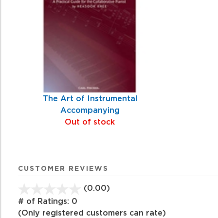
Products
The Art of Instrumental
Accompanying
Out of stock
CUSTOMER REVIEWS
(0.00)
stars
out
# of Ratings:
0
of
(Only registered customers can rate)