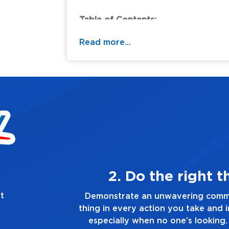
Table of Contents:
Read more...
2. Do the right thing, always
t
strate an unwavering commitment to doing the right
n every action you take and in every decision you make
cially when no one’s looking. Always tell the truth, no