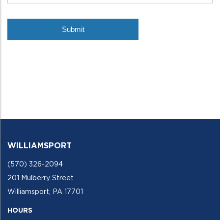
WILLIAMSPORT
(570) 326-2094
201 Mulberry Street
Williamsport, PA 17701
HOURS