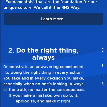
"Fundamentals" that are the foundation for our
unique culture. We call it, the RMS Way.
Learn more...
3. Make Quality Personal
Demonstrate a passion for excellence and
take pride in the quality of everything you
touch and everything you do. Have a
healthy dislike for mediocrity. Good is not
good enough. Always ask yourself, “Is this
my best work?”