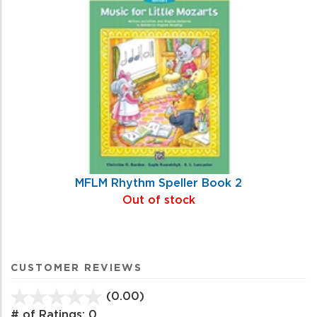
MFLM Rhythm Speller Book 2
Out of stock
CUSTOMER REVIEWS
(0.00)
stars
out
# of Ratings:
0