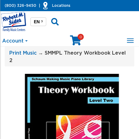
(800) 326-9450
|
Locations
EN
?
0
Account
Tog
nav
Print Music
→ SMMPL Theory Workbook Level
2