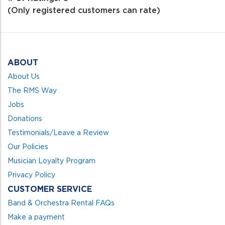
of
(Only registered customers can rate)
5
ABOUT
About Us
The RMS Way
Jobs
Donations
Testimonials/Leave a Review
Our Policies
Musician Loyalty Program
Privacy Policy
CUSTOMER SERVICE
Band & Orchestra Rental FAQs
Make a payment