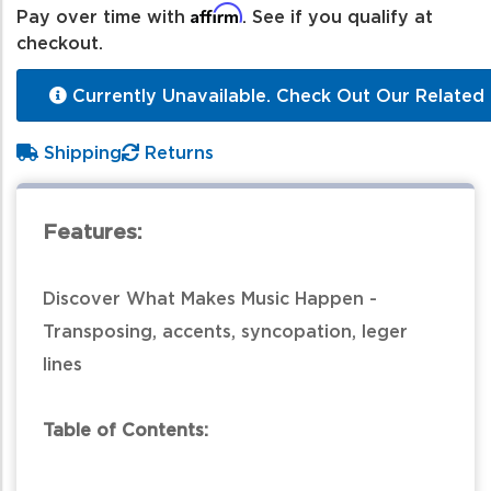
Affirm
Pay over time with
. See if you qualify at
checkout.
Currently Unavailable. Check Out Our Related 
Shipping
Returns
Features:
Discover What Makes Music Happen -
Transposing, accents, syncopation, leger
lines
Table of Contents: