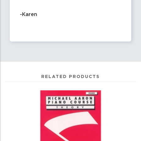
-Karen
RELATED PRODUCTS
0
Total
Related
Products