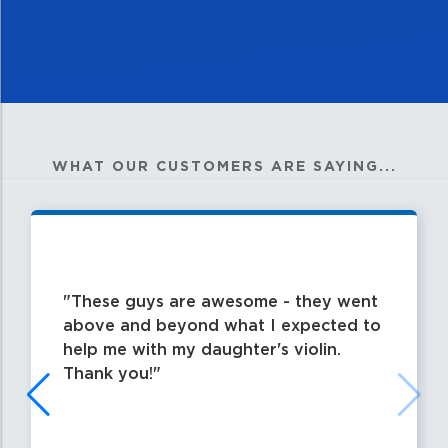
WHAT OUR CUSTOMERS ARE SAYING...
These guys are awesome - they went
above and beyond what I expected to
help me with my daughter's violin.
Thank you!