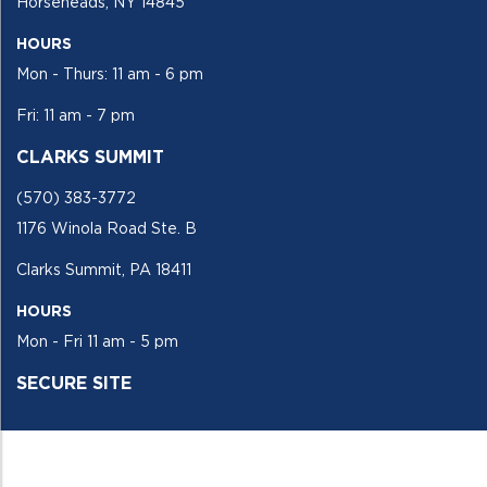
Horseheads, NY 14845
HOURS
Mon - Thurs: 11 am - 6 pm
Fri: 11 am - 7 pm
CLARKS SUMMIT
(570) 383-3772
1176 Winola Road Ste. B
Clarks Summit, PA 18411
HOURS
Mon - Fri 11 am - 5 pm
SECURE SITE