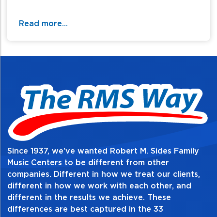
Read more...
Since 1937, we've wanted Robert M. Sides Family
Music Centers to be different from other
companies. Different in how we treat our clients,
different in how we work with each other, and
different in the results we achieve. These
differences are best captured in the 33