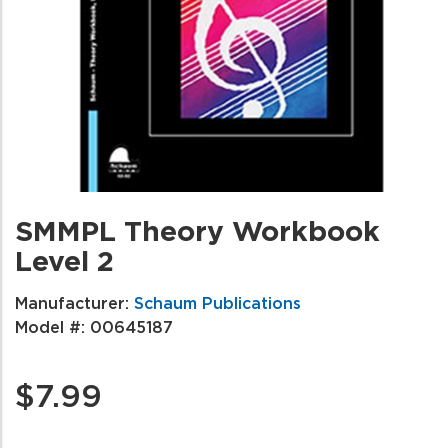
SMMPL Theory Workbook
Level 2
Manufacturer:
Schaum Publications
Model #:
00645187
$7.99