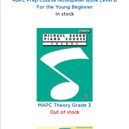
For the Young Beginner
In stock
MAPC Theory Grade 3
Out of stock