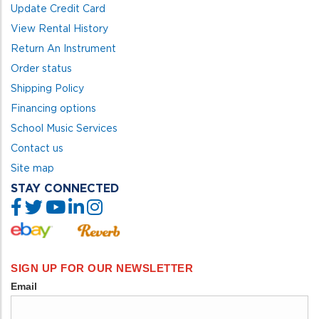
Update Credit Card
View Rental History
Return An Instrument
Order status
Shipping Policy
Financing options
School Music Services
Contact us
Site map
STAY CONNECTED