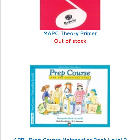
MAPC Theory Primer
Out of stock
ABPL Prep Course Notespeller Book Level B