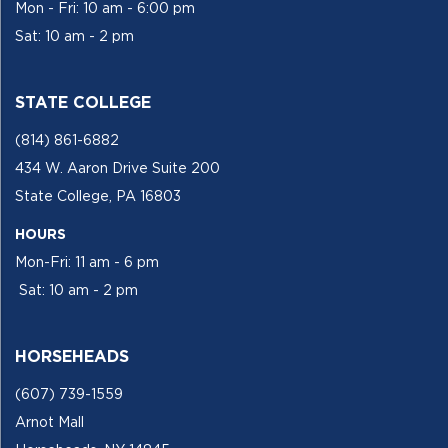
Mon - Fri: 10 am - 6:00 pm
Sat: 10 am - 2 pm
STATE COLLEGE
(814) 861-6882
434 W. Aaron Drive Suite 200
State College, PA 16803
HOURS
Mon-Fri: 11 am - 6 pm
Sat: 10 am - 2 pm
HORSEHEADS
(607) 739-1559
Arnot Mall