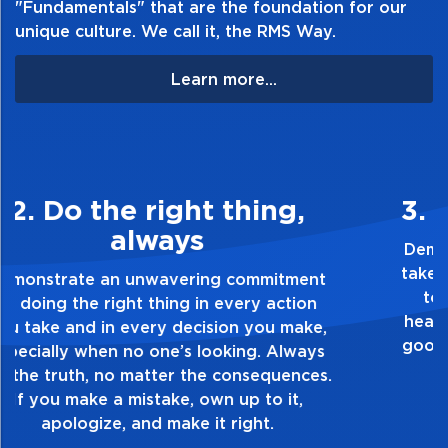
"Fundamentals" that are the foundation for our
unique culture. We call it, the RMS Way.
Learn more...
3. Make Quality Personal
Demonstrate a passion for excellence and
take pride in the quality of everything you
touch and everything you do. Have a
healthy dislike for mediocrity. Good is not
good enough. Always ask yourself, “Is this
my best work?”