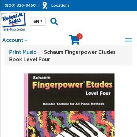
(800) 326-9450
|
Locations
EN
?
0
Account
Tog
nav
Print Music
→ Schaum Fingerpower Etudes
Book Level Four