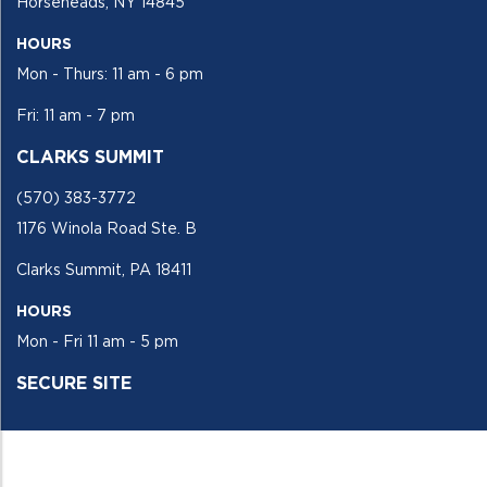
Horseheads, NY 14845
HOURS
Mon - Thurs: 11 am - 6 pm
Fri: 11 am - 7 pm
CLARKS SUMMIT
(570) 383-3772
1176 Winola Road Ste. B
Clarks Summit, PA 18411
HOURS
Mon - Fri 11 am - 5 pm
SECURE SITE