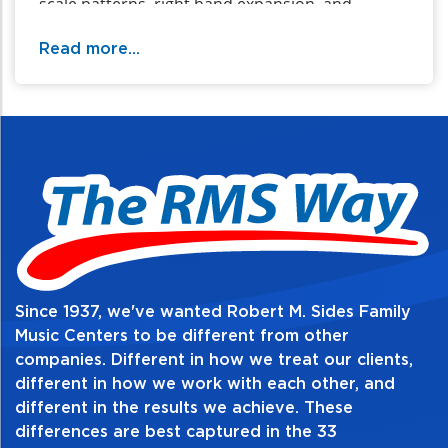
scale patterns, right hand expansion, and
chromatic scales up and down.
Read more...
Table of Contents:
Since 1937, we've wanted Robert M. Sides Family
Music Centers to be different from other
companies. Different in how we treat our clients,
different in how we work with each other, and
different in the results we achieve. These
differences are best captured in the 33