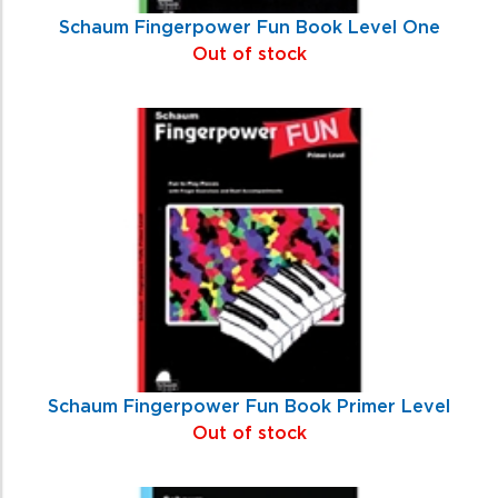
Schaum Fingerpower Fun Book Level One
Out of stock
Schaum Fingerpower Fun Book Primer Level
Out of stock