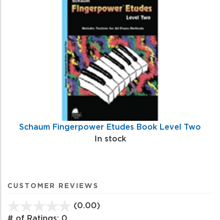
Schaum Fingerpower Etudes Book Level Two
In stock
CUSTOMER REVIEWS
(0.00)
stars
out
# of Ratings:
0