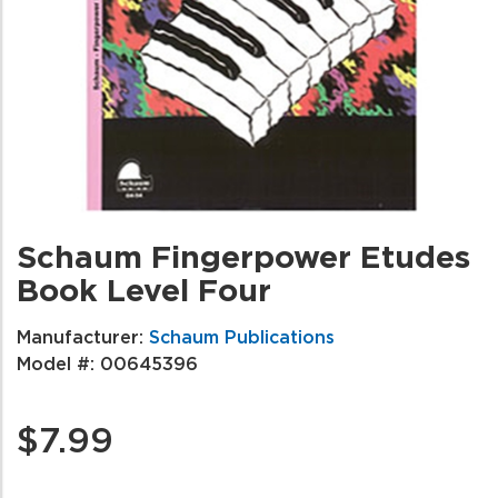
Schaum Fingerpower Etudes
Book Level Four
Manufacturer:
Schaum Publications
Model #:
00645396
$7.99