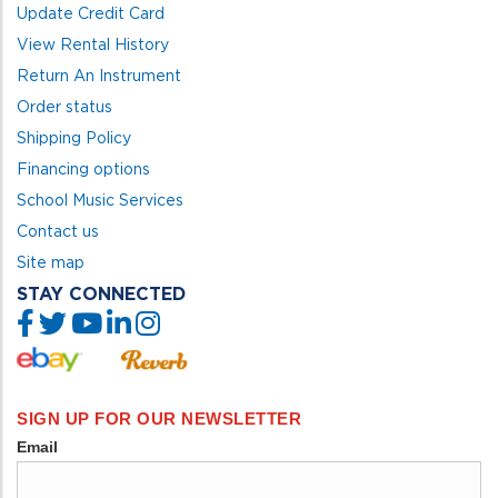
Update Credit Card
View Rental History
Return An Instrument
Order status
Shipping Policy
Financing options
School Music Services
Contact us
Site map
STAY CONNECTED