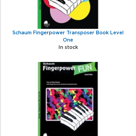
Schaum Fingerpower Transposer Book Level
One
In stock