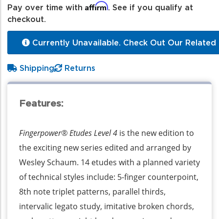
Affirm
Pay over time with
. See if you qualify at
checkout.
Currently Unavailable. Check Out Our Related 
Shipping
Returns
Features:
Fingerpower® Etudes Level 4
is the new edition to
the exciting new series edited and arranged by
Wesley Schaum. 14 etudes with a planned variety
of technical styles include: 5-finger counterpoint,
8th note triplet patterns, parallel thirds,
intervalic legato study, imitative broken chords,