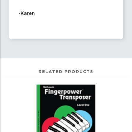
-Karen
RELATED PRODUCTS
0
Total
Related
Products