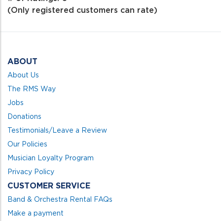
of
(Only registered customers can rate)
5
ABOUT
About Us
The RMS Way
Jobs
Donations
Testimonials/Leave a Review
Our Policies
Musician Loyalty Program
Privacy Policy
CUSTOMER SERVICE
Band & Orchestra Rental FAQs
Make a payment