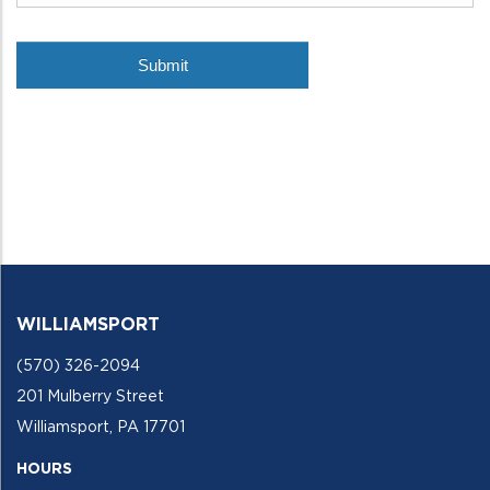
WILLIAMSPORT
(570) 326-2094
201 Mulberry Street
Williamsport, PA 17701
HOURS