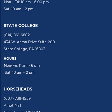
Mon - Fri: 10 am - 6:00 pm
Sat: 10 am - 2 pm
STATE COLLEGE
(814) 861-6882
434 W. Aaron Drive Suite 200
State College, PA 16803
HOURS
Mon-Fri: 11 am - 6 pm
Sat: 10 am - 2 pm
HORSEHEADS
(607) 739-1559
Arnot Mall