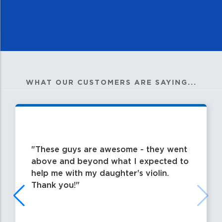
WHAT OUR CUSTOMERS ARE SAYING...
These guys are awesome - they went
above and beyond what I expected to
help me with my daughter's violin.
Thank you!