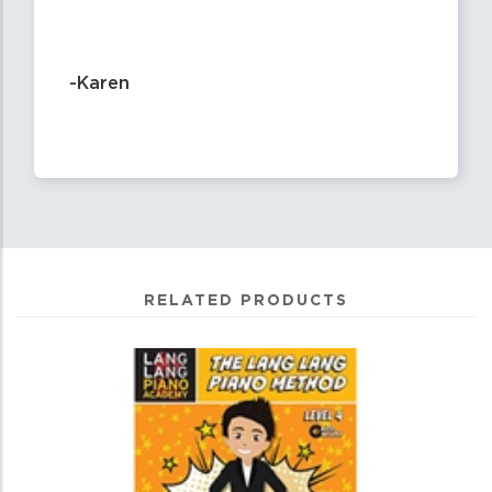
-Karen
RELATED PRODUCTS
4
Total
Related
Products