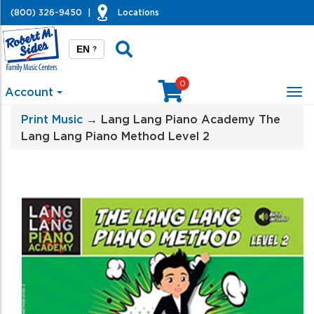
(800) 326-9450
|
Locations
EN
?
0
Account
Tog
nav
Print Music
→ Lang Lang Piano Academy The
Lang Lang Piano Method Level 2