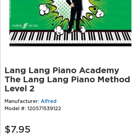
Lang Lang Piano Academy
The Lang Lang Piano Method
Level 2
Manufacturer:
Alfred
Model #:
120571539122
$7.95