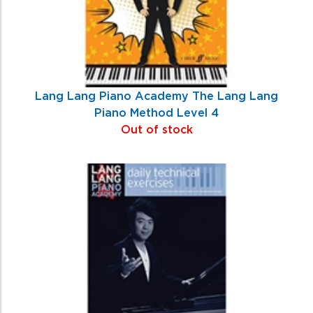
Lang Lang Piano Academy The Lang Lang
Piano Method Level 4
Out of stock