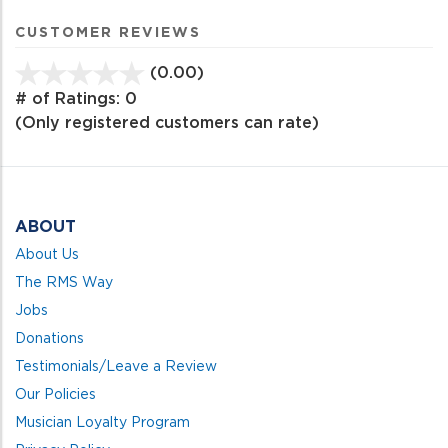
CUSTOMER REVIEWS
(0.00)
stars
out
# of Ratings:
0
of
(Only registered customers can rate)
5
ABOUT
About Us
The RMS Way
Jobs
Donations
Testimonials/Leave a Review
Our Policies
Musician Loyalty Program