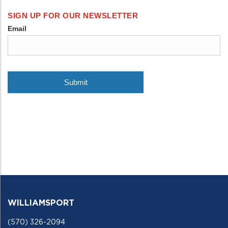
WILLIAMSPORT
(570) 326-2094