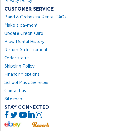
Privacy Policy
CUSTOMER SERVICE
Band & Orchestra Rental FAQs
Make a payment
Update Credit Card
View Rental History
Return An Instrument
Order status
Shipping Policy
Financing options
School Music Services
Contact us
Site map
STAY CONNECTED