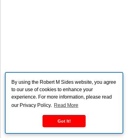
By using the Robert M Sides website, you agree
to our use of cookies to enhance your
experience. For more information, please read
our Privacy Policy.
Read More
Got It!