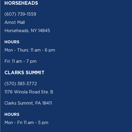
HORSEHEADS
(607) 739-1559
Arnot Mall
Horseheads, NY 14845
HOURS
Mon - Thurs: 11 am - 6 pm
Fri: 11 am - 7 pm
CLARKS SUMMIT
(570) 383-3772
1176 Winola Road Ste. B
Clarks Summit, PA 18411
HOURS
Mon - Fri 11 am - 5 pm