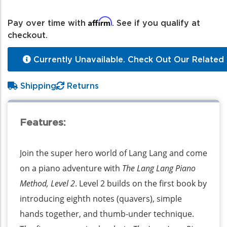
Affirm
Pay over time with
. See if you qualify at
checkout.
Currently Unavailable. Check Out Our Related 
Shipping
Returns
Features:
Join the super hero world of Lang Lang and come
on a piano adventure with
The Lang Lang Piano
Method, Level 2
. Level 2 builds on the first book by
introducing eighth notes (quavers), simple
hands together, and thumb-under technique.