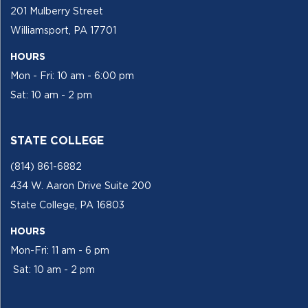
201 Mulberry Street
Williamsport, PA 17701
HOURS
Mon - Fri: 10 am - 6:00 pm
Sat: 10 am - 2 pm
STATE COLLEGE
(814) 861-6882
434 W. Aaron Drive Suite 200
State College, PA 16803
HOURS
Mon-Fri: 11 am - 6 pm
Sat: 10 am - 2 pm