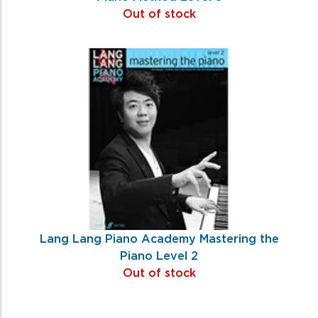
Out of stock
Lang Lang Piano Academy Mastering the
Piano Level 2
Out of stock