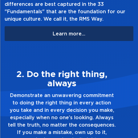
differences are best captured in the 33
Table of Contents:
"Fundamentals" that are the foundation for our
unique culture. We call it, the RMS Way.
Learn more...
3. Make Quality Personal
Demonstrate a passion for excellence and
take pride in the quality of everything you
touch and everything you do. Have a
healthy dislike for mediocrity. Good is not
good enough. Always ask yourself, “Is this
my best work?”