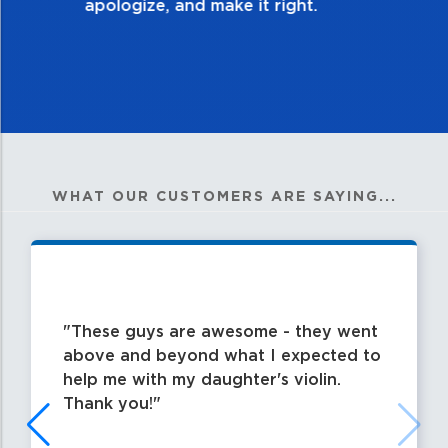
WHAT OUR CUSTOMERS ARE SAYING...
These guys are awesome - they went
above and beyond what I expected to
help me with my daughter's violin.
Thank you!