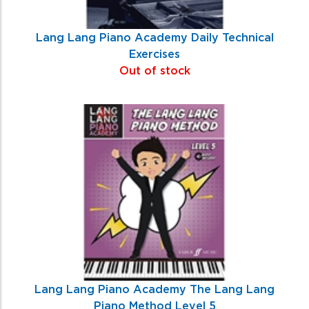
Lang Lang Piano Academy Daily Technical
Exercises
Out of stock
Lang Lang Piano Academy The Lang Lang
Piano Method Level 5