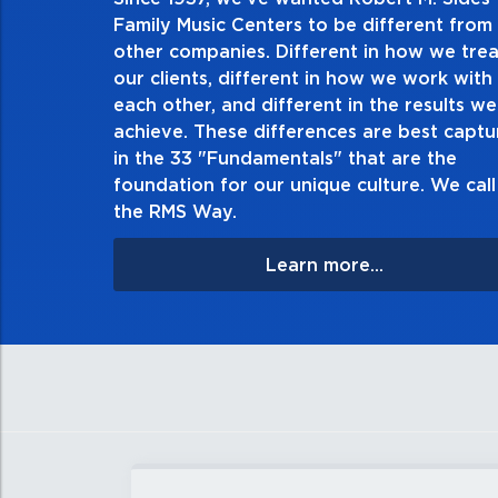
2. Do the right thing, al
Family Music Centers to be different from
other companies. Different in how we trea
Demonstrate an unwavering commitment to doin
our clients, different in how we work with
thing in every action you take and in every decis
each other, and different in the results we
especially when no one’s looking. Always tell th
achieve. These differences are best capt
matter the consequences. If you make a mistake, 
in the 33 "Fundamentals" that are the
apologize, and make it right.
foundation for our unique culture. We call 
the RMS Way.
Learn more...