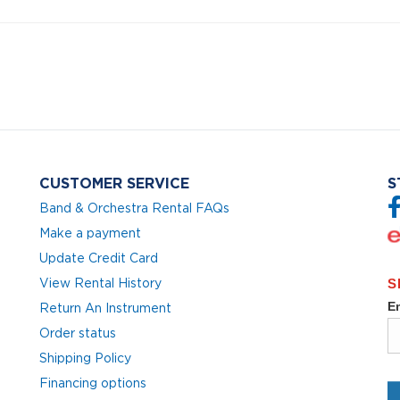
CUSTOMER SERVICE
S
Band & Orchestra Rental FAQs
Make a payment
Update Credit Card
View Rental History
Return An Instrument
Order status
Shipping Policy
Financing options