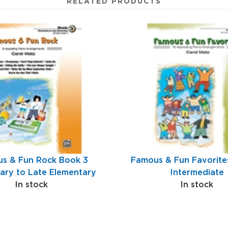
RELATED PRODUCTS
s & Fun Rock Book 3
Famous & Fun Favorite
ary to Late Elementary
Intermediate
In stock
In stock