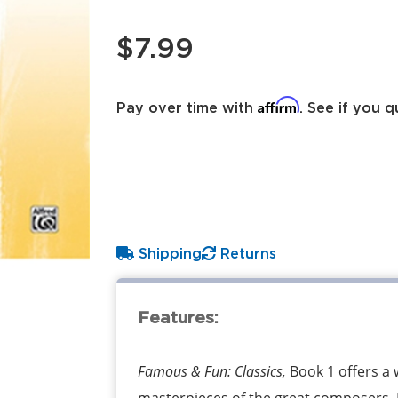
$7.99
Affirm
Pay over time with
. See if you q
Shipping
Returns
Features:
Famous & Fun: Classics,
Book 1 offers a 