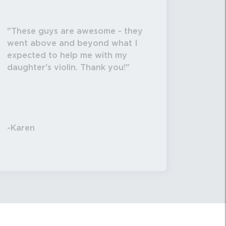
These guys are awesome - they
went above and beyond what I
expected to help me with my
daughter's violin. Thank you!
-Karen