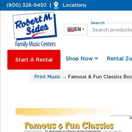
(800) 326-9450
|
Locations
Search
EN
?
Shop Now
Rental Z
Start A Rental
Print Music
→ Famous & Fun Classics Boo