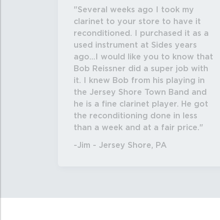
Several weeks ago I took my
clarinet to your store to have it
reconditioned. I purchased it as a
used instrument at Sides years
ago...I would like you to know that
Bob Reissner did a super job with
it. I knew Bob from his playing in
the Jersey Shore Town Band and
he is a fine clarinet player. He got
the reconditioning done in less
than a week and at a fair price.
-Jim - Jersey Shore, PA