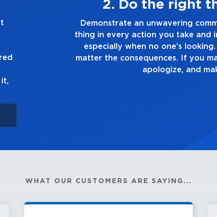
ways
3. Mak
t
g the right
Demonstrate a passion for exc
ion you make,
you touch and everything you do
e truth, no
good enough. Alway
ured
own up to it,
it,
WHAT OUR CUSTOMERS ARE SAYING...