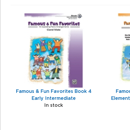
4
Total
Related
Products
Famous & Fun Favorites Book 4
Famou
Early Intermediate
Element
In stock