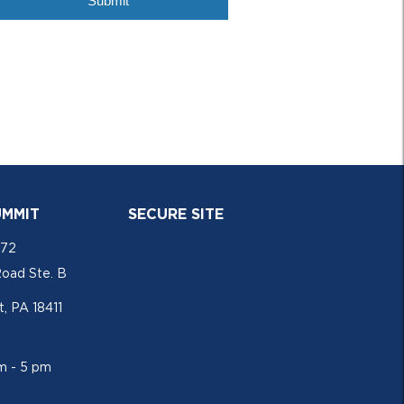
UMMIT
SECURE SITE
772
Road Ste. B
, PA 18411
am - 5 pm