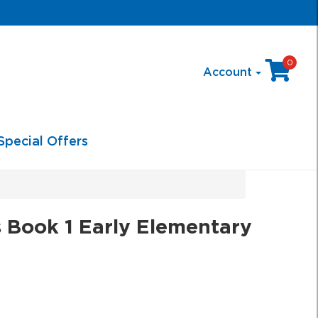
0
Account
Special Offers
 Book 1 Early Elementary