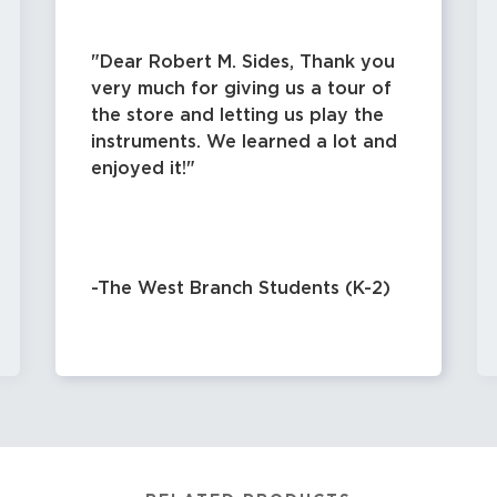
Dear Robert M. Sides, Thank you
very much for giving us a tour of
the store and letting us play the
instruments. We learned a lot and
enjoyed it!
-The West Branch Students (K-2)