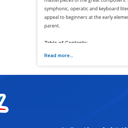
masterpieces of the great composers.
symphonic, operatic and keyboard liter
appeal to beginners at the early elemen
parent.
Table of Contents:
Read more...