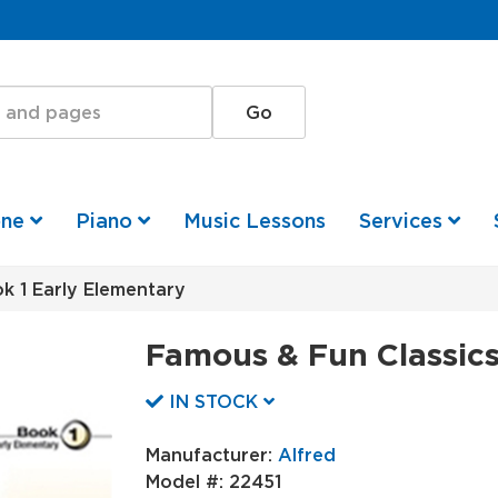
one
Piano
Music Lessons
Services
k 1 Early Elementary
Famous & Fun Classics
IN STOCK
Manufacturer:
Alfred
Model #:
22451