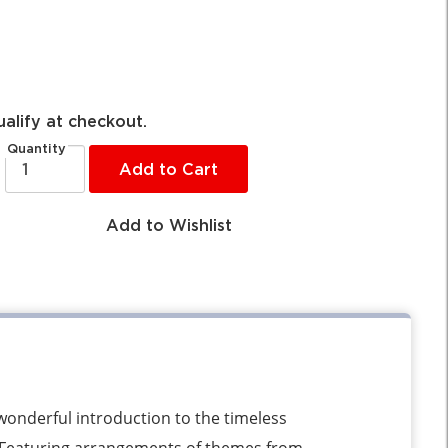
ualify at checkout.
Quantity
Add to Cart
Add to Wishlist
wonderful introduction to the timeless