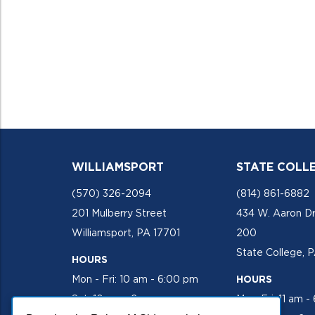
WILLIAMSPORT
STATE COLL
(570) 326-2094
(814) 861-6882
201 Mulberry Street
434 W. Aaron Dr
Williamsport, PA 17701
200
State College, 
HOURS
Mon - Fri: 10 am - 6:00 pm
HOURS
Sat: 10 am - 2 pm
Mon-Fri: 11 am -