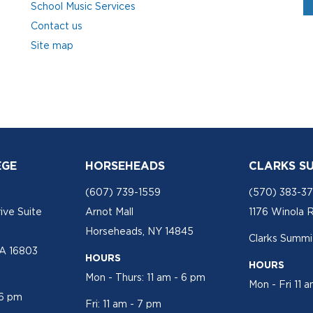
School Music Services
Contact us
Site map
EGE
HORSEHEADS
CLARKS S
(607) 739-1559
(570) 383-3
ive Suite
Arnot Mall
1176 Winola 
Horseheads, NY 14845
Clarks Summit
PA 16803
HOURS
HOURS
Mon - Thurs: 11 am - 6 pm
Mon - Fri 11 
 6 pm
Fri: 11 am - 7 pm