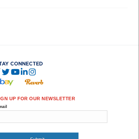
TAY CONNECTED