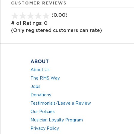
CUSTOMER REVIEWS
(0.00)
stars
out
# of Ratings:
0
of
(Only registered customers can rate)
5
ABOUT
About Us
The RMS Way
Jobs
Donations
Testimonials/Leave a Review
Our Policies
Musician Loyalty Program
Privacy Policy