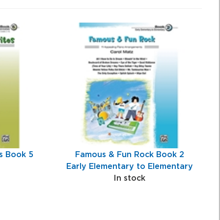
s Book 5
Famous & Fun Rock Book 2
Early Elementary to Elementary
In stock