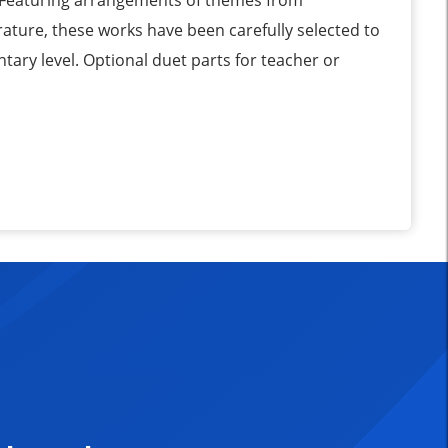
 Featuring arrangements of themes from
ature, these works have been carefully selected to
tary level. Optional duet parts for teacher or