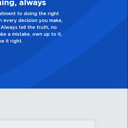
e Quality Personal
ellence and take pride in the quality of everything
. Have a healthy dislike for mediocrity. Good is not
s ask yourself, “Is this my best work?”