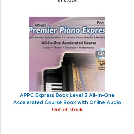
In stock
APPC Express Book Level 3 All-In-One
Accelerated Course Book with Online Audio
Out of stock