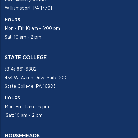
Williamsport, PA 17701
HOURS
Mon - Fri: 10 am - 6:00 pm
Sat: 10 am - 2 pm
STATE COLLEGE
(814) 861-6882
434 W. Aaron Drive Suite 200
State College, PA 16803
HOURS
Mon-Fri: 11 am - 6 pm
Sat: 10 am - 2 pm
HORSEHEADS