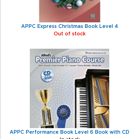
APPC Express Christmas Book Level 4
Out of stock
APPC Performance Book Level 6 Book with CD