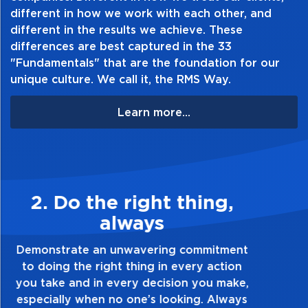
different in how we work with each other, and
different in the results we achieve. These
differences are best captured in the 33
"Fundamentals" that are the foundation for our
unique culture. We call it, the RMS Way.
Learn more...
3. Make Quality Personal
Demonstrate a passion for excellence and
take pride in the quality of everything you
touch and everything you do. Have a
healthy dislike for mediocrity. Good is not