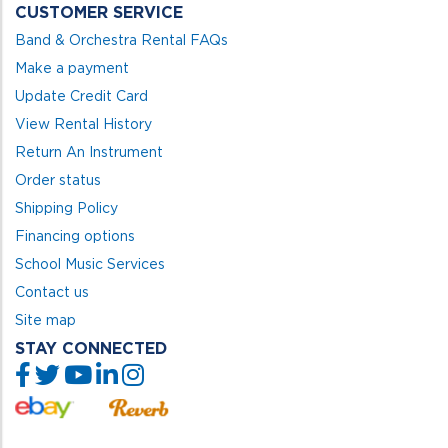
CUSTOMER SERVICE
Band & Orchestra Rental FAQs
Make a payment
Update Credit Card
View Rental History
Return An Instrument
Order status
Shipping Policy
Financing options
School Music Services
Contact us
Site map
STAY CONNECTED