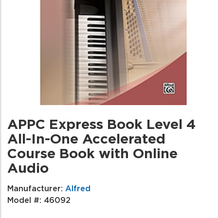
APPC Express Book Level 4
All-In-One Accelerated
Course Book with Online
Audio
Manufacturer:
Alfred
Model #:
46092