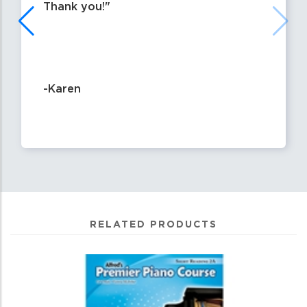
Thank you!
-Karen
RELATED PRODUCTS
4
Total
Related
Products