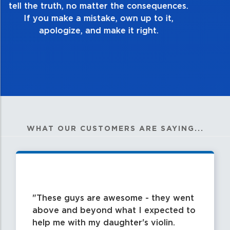
good enough. Always ask yourself, “Is this
my best work?”
WHAT OUR CUSTOMERS ARE SAYING...
These guys are awesome - they went
above and beyond what I expected to
help me with my daughter's violin.