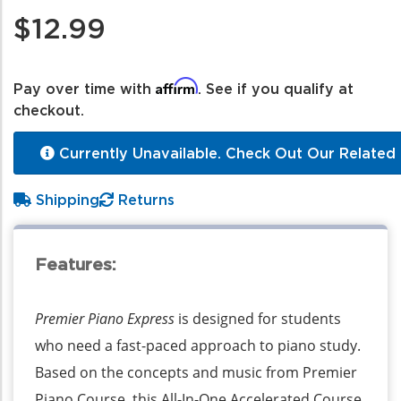
$12.99
Affirm
Pay over time with
. See if you qualify at
checkout.
Currently Unavailable. Check Out Our Related 
Shipping
Returns
Features:
Premier Piano Express
is designed for students
who need a fast-paced approach to piano study.
Based on the concepts and music from Premier
Piano Course, this All-In-One Accelerated Course