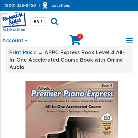
(800) 326-9450
|
Locations
EN
?
0
Account
Tog
nav
Print Music
→ APPC Express Book Level 4 All-
In-One Accelerated Course Book with Online
Audio