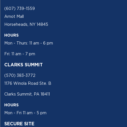
(607) 739-1559
Arnot Mall
Horseheads, NY 14845
HOURS
Mon - Thurs: 11 am - 6 pm
Fri: 11 am - 7 pm
CLARKS SUMMIT
(570) 383-3772
1176 Winola Road Ste. B
Clarks Summit, PA 18411
HOURS
Mon - Fri 11 am - 5 pm
SECURE SITE