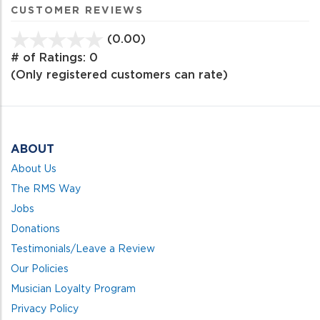
CUSTOMER REVIEWS
(0.00)
stars
out
# of Ratings:
0
of
(Only registered customers can rate)
5
ABOUT
About Us
The RMS Way
Jobs
Donations
Testimonials/Leave a Review
Our Policies
Musician Loyalty Program
Privacy Policy