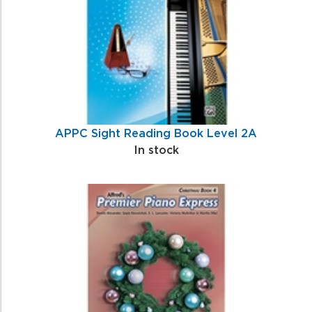
APPC Sight Reading Book Level 2A
In stock