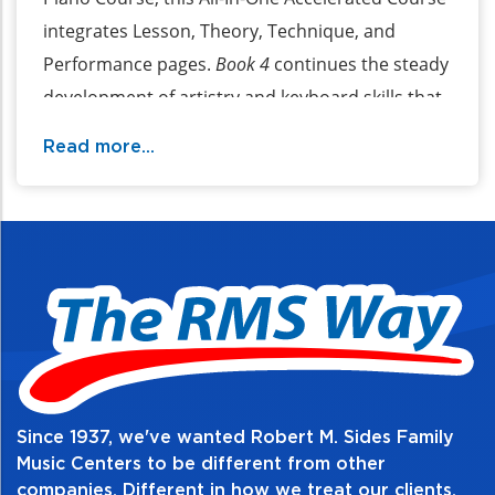
integrates Lesson, Theory, Technique, and
Performance pages.
Book 4
continues the steady
development of artistry and keyboard skills that
began in
Books 1
,
2
, and
3
. The book is organized
Read more...
into skills-based units that feature clear
explanations of important musical concepts.
Worksheets within each unit provide review and
strengthen understanding. Audio recordings of
performances on acoustic piano can be
downloaded.
Table of Contents:
Since 1937, we've wanted Robert M. Sides Family
Music Centers to be different from other
companies. Different in how we treat our clients,