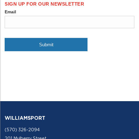
WILLIAMSPORT
(570) 326-2094
201 Mulberry Street