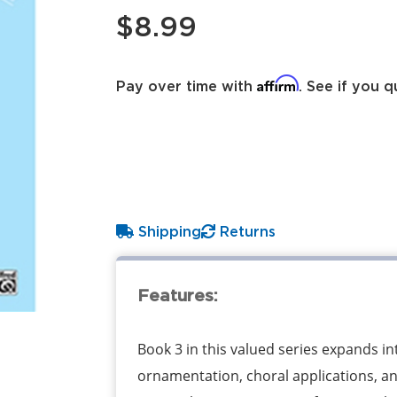
$8.99
Affirm
Pay over time with
. See if you q
Shipping
Returns
Features:
Book 3 in this valued series expands in
ornamentation, choral applications, a