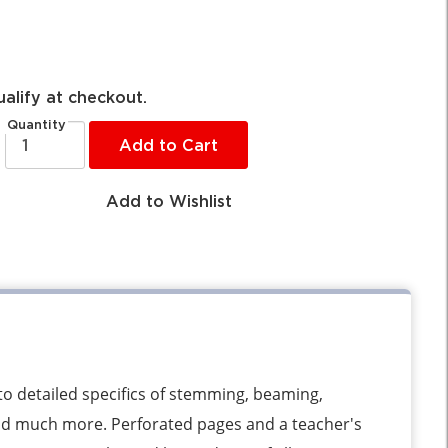
ualify at checkout.
Quantity
Add to Cart
Add to Wishlist
to detailed specifics of stemming, beaming,
nd much more. Perforated pages and a teacher's