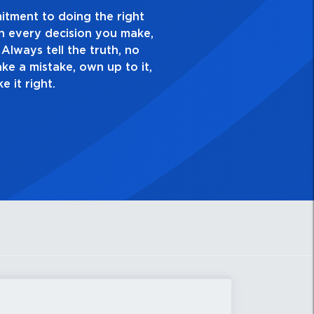
ellence and take pride in the quality of everything
. Have a healthy dislike for mediocrity. Good is not
s ask yourself, “Is this my best work?”