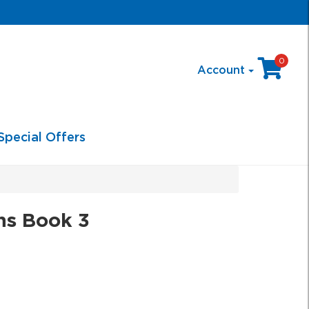
0
Account
Special Offers
ns Book 3