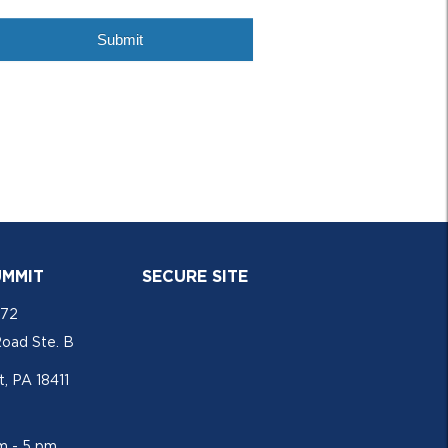
UMMIT
SECURE SITE
772
Road Ste. B
, PA 18411
am - 5 pm