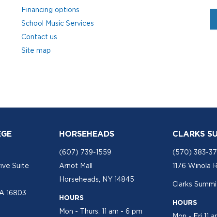
Financing options
School Music Services
Contact us
Site map
EGE
HORSEHEADS
CLARKS S
(607) 739-1559
(570) 383-3
ive Suite
Arnot Mall
1176 Winola 
Horseheads, NY 14845
Clarks Summit
PA 16803
HOURS
HOURS
Mon - Thurs: 11 am - 6 pm
Mon - Fri 11 