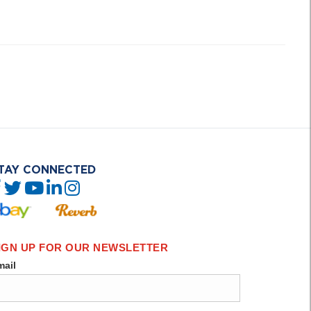
TAY CONNECTED