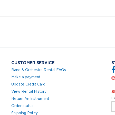
CUSTOMER SERVICE
S
Band & Orchestra Rental FAQs
Make a payment
Update Credit Card
View Rental History
Return An Instrument
Order status
Shipping Policy