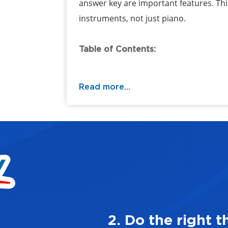
answer key are important features. This 
instruments, not just piano.
Table of Contents:
Read more...
ways
3. Mak