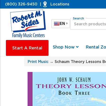
(800) 326-9450
|
Locations
Search
EN
?
Shop Now
Rental Z
Start A Rental
Print Music
→ Schaum Theory Lessons B