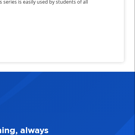
series is easily used by students of all
e Quality Personal