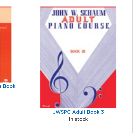
e Book
JWSPC Adult Book 3
In stock