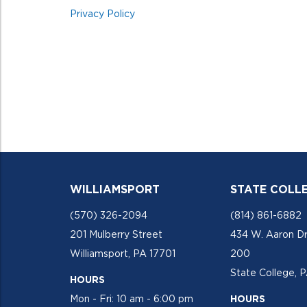
Privacy Policy
WILLIAMSPORT
STATE COLL
(570) 326-2094
(814) 861-6882
201 Mulberry Street
434 W. Aaron Dr
Williamsport, PA 17701
200
State College, 
HOURS
Mon - Fri: 10 am - 6:00 pm
HOURS