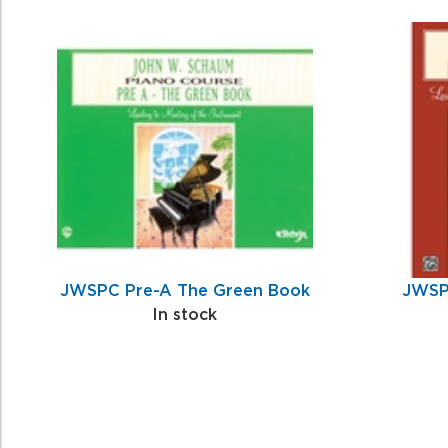
0
Total
Related
Products
JWSPC Pre-A The Green Book
JWSP
In stock