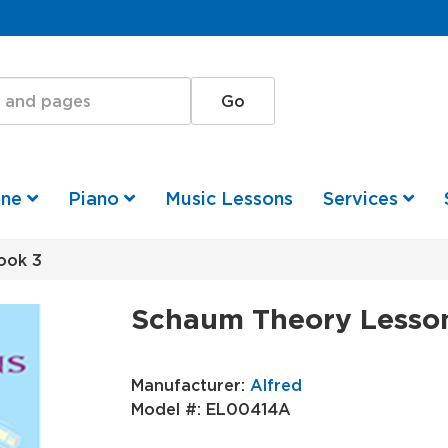
one
Piano
Music Lessons
Services
ook 3
Schaum Theory Lesso
Manufacturer:
Alfred
Model #:
EL00414A