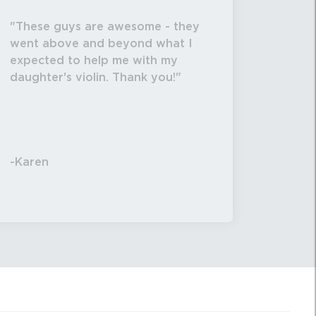
These guys are awesome - they
went above and beyond what I
expected to help me with my
daughter's violin. Thank you!
-Karen