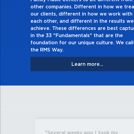
other companies. Different in how we trea
Demonstrate an unwavering commitment to doin
our clients, different in how we work with
thing in every action you take and in every decis
each other, and different in the results we
especially when no one’s looking. Always tell th
achieve. These differences are best capt
matter the consequences. If you make a mistake, 
in the 33 "Fundamentals" that are the
apologize, and make it right.
foundation for our unique culture. We call 
the RMS Way.
Learn more...
Several weeks ago I took my