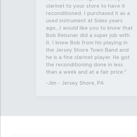
clarinet to your store to have it
reconditioned. I purchased it as a
used instrument at Sides years
ago...I would like you to know that
Bob Reissner did a super job with
it. I knew Bob from his playing in
the Jersey Shore Town Band and
he is a fine clarinet player. He got
the reconditioning done in less
than a week and at a fair price.
-Jim - Jersey Shore, PA