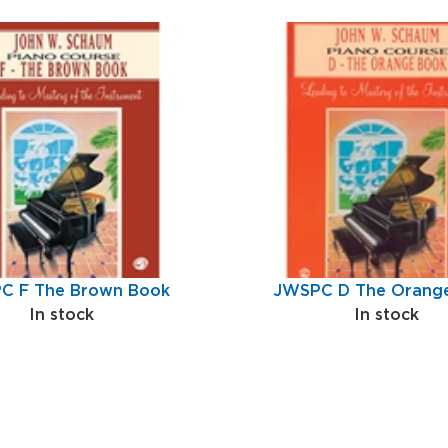
C F The Brown Book
JWSPC D The Orang
In stock
In stock