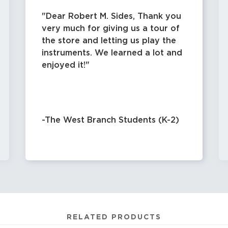
Dear Robert M. Sides, Thank you
very much for giving us a tour of
the store and letting us play the
instruments. We learned a lot and
enjoyed it!
-The West Branch Students (K-2)
RELATED PRODUCTS