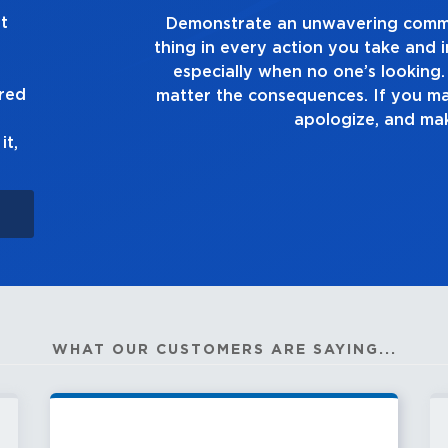
t
g the right
Demonstrate a passion for exc
ion you make,
you touch and everything you do
e truth, no
good enough. Alway
ured
own up to it,
it,
WHAT OUR CUSTOMERS ARE SAYING...