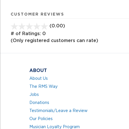
CUSTOMER REVIEWS
(0.00)
stars
out
# of Ratings:
0
of
(Only registered customers can rate)
5
ABOUT
About Us
The RMS Way
Jobs
Donations
Testimonials/Leave a Review
Our Policies
Musician Loyalty Program