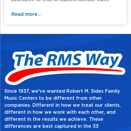
principles as well as Biblical lessons while
learning basic musicianship skills.
Read more...
Table of Contents:
Since 1937, we've wanted Robert M. Sides Family
Music Centers to be different from other
companies. Different in how we treat our clients,
different in how we work with each other, and
different in the results we achieve. These
differences are best captured in the 33