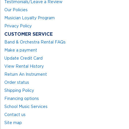
Testimonials/Leave a Review
Our Policies
Musician Loyalty Program
Privacy Policy
CUSTOMER SERVICE
Band & Orchestra Rental FAQs
Make a payment
Update Credit Card
View Rental History
Return An Instrument
Order status
Shipping Policy
Financing options
School Music Services
Contact us
Site map