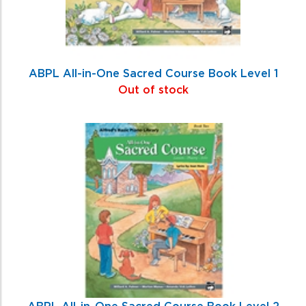
ABPL All-in-One Sacred Course Book Level 1
Out of stock
ABPL All-in-One Sacred Course Book Level 2