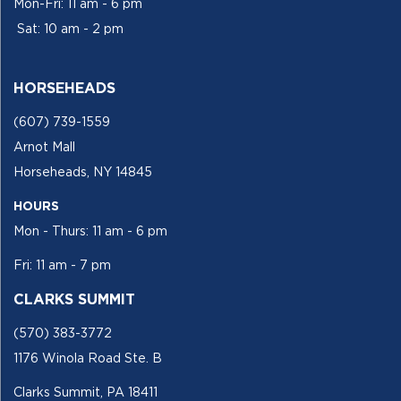
Mon-Fri: 11 am - 6 pm
Sat: 10 am - 2 pm
HORSEHEADS
(607) 739-1559
Arnot Mall
Horseheads, NY 14845
HOURS
Mon - Thurs: 11 am - 6 pm
Fri: 11 am - 7 pm
CLARKS SUMMIT
(570) 383-3772
1176 Winola Road Ste. B
Clarks Summit, PA 18411