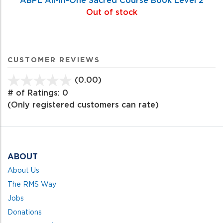
Out of stock
CUSTOMER REVIEWS
(0.00)
stars
out
# of Ratings:
0
of
(Only registered customers can rate)
5
ABOUT
About Us
The RMS Way
Jobs
Donations