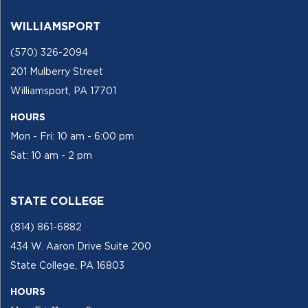
WILLIAMSPORT
(570) 326-2094
201 Mulberry Street
Williamsport, PA 17701
HOURS
Mon - Fri: 10 am - 6:00 pm
Sat: 10 am - 2 pm
STATE COLLEGE
(814) 861-6882
434 W. Aaron Drive Suite 200
State College, PA 16803
HOURS