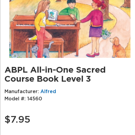
ABPL All-in-One Sacred
Course Book Level 3
Manufacturer:
Alfred
Model #:
14560
$7.95