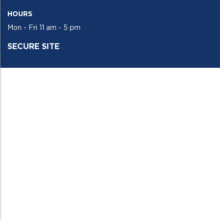
HOURS
Mon - Fri 11 am - 5 pm
SECURE SITE