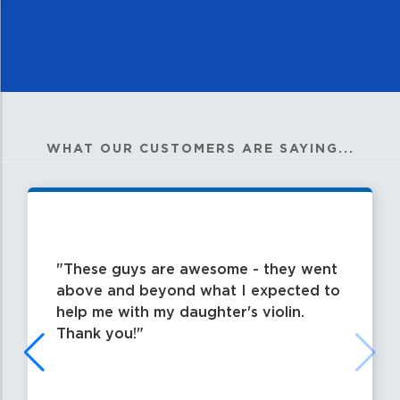
WHAT OUR CUSTOMERS ARE SAYING...
These guys are awesome - they went
above and beyond what I expected to
help me with my daughter's violin.
Thank you!