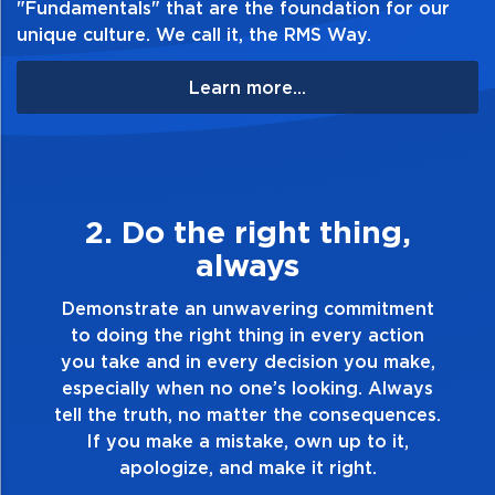
"Fundamentals" that are the foundation for our
unique culture. We call it, the RMS Way.
Learn more...
3. Make Quality Personal
Demonstrate a passion for excellence and
take pride in the quality of everything you
touch and everything you do. Have a
healthy dislike for mediocrity. Good is not
good enough. Always ask yourself, “Is this
my best work?”