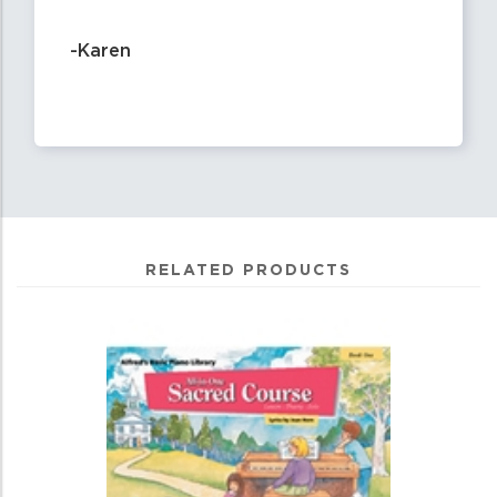
-Karen
RELATED PRODUCTS
0
Total
Related
Products