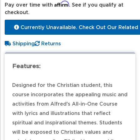
Affirm
Pay over time with
. See if you qualify at
checkout.
Currently Unavailable. Check Out Our Related 
Shipping
Returns
Features:
Designed for the Christian student, this
course incorporates the appealing music and
activities from Alfred's All-in-One Course
with lyrics and illustrations that reflect
spiritual and inspirational themes. Students
will be exposed to Christian values and