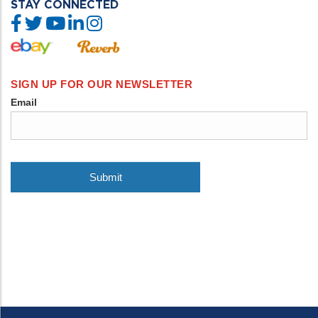
STAY CONNECTED