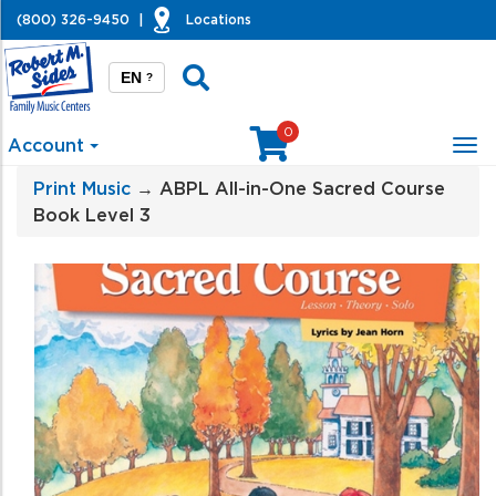
(800) 326-9450
|
Locations
EN
?
0
Account
Tog
nav
Print Music
→ ABPL All-in-One Sacred Course
Book Level 3