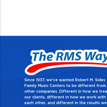
Since 1937, we've wanted Robert M. Sides
2. Do the right 
Family Music Centers to be different from
other companies. Different in how we trea
Demonstrate an unwavering com
our clients, different in how we work with
thing in every action you take an
each other, and different in the results we
especially when no one’s looking