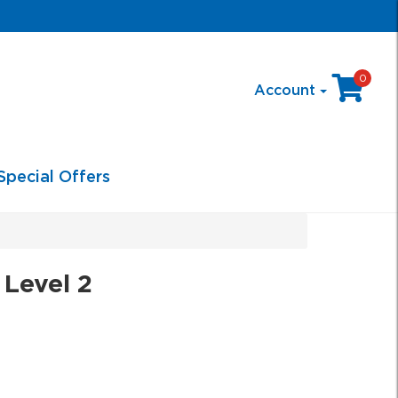
0
Account
Special Offers
 Level 2