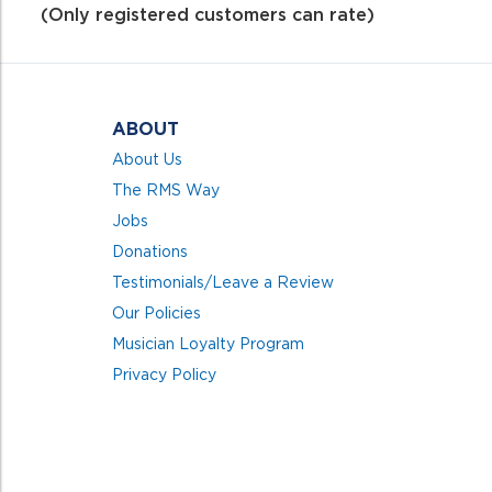
of
(Only registered customers can rate)
5
ABOUT
About Us
The RMS Way
Jobs
Donations
Testimonials/Leave a Review
Our Policies
Musician Loyalty Program
Privacy Policy