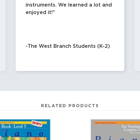
instruments. We learned a lot and
enjoyed it!
-The West Branch Students (K-2)
RELATED PRODUCTS