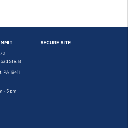
UMMIT
SECURE SITE
772
Road Ste. B
, PA 18411
am - 5 pm