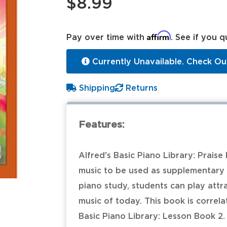
$8.99
Affirm
Pay over time with
. See if you q
Currently Unavailable. Check Ou
Shipping
Returns
Features:
Alfred's Basic Piano Library: Praise
music to be used as supplementary 
piano study, students can play attr
music of today. This book is correl
Basic Piano Library: Lesson Book 2.