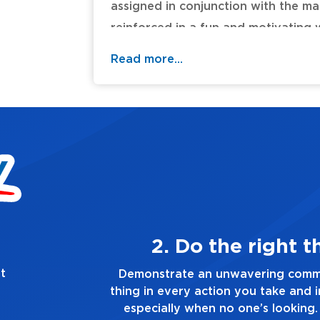
assigned in conjunction with the ma
reinforced in a fun and motivating w
study. Titles: Blessed Be Your Name
Read more...
Worship (Light of the World) * Holy 
I Lift Your Name on High * Our God
Are My King (Amazing Love).
Table of Contents:
thing, always
t
mitment to doing the right
Demonstrat
d in every decision you make,
you touch a
. Always tell the truth, no