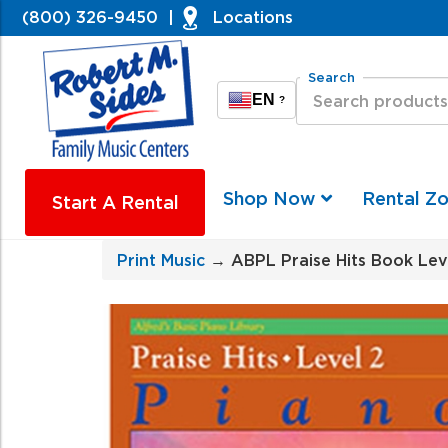
(800) 326-9450
|
Locations
Search
EN
?
Shop Now
Rental Z
Start A Rental
Print Music
→ ABPL Praise Hits Book Lev