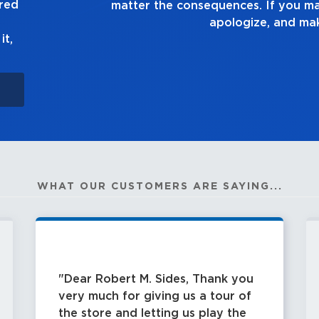
ured
ake a mistake, own up to it,
ke it right.
it,
WHAT OUR CUSTOMERS ARE SAYING...
Dear Robert M. Sides, Thank you
very much for giving us a tour of
the store and letting us play the