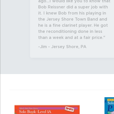
ago...I would like you to know that
Bob Reissner did a super job with
it. I knew Bob from his playing in
the Jersey Shore Town Band and
he is a fine clarinet player. He got
the reconditioning done in less
than a week and at a fair price.
-Jim - Jersey Shore, PA
4
Total
Related