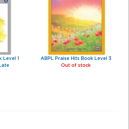
 Level 1
ABPL Praise Hits Book Level 3
Late
Out of stock