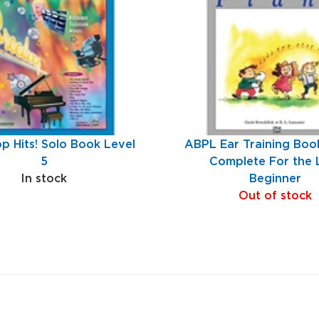
p Hits! Solo Book Level
ABPL Ear Training Book
5
Complete For the 
In stock
Beginner
Out of stock