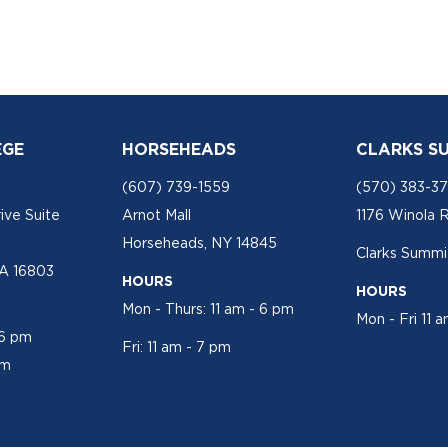
EGE
HORSEHEADS
CLARKS S
(607) 739-1559
(570) 383-3
ive Suite
Arnot Mall
1176 Winola 
Horseheads, NY 14845
Clarks Summit
PA 16803
HOURS
HOURS
Mon - Thurs: 11 am - 6 pm
Mon - Fri 11 
 6 pm
Fri: 11 am - 7 pm
pm