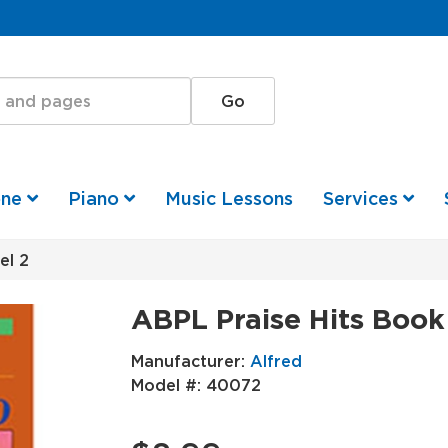
one
Piano
Music Lessons
Services
el 2
ABPL Praise Hits Book
Manufacturer:
Alfred
Model #:
40072