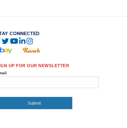
TAY CONNECTED