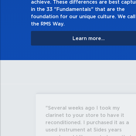
achieve. These differences are best capt
matter the consequences. If you m
in the 33 "Fundamentals" that are the
apologize, and ma
foundation for our unique culture. We call 
the RMS Way.
Learn more...
Several weeks ago I took my
clarinet to your store to have it
reconditioned. I purchased it as a
used instrument at Sides years