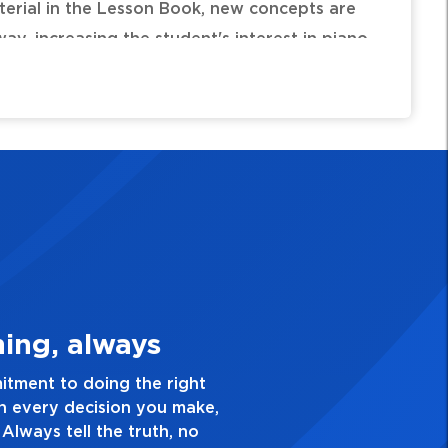
terial in the Lesson Book, new concepts are
ay, increasing the student's interest in piano
 * Forever * Forever Reign * Here I Am to
Is the Lord * Hosanna (Praise Is Rising) * Lord,
 * Revelation Song * The Wonderful Cross * You
3. Make Quality Personal
e a passion for excellence and take pride in the quali
nd everything you do. Have a healthy dislike for medio
good enough. Always ask yourself, “Is this my best w