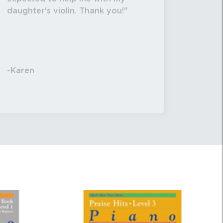
daughter's violin. Thank you!
-Karen