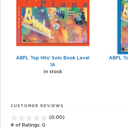
Products
ABPL Top Hits! Solo Book Level
ABPL To
1A
In stock
CUSTOMER REVIEWS
(0.00)
stars
out
# of Ratings:
0