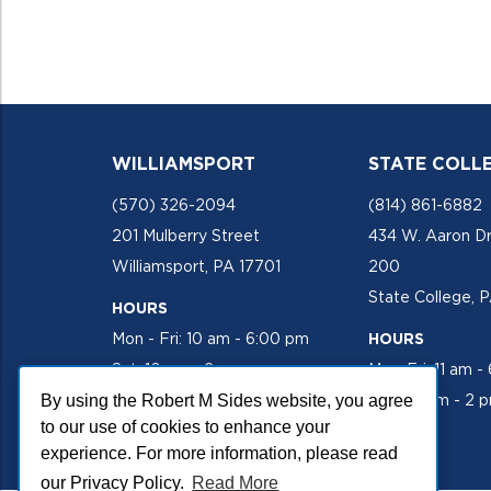
WILLIAMSPORT
STATE COLL
(570) 326-2094
(814) 861-6882
201 Mulberry Street
434 W. Aaron Dr
Williamsport, PA 17701
200
State College, 
HOURS
Mon - Fri: 10 am - 6:00 pm
HOURS
Sat: 10 am - 2 pm
Mon-Fri: 11 am -
By using the Robert M Sides website, you agree
Sat: 10 am - 2 
to our use of cookies to enhance your
experience. For more information, please read
our Privacy Policy.
Read More