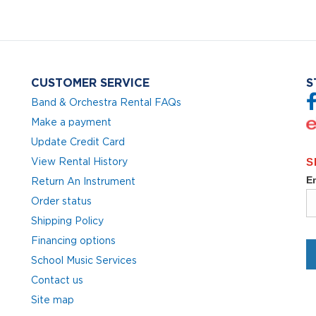
CUSTOMER SERVICE
S
Band & Orchestra Rental FAQs
Make a payment
Update Credit Card
View Rental History
Return An Instrument
Order status
Shipping Policy
Financing options
School Music Services
Contact us
Site map