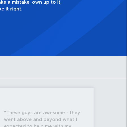
These guys are awesome - they
went above and beyond what I
expected to help me with my