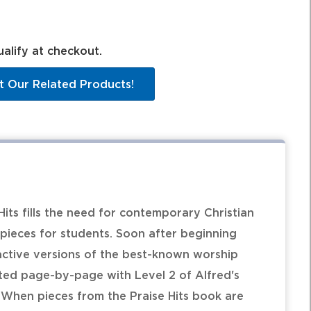
ualify at checkout.
t Our Related Products!
 Hits fills the need for contemporary Christian
pieces for students. Soon after beginning
active versions of the best-known worship
ated page-by-page with Level 2 of Alfred's
 When pieces from the Praise Hits book are