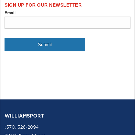
WILLIAMSPORT
(570) 326-2094