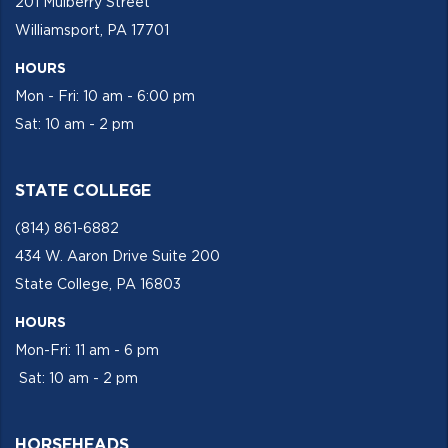
201 Mulberry Street
Williamsport, PA 17701
HOURS
Mon - Fri: 10 am - 6:00 pm
Sat: 10 am - 2 pm
STATE COLLEGE
(814) 861-6882
434 W. Aaron Drive Suite 200
State College, PA 16803
HOURS
Mon-Fri: 11 am - 6 pm
Sat: 10 am - 2 pm
HORSEHEADS