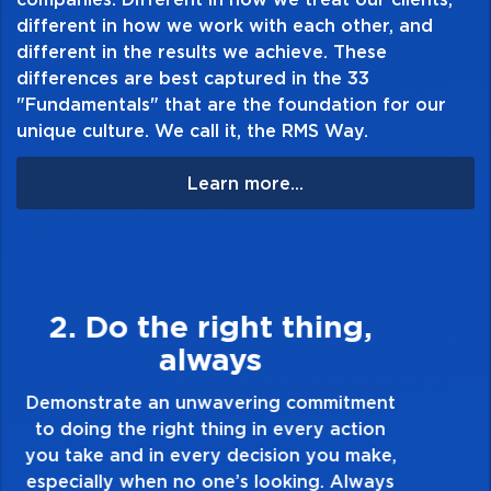
different in how we work with each other, and
different in the results we achieve. These
differences are best captured in the 33
"Fundamentals" that are the foundation for our
unique culture. We call it, the RMS Way.
Learn more...
3. Make Quality Personal
Demonstrate a passion for excellence and
take pride in the quality of everything you
touch and everything you do. Have a
healthy dislike for mediocrity. Good is not