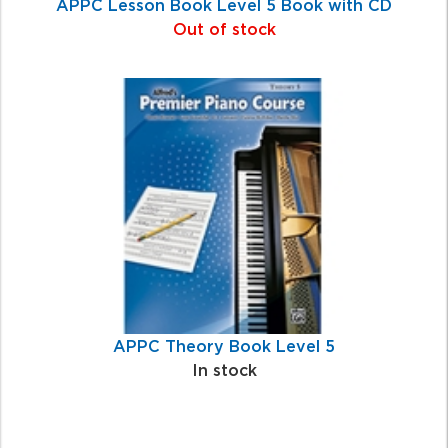
APPC Lesson Book Level 5 Book with CD
Out of stock
APPC Theory Book Level 5
In stock