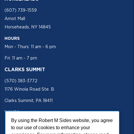
(607) 739-1559
Arnot Mall
Horseheads, NY 14845
HOURS
Mon - Thurs: 11 am - 6 pm
Fri: 11 am - 7 pm
CLARKS SUMMIT
(570) 383-3772
1176 Winola Road Ste. B
Clarks Summit, PA 18411
HOURS
By using the Robert M Sides website, you agree
Mon - Fri 11 am - 5 pm
to our use of cookies to enhance your
SECURE SITE