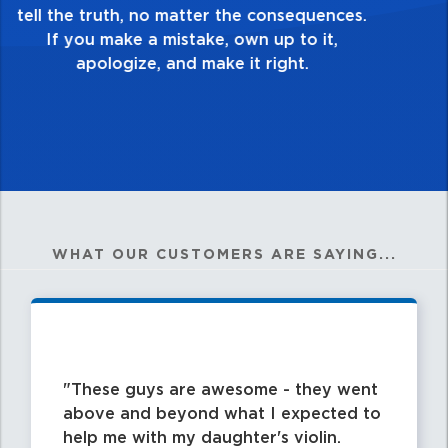
good enough. Always ask yourself, “Is this
my best work?”
WHAT OUR CUSTOMERS ARE SAYING...
These guys are awesome - they went
above and beyond what I expected to
help me with my daughter's violin.