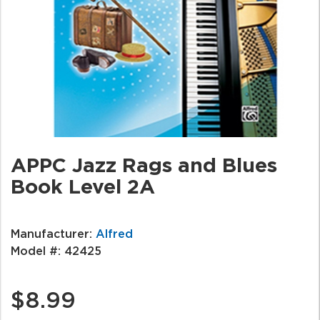
APPC Jazz Rags and Blues
Book Level 2A
Manufacturer:
Alfred
Model #:
42425
$8.99