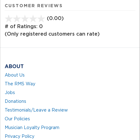
CUSTOMER REVIEWS
(0.00)
stars
out
# of Ratings:
0
of
(Only registered customers can rate)
5
ABOUT
About Us
The RMS Way
Jobs
Donations
Testimonials/Leave a Review
Our Policies
Musician Loyalty Program
Privacy Policy