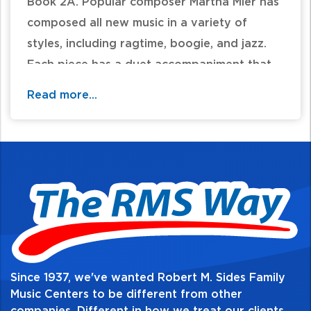
Book 2A. Popular composer Martha Mier has
composed all new music in a variety of
styles, including ragtime, boogie, and jazz.
Each piece has a duet accompaniment that
adds harmonic interest and rhythmic
Read more...
stability. The pieces in the book correlate
page-by-page with the materials in Lesson
Book 2A.
Table of Contents:
Since 1937, we've wanted Robert M. Sides Family
Music Centers to be different from other
companies. Different in how we treat our clients,