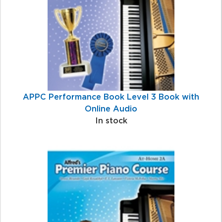
APPC Performance Book Level 3 Book with
Online Audio
In stock