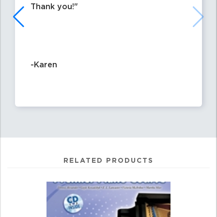
Thank you!
-Karen
RELATED PRODUCTS
0
Total
Related
Products