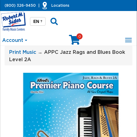
(800) 326-9450
|
Locations
EN
?
0
Account
Tog
nav
Print Music
→ APPC Jazz Rags and Blues Book
Level 2A