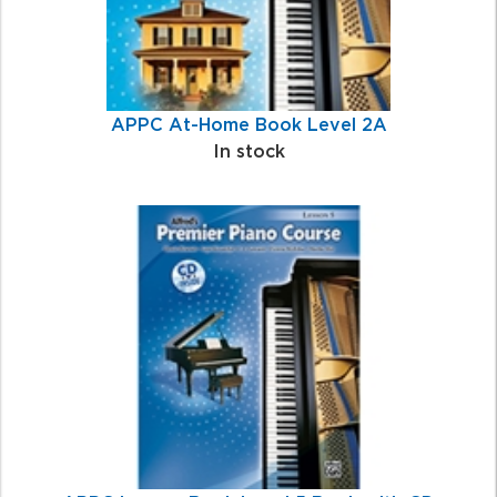
APPC At-Home Book Level 2A
In stock