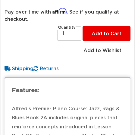
Affirm
Pay over time with
. See if you qualify at
checkout.
Quantity
Add to Cart
Add to Wishlist
Shipping
Returns
Features:
Alfred's Premier Piano Course: Jazz, Rags &
Blues Book 2A includes original pieces that
reinforce concepts introduced in Lesson