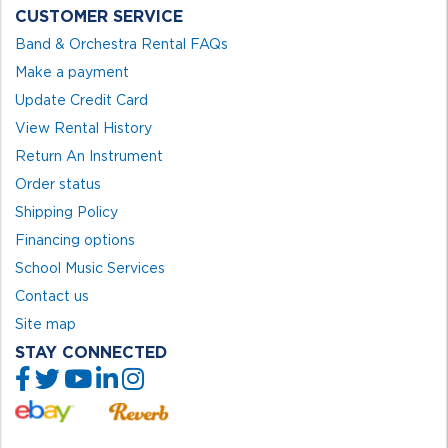
CUSTOMER SERVICE
Band & Orchestra Rental FAQs
Make a payment
Update Credit Card
View Rental History
Return An Instrument
Order status
Shipping Policy
Financing options
School Music Services
Contact us
Site map
STAY CONNECTED