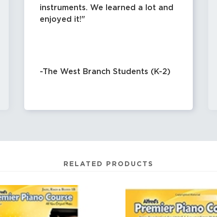
instruments. We learned a lot and
enjoyed it!
-The West Branch Students (K-2)
RELATED PRODUCTS