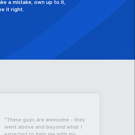
These guys are awesome - they
went above and beyond what I
expected to help me with my