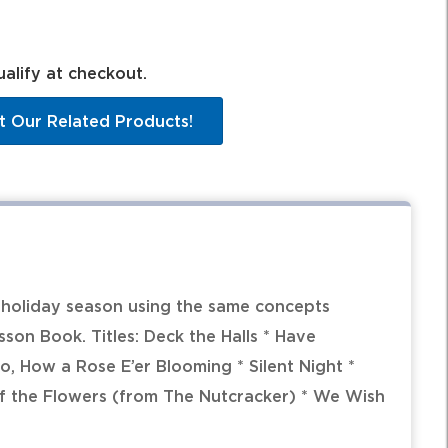
ualify at checkout.
t Our Related Products!
e holiday season using the same concepts
son Book. Titles: Deck the Halls * Have
Lo, How a Rose E’er Blooming * Silent Night *
ltz of the Flowers (from The Nutcracker) * We Wish