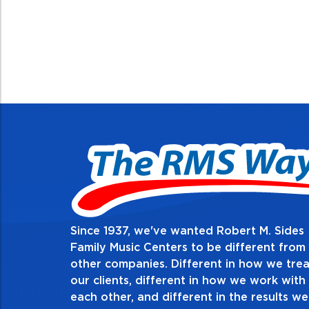
Since 1937, we've wanted Robert M. Sides
2. Do the right thing, alwa
Family Music Centers to be different from
other companies. Different in how we trea
Demonstrate an unwavering commitment to doing t
our clients, different in how we work with
thing in every action you take and in every decision
each other, and different in the results we
especially when no one’s looking. Always tell the t