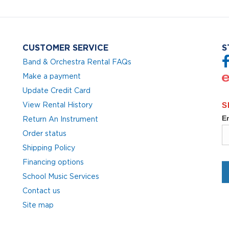
CUSTOMER SERVICE
S
Band & Orchestra Rental FAQs
Make a payment
Update Credit Card
View Rental History
Return An Instrument
Order status
Shipping Policy
Financing options
School Music Services
Contact us
Site map