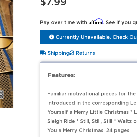
$7.99
Affirm
Pay over time with
. See if you q
Currently Unavailable. Check Ou
Shipping
Returns
Features:
Familiar motivational pieces for th
introduced in the corresponding Les
Yourself a Merry Little Christmas * 
Sleigh Ride * Still, Still, Still * Wa
You a Merry Christmas. 24 pages.