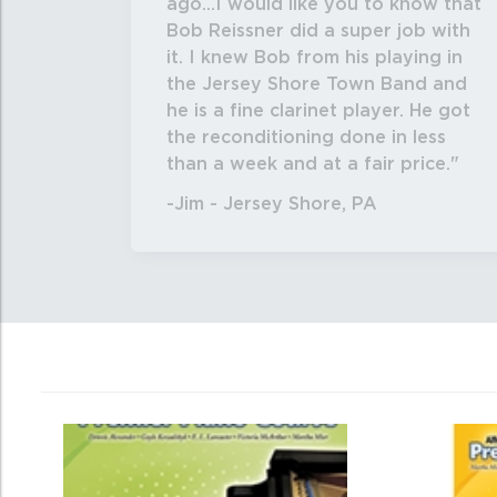
ago...I would like you to know that
Bob Reissner did a super job with
it. I knew Bob from his playing in
the Jersey Shore Town Band and
he is a fine clarinet player. He got
the reconditioning done in less
than a week and at a fair price.
-Jim - Jersey Shore, PA
0
Total
Related