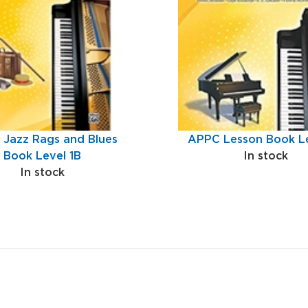
Jazz Rags and Blues
APPC Lesson Book Le
Book Level 1B
In stock
In stock