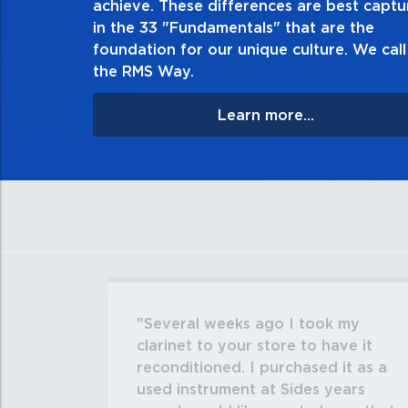
achieve. These differences are best capt
matter the consequences. If you make a mistake, own
in the 33 "Fundamentals" that are the
apologize, and make it right.
foundation for our unique culture. We call 
the RMS Way.
Learn more...
Several weeks ago I took my
clarinet to your store to have it
reconditioned. I purchased it as a
used instrument at Sides years