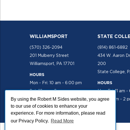
WILLIAMSPORT
STATE COLL
(570) 326-2094
(814) 861-6882
201 Mulberry Street
434 W. Aaron Dr
Williamsport, PA 17701
200
State College, 
HOURS
Mon - Fri: 10 am - 6:00 pm
HOURS
Sat: 10 am - 2 pm
Mon-Fri: 11 am -
By using the Robert M Sides website, you agree
Sat: 10 am - 2 
to our use of cookies to enhance your
experience. For more information, please read
our Privacy Policy.
Read More