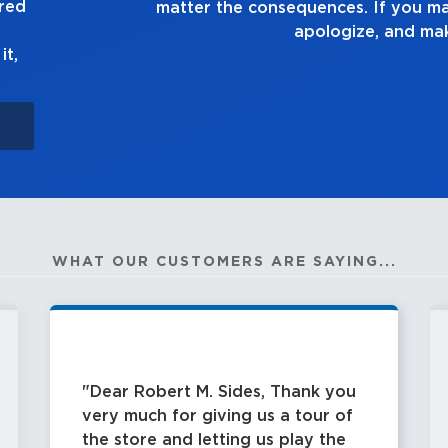
ured
 up to it,
it,
WHAT OUR CUSTOMERS ARE SAYING...
Dear Robert M. Sides, Thank you
very much for giving us a tour of
the store and letting us play the