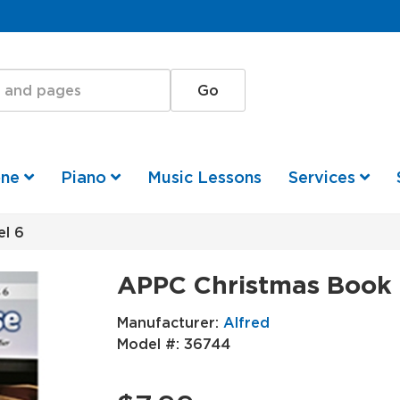
one
Piano
Music Lessons
Services
l 6
APPC Christmas Book 
Manufacturer:
Alfred
Model #:
36744