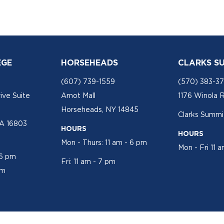
EGE
HORSEHEADS
CLARKS S
(607) 739-1559
(570) 383-3
ive Suite
Arnot Mall
1176 Winola 
Horseheads, NY 14845
Clarks Summit
PA 16803
HOURS
HOURS
Mon - Thurs: 11 am - 6 pm
Mon - Fri 11 
 6 pm
Fri: 11 am - 7 pm
pm