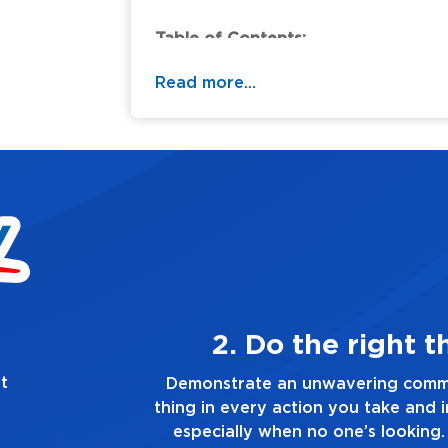
Table of Contents:
Read more...
ys
3. Make 
t
he right
Demonstrate a passion for excellen
 you make,
you touch and everything you do. Ha
ruth, no
good enough. Always as