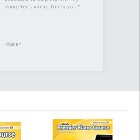
daughter's violin. Thank you!
-Karen