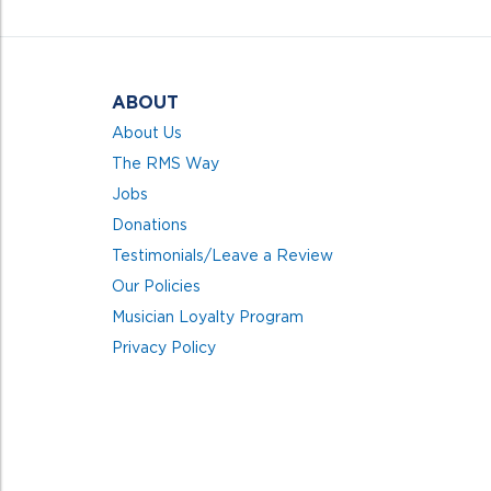
5
ABOUT
About Us
The RMS Way
Jobs
Donations
Testimonials/Leave a Review
Our Policies
Musician Loyalty Program
Privacy Policy