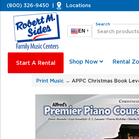
(800) 326-9450
|
Locations
Search
EN
?
Shop Now
Rental Z
Start A Rental
Print Music
→ APPC Christmas Book Leve