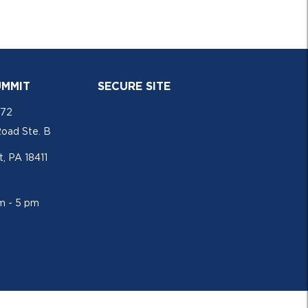
UMMIT
SECURE SITE
772
Road Ste. B
, PA 18411
am - 5 pm