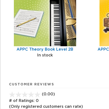
Products
APPC Theory Book Level 2B
APPC 
In stock
CUSTOMER REVIEWS
(0.00)
stars
out
# of Ratings:
0
of
(Only registered customers can rate)