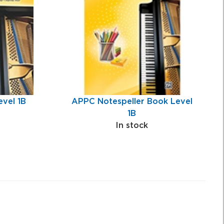
vel 1B
APPC Notespeller Book Level
1B
In stock