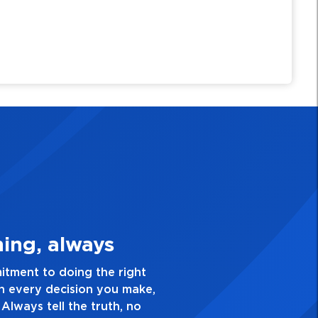
Quality Personal
ce and take pride in the quality of everything
ve a healthy dislike for mediocrity. Good is not
k yourself, “Is this my best work?”