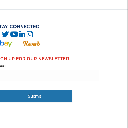
TAY CONNECTED