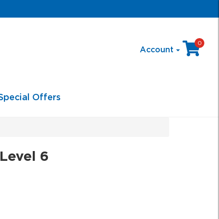
0
Account
Special Offers
Level 6