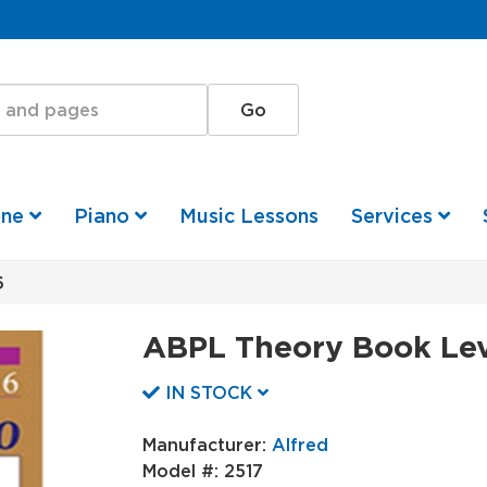
one
Piano
Music Lessons
Services
6
ABPL Theory Book Lev
IN STOCK
Manufacturer:
Alfred
Model #:
2517