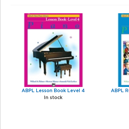
0
Total
Related
Products
ABPL Lesson Book Level 4
ABPL Re
In stock