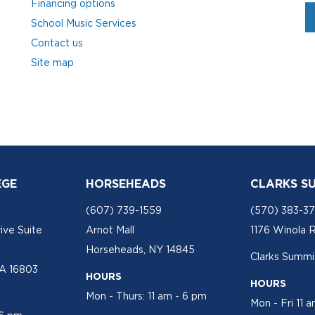
Financing options
School Music Services
Contact us
Site map
EGE
HORSEHEADS
CLARKS S
(607) 739-1559
(570) 383-3
ive Suite
Arnot Mall
1176 Winola 
Horseheads, NY 14845
Clarks Summit
PA 16803
HOURS
HOURS
Mon - Thurs: 11 am - 6 pm
Mon - Fri 11 