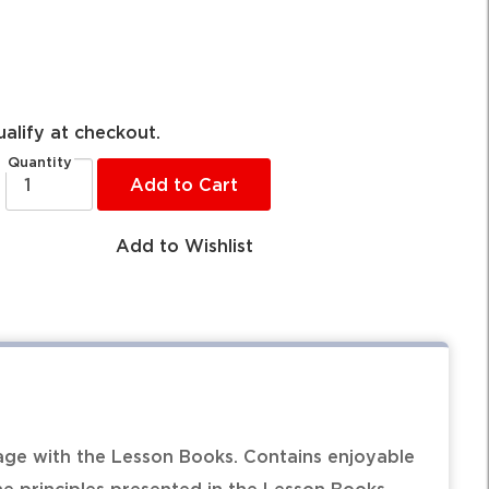
ualify at checkout.
Quantity
Add to Cart
Add to Wishlist
ge with the Lesson Books. Contains enjoyable