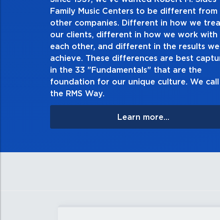
2. Do the right thing, alw
Family Music Centers to be different from
other companies. Different in how we trea
Demonstrate an unwavering commitment to doing
our clients, different in how we work with
thing in every action you take and in every decisi
each other, and different in the results we
especially when no one’s looking. Always tell the
achieve. These differences are best capt
matter the consequences. If you make a mistake, o
in the 33 "Fundamentals" that are the
apologize, and make it right.
foundation for our unique culture. We call 
the RMS Way.
Learn more...