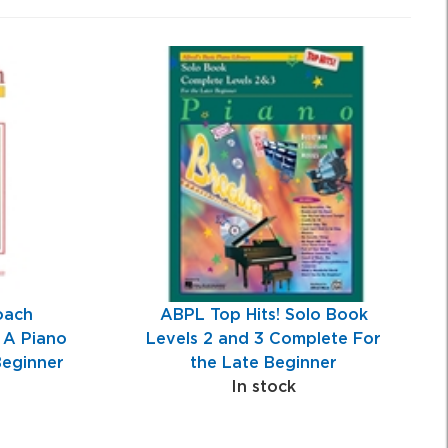
oach
ABPL Top Hits! Solo Book
 A Piano
Levels 2 and 3 Complete For
Beginner
the Late Beginner
In stock