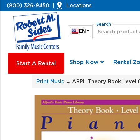
(800) 326-9450
|
Locations
Search
EN
?
Shop Now
Rental Z
Start A Rental
Print Music
→ ABPL Theory Book Level 