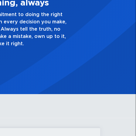
 Quality Personal
lence and take pride in the quality of everything
 Have a healthy dislike for mediocrity. Good is not
ask yourself, “Is this my best work?”