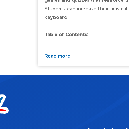
games and quizzes that reinforce th
Students can increase their musica
keyboard.
Table of Contents:
Read more...