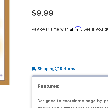
$9.99
Affirm
Pay over time with
. See if you q
Shipping
Returns
Features:
Designed to coordinate page-by-pa