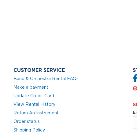
CUSTOMER SERVICE
S
Band & Orchestra Rental FAQs
Make a payment
Update Credit Card
View Rental History
Return An Instrument
Order status
Shipping Policy