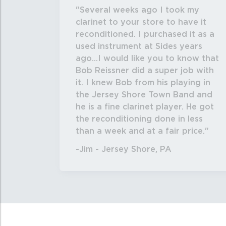
Several weeks ago I took my
clarinet to your store to have it
reconditioned. I purchased it as a
used instrument at Sides years
ago...I would like you to know that
Bob Reissner did a super job with
it. I knew Bob from his playing in
the Jersey Shore Town Band and
he is a fine clarinet player. He got
the reconditioning done in less
than a week and at a fair price.
-Jim - Jersey Shore, PA