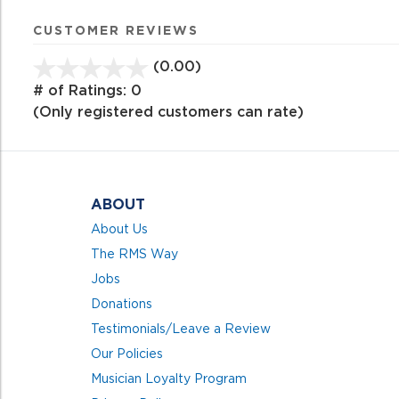
CUSTOMER REVIEWS
(0.00)
stars
out
# of Ratings:
0
of
(Only registered customers can rate)
5
ABOUT
About Us
The RMS Way
Jobs
Donations
Testimonials/Leave a Review
Our Policies
Musician Loyalty Program