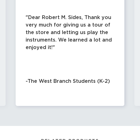
Dear Robert M. Sides, Thank you
very much for giving us a tour of
the store and letting us play the
instruments. We learned a lot and
enjoyed it!
-The West Branch Students (K-2)