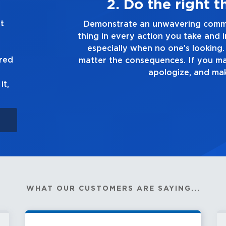
ays
3. Make
t
 the right
Demonstrate a passion for excel
on you make,
you touch and everything you do.
 truth, no
good enough. Always 
ured
wn up to it,
it,
WHAT OUR CUSTOMERS ARE SAYING...