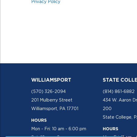
Privacy Policy
WILLIAMSPORT
STATE COLL
(570) 326-2094
(814) 861-6882
201 Mulberry Street
434 W. Aaron Dr
Williamsport, PA 17701
200
State College, 
HOURS
Mon - Fri: 10 am - 6:00 pm
HOURS