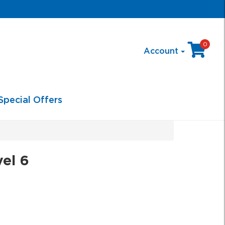
0
Account
Special Offers
el 6