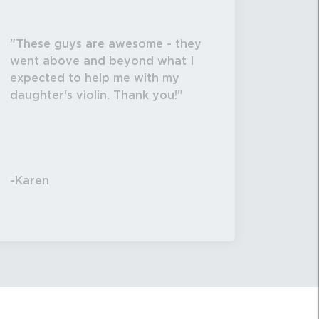
These guys are awesome - they
went above and beyond what I
expected to help me with my
daughter's violin. Thank you!
-Karen