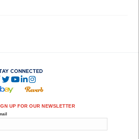
TAY CONNECTED