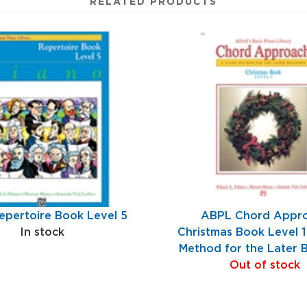
RELATED PRODUCTS
pertoire Book Level 5
ABPL Chord Appr
In stock
Christmas Book Level 1
Method for the Later 
Out of stock