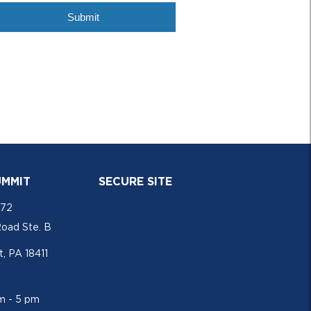
UMMIT
SECURE SITE
772
Road Ste. B
, PA 18411
am - 5 pm