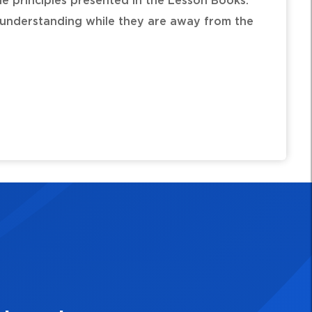
e principles presented in the Lesson Books.
l understanding while they are away from the